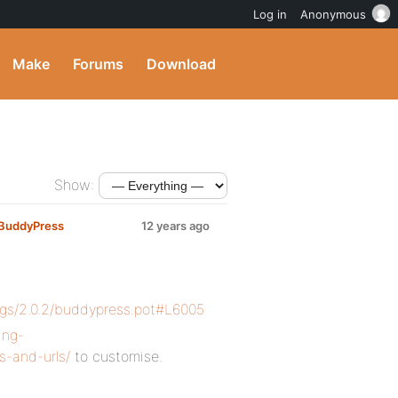
Log in
Anonymous
Make
Forums
Download
Show:
g BuddyPress
12 years ago
ags/2.0.2/buddypress.pot#L6005
ing-
s-and-urls/
to customise.