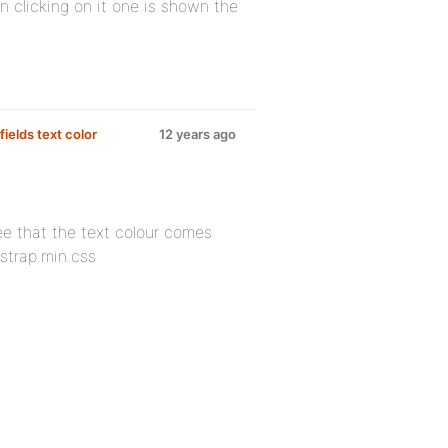
 clicking on it one is shown the
ields text color
12 years ago
see that the text colour comes
tstrap.min.css