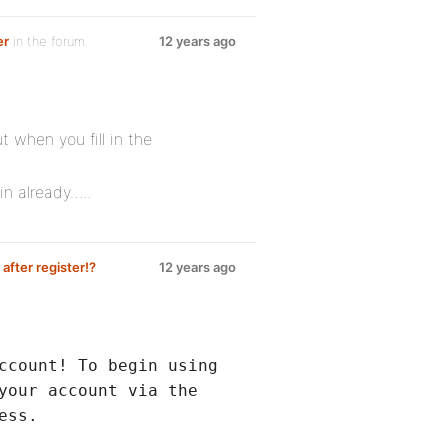
er
in the forum
12 years ago
t when you fill in the
in already…..
fter register!?
12 years ago
ccount! To begin using
your account via the
ess.