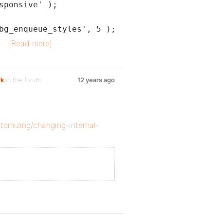
sponsive' );
bg_enqueue_styles', 5 );
…
[Read more]
rk
in the forum
12 years ago
tomizing/changing-internal-