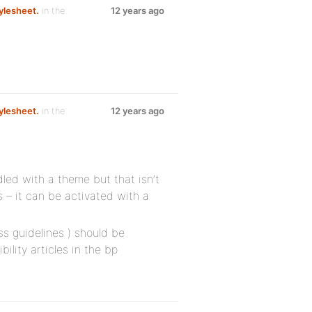
ylesheet.
in the
12 years ago
ylesheet.
in the
12 years ago
ndled with a theme but that isn’t
 – it can be activated with a
ss guidelines ) should be
lity articles in the bp