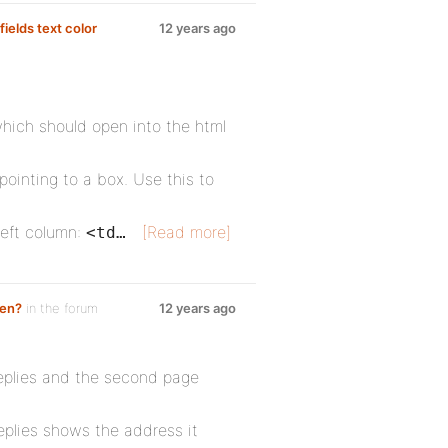
ields text color
12 years ago
 which should open into the html
 pointing to a box. Use this to
left column:
[Read more]
<td…
ken?
in the forum
12 years ago
replies and the second page
eplies shows the address it