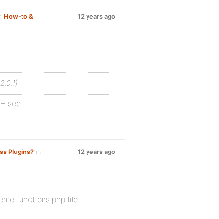
um
How-to &
12 years ago
2.0.1)
 – see
ss Plugins?
in
12 years ago
heme functions.php file