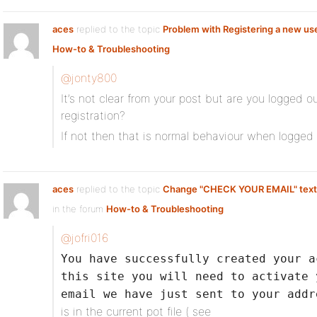
aces
replied to the topic
Problem with Registering a new us
How-to & Troubleshooting
@jonty800
It’s not clear from your post but are you logged ou
registration?
If not then that is normal behaviour when logged 
aces
replied to the topic
Change "CHECK YOUR EMAIL" text a
in the forum
How-to & Troubleshooting
@jofri016
You have successfully created your a
this site you will need to activate 
email we have just sent to your addr
is in the current pot file ( see