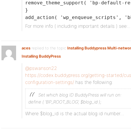
remove_theme_support( 'bp-default-re
}
add_action( 'wp_enqueue_scripts', 'b
For more info ( including important details ) see:
aces
replied to the topic
Installing Buddypress Multi-netwo
Installing BuddyPress
@pswanson22
https://codex.buddypress.org/getting-started/cus
configuration-settings/
has the following:
Set which blog ID BuddyPress will run on:
define ( ‘BP_ROOT_BLOG’, $blog_id );
Where $blog_id is the actual blog id number…