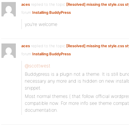
aces
replied to the topic
[Resolved] missing the style.css st
forum
Installing BuddyPress
you’re welcome
aces
replied to the topic
[Resolved] missing the style.css st
forum
Installing BuddyPress
@scottwest
Buddypress is a plugin not a theme. It is still bu
necessary any more and is hidden on new installs
snippet.
Most normal themes ( that follow official wordpre
compatible now. For more info see theme compatibi
documentation.