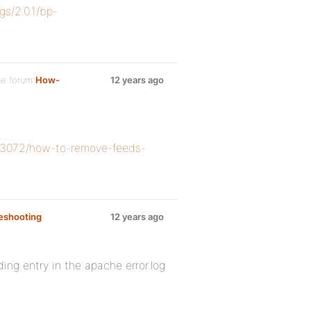
gs/2.0.1/bp-
he forum
How-
12 years ago
/33072/how-to-remove-feeds-
eshooting
12 years ago
ing entry in the apache error.log