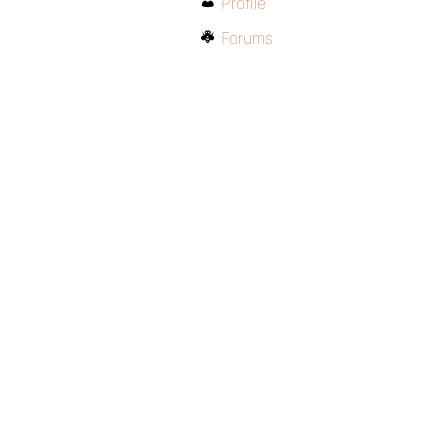
Profile
Forums