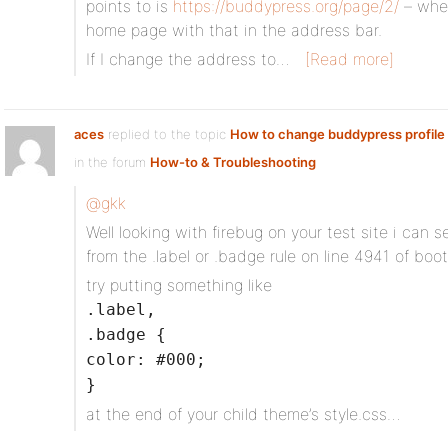
points to is
https://buddypress.org/page/2/
– when
home page with that in the address bar.
If I change the address to…
[Read more]
aces
replied to the topic
How to change buddypress profile f
in the forum
How-to & Troubleshooting
@gkk
Well looking with firebug on your test site i can 
from the .label or .badge rule on line 4941 of boo
try putting something like
.label,
.badge {
color: #000;
}
at the end of your child theme’s style.css…