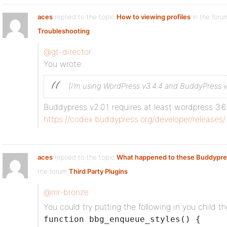
aces
replied to the topic
How to viewing profiles
in the for
Troubleshooting
@gt-director
You wrote:
(I’m using WordPress v3.4.4 and BuddyPress v
Buddypress v2.0.1 requires at least wordpress 3.6
https://codex.buddypress.org/developer/releases/
aces
replied to the topic
What happened to these Buddypre
the forum
Third Party Plugins
@mr-bronze
You could try putting the following in you child t
function bbg_enqueue_styles() {