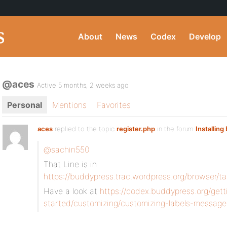
About
News
Codex
Develop
@aces
Active 5 months, 2 weeks ago
Personal
Mentions
Favorites
aces
replied to the topic
register.php
in the forum
Installin
@sachin550
That Line is in
https://buddypress.trac.wordpress.org/browser/t
Have a look at
https://codex.buddypress.org/gett
started/customizing/customizing-labels-message