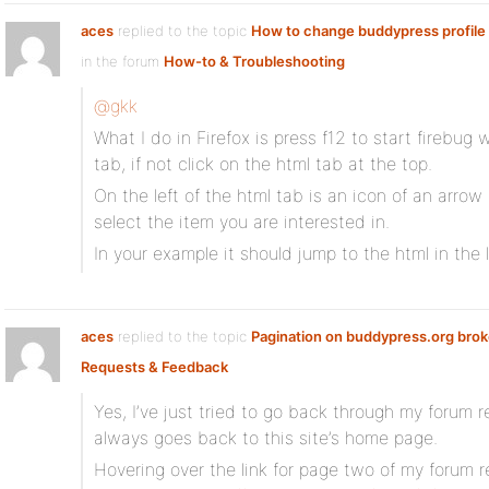
aces
replied to the topic
How to change buddypress profile f
in the forum
How-to & Troubleshooting
@gkk
What I do in Firefox is press f12 to start firebug
tab, if not click on the html tab at the top.
On the left of the html tab is an icon of an arrow
select the item you are interested in.
In your example it should jump to the html in the 
aces
replied to the topic
Pagination on buddypress.org bro
Requests & Feedback
Yes, I’ve just tried to go back through my forum 
always goes back to this site’s home page.
Hovering over the link for page two of my forum r