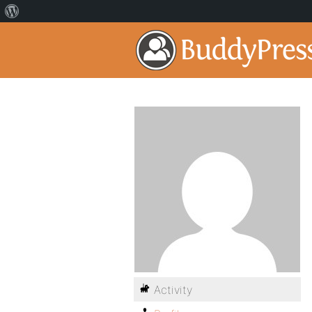
Activity