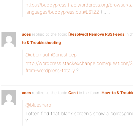
https://buddypress.trac.wordpress.org/browser/ta
languages/buddypress.pot#L6122
) …..
aces
replied to the topic
[Resolved] Remove RSS Feeds
in t
to & Troubleshooting
@ubernaut
@onesheep
http://wordpress.stackexchange.com/questions
from-wordpress-totally
?
aces
replied to the topic
Can't
in the forum
How-to & Troubl
@bluesharp
I often find that blank screen’s show a correspond
?