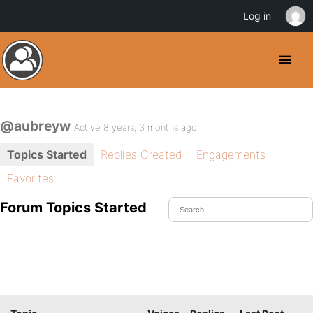
Log in
@aubreyw
Active 8 years, 3 months ago
Topics Started
Replies Created
Engagements
Favorites
Forum Topics Started