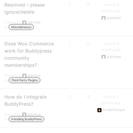
Resolved – please
1
0
8 years, 8
months ago
ignore/delete
aubreyw
Started by:
aubreyw
in:
Miscellaneous
Does Woo Commerce
1
0
8 years, 8
months ago
work for Buddypress
aubreyw
community
memberships?
Started by:
aubreyw
in:
Third Party Plugins
How do I integrate
3
4
9 years, 8
months ago
BuddyPress?
modemlooper
Started by:
aubreyw
in:
Installing BuddyPress