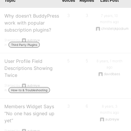
Topic
Voices
Replies
Last Post
Why doesn’t BuddyPress
3
3
7 years, 10
months ago
work with popular
christelijkpodium
subscription plugins?
Started by:
aubreyw
in:
Third Party Plugins
User Profile Field
5
5
8 years, 1 month
ago
Descriptions Showing
davidbass
Twice
Started by:
aubreyw
in:
How-to & Troubleshooting
Members Widget Says
3
6
8 years, 3
months ago
“No one has signed up
aubreyw
yet”
Started by:
aubreyw