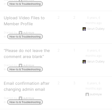
in:
How-to & Troubleshooting
Upload Video Files to
2
2
8 years, 6
months ago
Member Profile
Varun Dubey
Started by:
aubreyw
in:
How-to & Troubleshooting
“Please do not leave the
2
1
8 years, 6
months ago
comment area blank”
Varun Dubey
Started by:
aubreyw
in:
How-to & Troubleshooting
Email confirmation after
2
3
8 years, 8
months ago
changing admin email
aubreyw
Started by:
aubreyw
in:
How-to & Troubleshooting