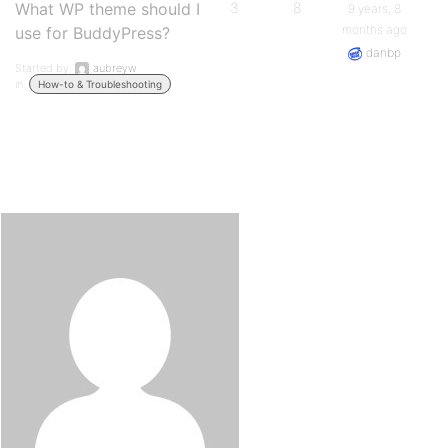
What WP theme should I
3
8
9 years, 8
months ago
use for BuddyPress?
danbp
Started by:
aubreyw
in:
How-to & Troubleshooting