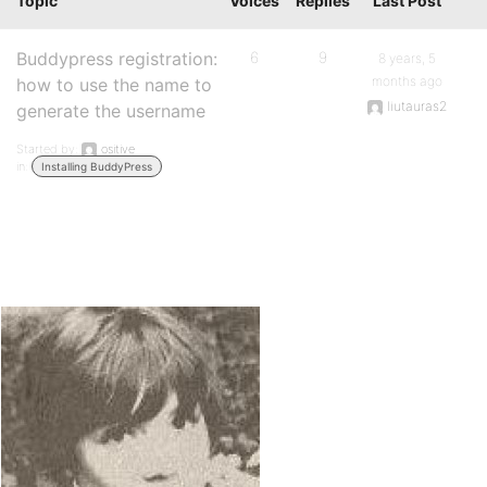
Topic
Voices
Replies
Last Post
Buddypress registration:
6
9
8 years, 5
months ago
how to use the name to
liutauras2
generate the username
Started by:
ositive
in:
Installing BuddyPress