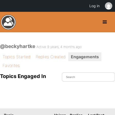
Log in
@beckyhartke
Active 9 years, 4 months ago
Topics Started
Replies Created
Engagements
Favorites
Topics Engaged In