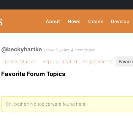
About
News
Codex
Develop
@beckyhartke
Active 9 years, 4 months ago
Topics Started
Replies Created
Engagements
Favori
Favorite Forum Topics
Oh, bother! No topics were found here.