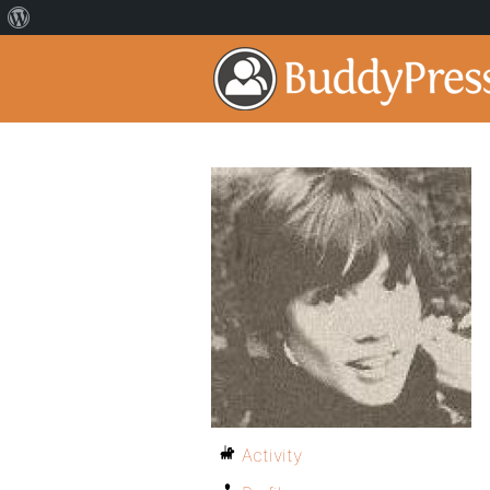
Activity