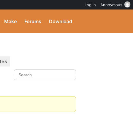
Log in
Anonymous
Make
Forums
Download
tes