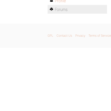
Profile
Forums
GPL
Contact Us
Privacy
Terms of Service