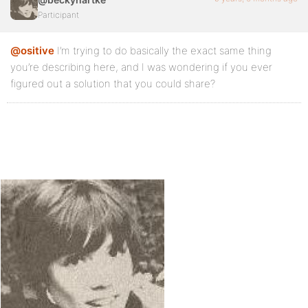
Participant
@ositive
I’m trying to do basically the exact same thing
you’re describing here, and I was wondering if you ever
figured out a solution that you could share?