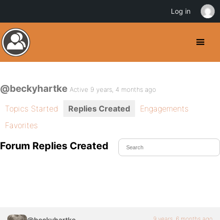
Log in
@beckyhartke
Active 9 years, 4 months ago
Topics Started
Replies Created
Engagements
Favorites
Forum Replies Created
9 years, 6 months ago
@beckyhartke