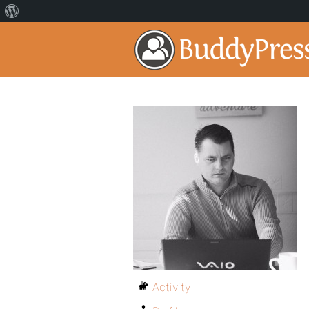
Activity