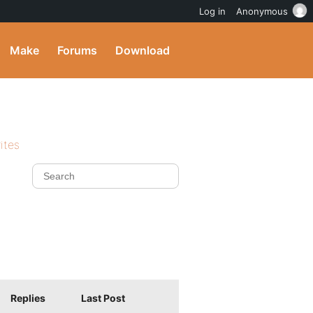
Log in
Anonymous
Make
Forums
Download
ites
Replies
Last Post