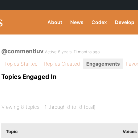
About
News
Codex
Develop
@commentluv
Active 6 years, 11 months ago
Topics Started
Replies Created
Engagements
Favor
Topics Engaged In
Viewing 8 topics - 1 through 8 (of 8 total)
Topic
Voices