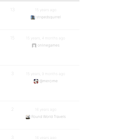
13
15 years ago
stripedsquirrel
15
15 years, 4 months ago
onlinegames
3
15 years, 9 months ago
@mercime
2
16 years ago
Round World Travels
3
16 years ago