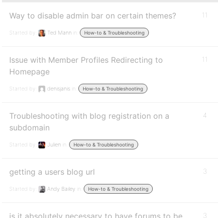
Way to disable admin bar on certain themes?
11
Started by:
Ted Mann
in:
How-to & Troubleshooting
Issue with Member Profiles Redirecting to
11
Homepage
Started by:
denisjanis
in:
How-to & Troubleshooting
Troubleshooting with blog registration on a
4
subdomain
Started by:
Julien
in:
How-to & Troubleshooting
getting a users blog url
3
Started by:
Andy Bailey
in:
How-to & Troubleshooting
is it absolutely necessary to have forums to be
3