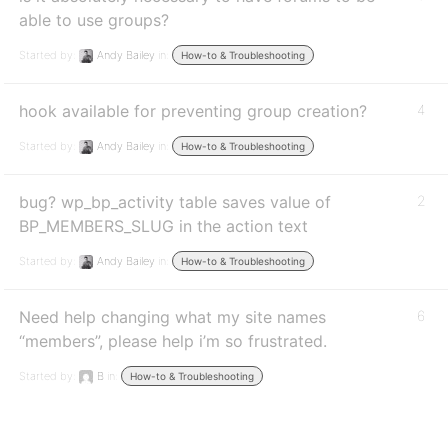
able to use groups?
Started by:
Andy Bailey
in:
How-to & Troubleshooting
hook available for preventing group creation?
4
Started by:
Andy Bailey
in:
How-to & Troubleshooting
bug? wp_bp_activity table saves value of
2
BP_MEMBERS_SLUG in the action text
Started by:
Andy Bailey
in:
How-to & Troubleshooting
Need help changing what my site names
6
“members”, please help i’m so frustrated.
Started by:
B
in:
How-to & Troubleshooting