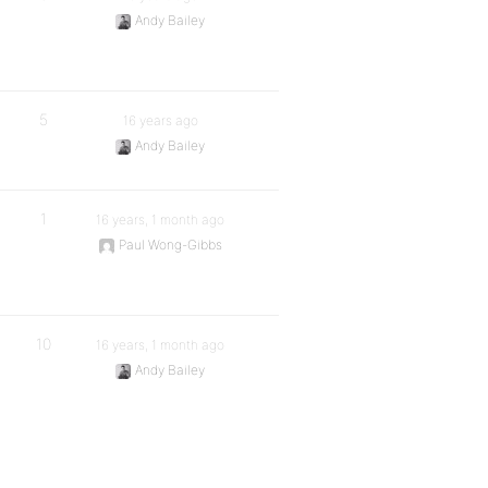
Andy Bailey
5
16 years ago
Andy Bailey
1
16 years, 1 month ago
Paul Wong-Gibbs
10
16 years, 1 month ago
Andy Bailey