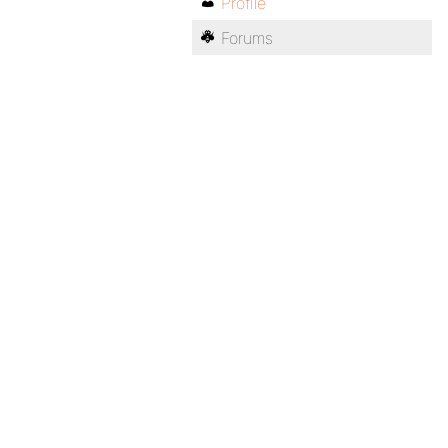
Profile
Forums