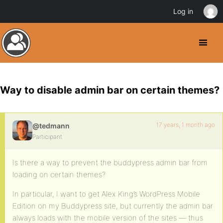
Log in
Way to disable admin bar on certain themes?
17 years, 1 month ago
@tedmann
Participant
Is there a way to prevent the buddypress admin bar from
loading on certain themes?
In particular, I want to get Alex King’s WordPress Mobile
Edition on my Buddypress site, but currently the admin bar
always loads with the mobile version of the sites — thus