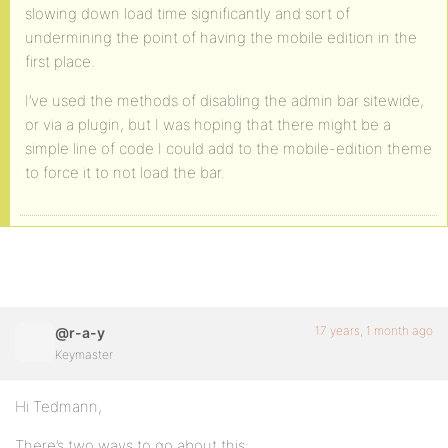
slowing down load time significantly and sort of
undermining the point of having the mobile edition in the
first place.
I’ve used the methods of disabling the admin bar sitewide,
or via a plugin, but I was hoping that there might be a
simple line of code I could add to the mobile-edition theme
to force it to not load the bar.
17 years, 1 month ago
@r-a-y
Keymaster
Hi Tedmann,
There’s two ways to go about this: