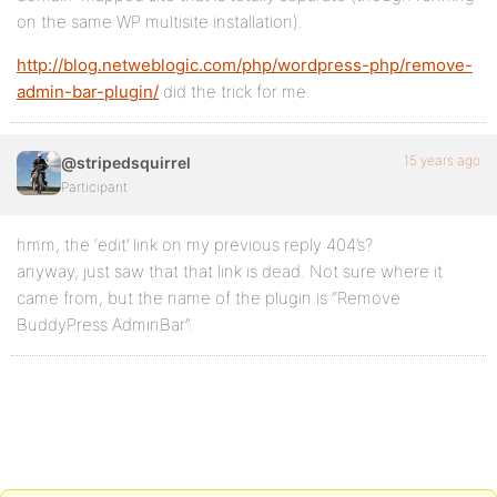
on the same WP multisite installation).
http://blog.netweblogic.com/php/wordpress-php/remove-
admin-bar-plugin/
did the trick for me.
15 years ago
@stripedsquirrel
Participant
hmm, the ‘edit’ link on my previous reply 404’s?
anyway, just saw that that link is dead. Not sure where it
came from, but the name of the plugin is “Remove
BuddyPress AdminBar”.