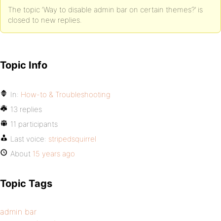
The topic ‘Way to disable admin bar on certain themes?’ is
closed to new replies.
Topic Info
In:
How-to & Troubleshooting
13 replies
11 participants
Last voice:
stripedsquirrel
About
15 years ago
Topic Tags
admin bar