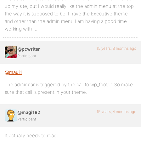
up my site, but I would really like the admin menu at the top
the way it is supposed to be. I have the Executive theme
and other than the admin menu I am having a good time
working with it.
15 years, 8 months ago
@pcwriter
Participant
@maui1
The adminbar is triggered by the call to wp_footer. So make
sure that call is present in your theme.
15 years, 4 months ago
@magi182
Participant
It actually needs to read: