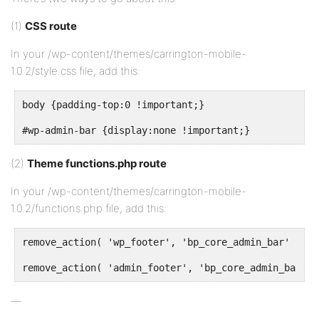
(1)
CSS route
:
In your /wp-content/themes/carrington-mobile-
1.0.2/style.css file, add this:
body {padding-top:0 !important;}
#wp-admin-bar {display:none !important;}
(2)
Theme functions.php route
:
In your /wp-content/themes/carrington-mobile-
1.0.2/functions.php file, add this:
remove_action( 'wp_footer', 'bp_core_admin_bar' );
remove_action( 'admin_footer', 'bp_core_admin_bar' )
—