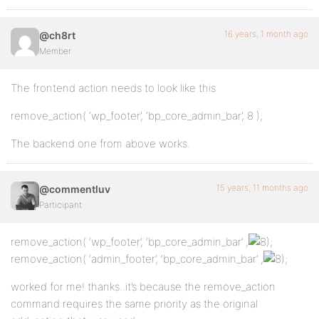
16 years, 1 month ago
@ch8rt
Member
The frontend action needs to look like this
remove_action( ‘wp_footer’, ‘bp_core_admin_bar’, 8 );
The backend one from above works.
15 years, 11 months ago
@commentluv
Participant
remove_action( ‘wp_footer’, ‘bp_core_admin_bar’ ,
;
remove_action( ‘admin_footer’, ‘bp_core_admin_bar’ ,
;
worked for me! thanks..it’s because the remove_action
command requires the same priority as the original