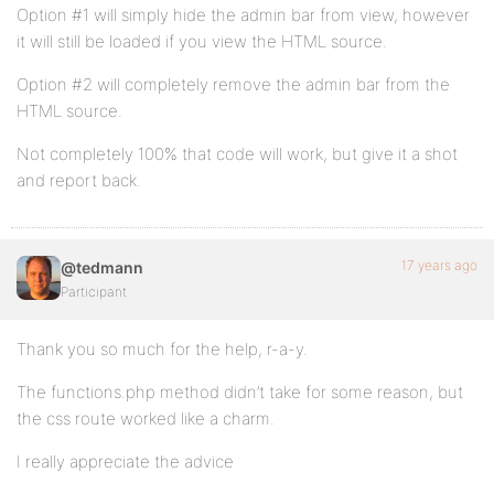
Option #1 will simply hide the admin bar from view, however
it will still be loaded if you view the HTML source.
Option #2 will completely remove the admin bar from the
HTML source.
Not completely 100% that code will work, but give it a shot
and report back.
17 years ago
@tedmann
Participant
Thank you so much for the help, r-a-y.
The functions.php method didn’t take for some reason, but
the css route worked like a charm.
I really appreciate the advice