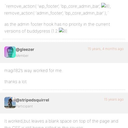
`remove_action( ‘wp_footer’, ‘bp_core_admin_bar’,
;
remove_action( ‘admin_footer’, ‘bp_core_admin_bar’ );`
as the admin footer hook has no priority in the current
versions of buddypress (1.2.
15 years, 4 months ago
@gleezer
Member
magi182’s way worked for me.
thanks a lot
15 years ago
@stripedsquirrel
Participant
It worked,but leaves a blank space on top of the page and
the CSS is still being called in the source.