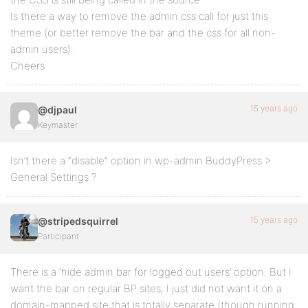
Is there a way to remove the admin.css call for just this
theme (or better remove the bar and the css for all non-
admin users).
Cheers
15 years ago
@djpaul
Keymaster
Isn’t there a “disable” option in wp-admin BuddyPress >
General Settings ?
15 years ago
@stripedsquirrel
Participant
There is a ‘hide admin bar for logged out users’ option. But I
want the bar on regular BP sites, I just did not want it on a
domain-mapped site that is totally separate (though running