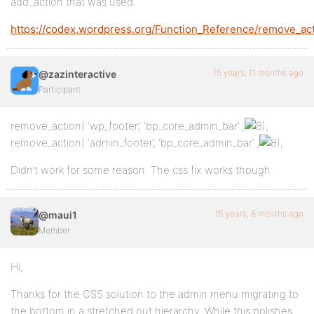
add_action that was used.
https://codex.wordpress.org/Function_Reference/remove_ac
15 years, 11 months ago
@zazinteractive
Participant
remove_action( ‘wp_footer’, ‘bp_core_admin_bar’ ,
;
remove_action( ‘admin_footer’, ‘bp_core_admin_bar’ ,
;
Didn’t work for some reason. The css fix works though
15 years, 8 months ago
@maui1
Member
Hi,
Thanks for the CSS solution to the admin menu migrating to
the bottom in a stretched out hierarchy. While this polishes