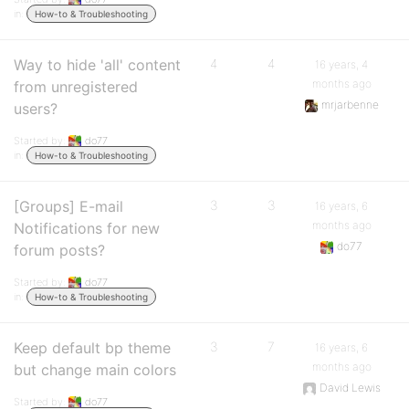
in:
How-to & Troubleshooting
Way to hide 'all' content
4
4
16 years, 4
months ago
from unregistered
mrjarbenne
users?
Started by:
do77
in:
How-to & Troubleshooting
[Groups] E-mail
3
3
16 years, 6
months ago
Notifications for new
do77
forum posts?
Started by:
do77
in:
How-to & Troubleshooting
Keep default bp theme
3
7
16 years, 6
months ago
but change main colors
David Lewis
Started by:
do77