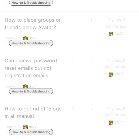
in:
How-to & Troubleshooting
How to place groups or
1
0
16 years, 6
months ago
friends below Avatar?
do77
Started by:
do77
in:
How-to & Troubleshooting
Can receive password
1
1
16 years, 6
months ago
reset emails but not
do77
registration emails
Started by:
do77
in:
How-to & Troubleshooting
How to get rid of 'Blogs'
3
3
16 years, 6
months ago
in all menus?
do77
Started by:
do77
in:
How-to & Troubleshooting