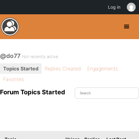
Log in
@do77
Not recently active
Topics Started
Replies Created
Engagements
Favorites
Forum Topics Started