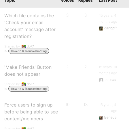
Topic
Voices
Replies
Last Post
Which file contains the
3
3
15 years, 4
months ago
'Check your email
danbpfr
account' message after
registration?
Started by:
do77
in:
How-to & Troubleshooting
'Make Friends' Button
2
2
15 years, 10
months ago
does not appear
pelleas
Started by:
do77
in:
How-to & Troubleshooting
Force users to sign up
10
13
16 years, 4
months ago
before being able to see
Gene53
content/members
Started by:
do77