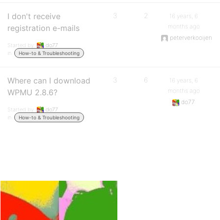
I don't receive
3
2
16 years, 6
months ago
registration e-mails
peterverkooijen
Started by:
do77
in:
How-to & Troubleshooting
Where can I download
3
6
16 years, 6
months ago
WPMU 2.8.6?
do77
Started by:
do77
in:
How-to & Troubleshooting