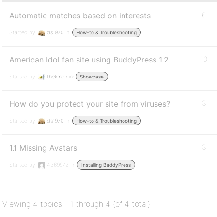
Automatic matches based on interests
6
Started by:
ds1970
in:
How-to & Troubleshooting
American Idol fan site using BuddyPress 1.2
10
Started by:
thekmen
in:
Showcase
How do you protect your site from viruses?
3
Started by:
ds1970
in:
How-to & Troubleshooting
1.1 Missing Avatars
3
Started by:
4369972
in:
Installing BuddyPress
Viewing 4 topics - 1 through 4 (of 4 total)