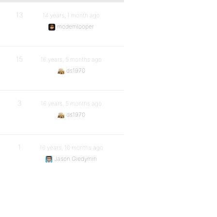
13
14 years, 1 month ago
modemlooper
15
16 years, 5 months ago
ds1970
3
16 years, 5 months ago
ds1970
1
16 years, 10 months ago
Jason Giedymin