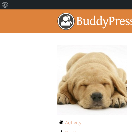
Activity