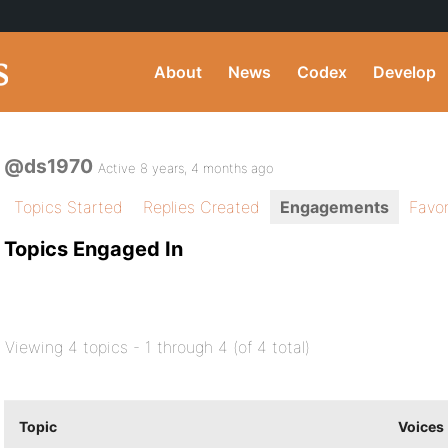
About
News
Codex
Develop
@ds1970
Active 8 years, 4 months ago
Topics Started
Replies Created
Engagements
Favor
Topics Engaged In
Viewing 4 topics - 1 through 4 (of 4 total)
Topic
Voices