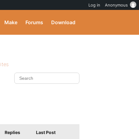
Log in
Anonymous
Make
Forums
Download
ites
Replies
Last Post