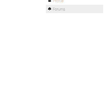
Profile
Forums