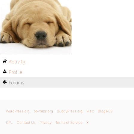
Activity
Profile
Forums
WordPress.org
bbPress.org
BuddyPress.org
Matt
Blog RSS
GPL
Contact Us
Privacy
Terms of Service
X