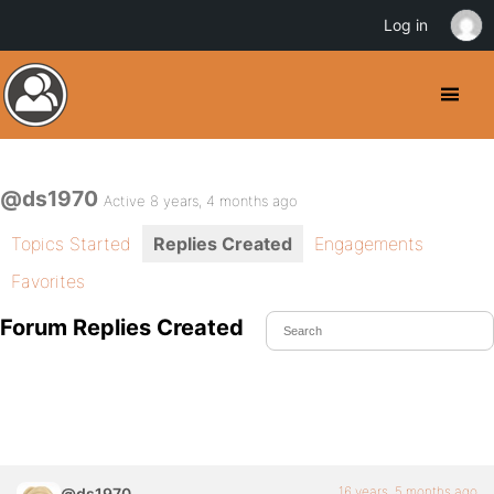
Log in
@ds1970
Active 8 years, 4 months ago
Topics Started
Replies Created
Engagements
Favorites
Forum Replies Created
16 years, 5 months ago
@ds1970