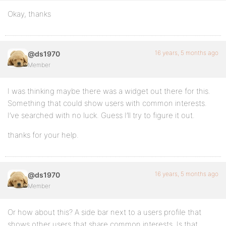
Okay, thanks
16 years, 5 months ago
@ds1970
Member
I was thinking maybe there was a widget out there for this.
Something that could show users with common interests.
I’ve searched with no luck. Guess I’ll try to figure it out.
thanks for your help.
16 years, 5 months ago
@ds1970
Member
Or how about this? A side bar next to a users profile that
shows other users that share common interests. Is that