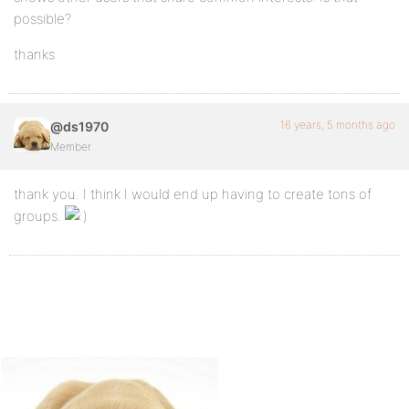
possible?
thanks
16 years, 5 months ago
@ds1970
Member
thank you. I think I would end up having to create tons of
groups.