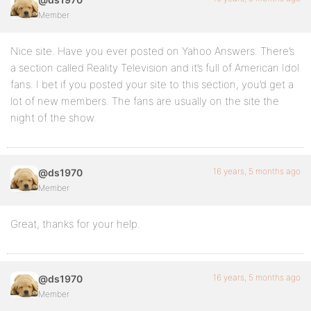
Member
Nice site. Have you ever posted on Yahoo Answers. There’s
a section called Reality Television and it’s full of American Idol
fans. I bet if you posted your site to this section, you’d get a
lot of new members. The fans are usually on the site the
night of the show.
16 years, 5 months ago
@ds1970
Member
Great, thanks for your help.
16 years, 5 months ago
@ds1970
Member