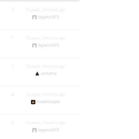
3
13 years, 2 months ago
fagiano1973
7
13 years, 3 months ago
fagiano1973
1
13 years, 4 months ago
unimatrix
4
13 years, 7 months ago
modemlooper
2
13 years, 7 months ago
fagiano1973