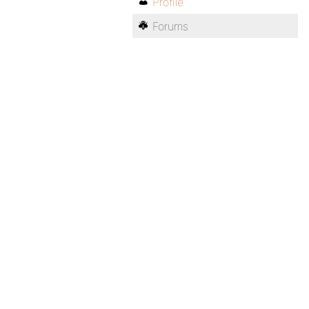
Profile
Forums