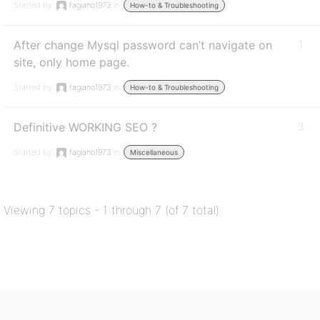
Started by:
fagiano1973
in:
How-to & Troubleshooting
After change Mysql password can’t navigate on
1
site, only home page.
Started by:
fagiano1973
in:
How-to & Troubleshooting
Definitive WORKING SEO ?
3
Started by:
fagiano1973
in:
Miscellaneous
Viewing 7 topics - 1 through 7 (of 7 total)