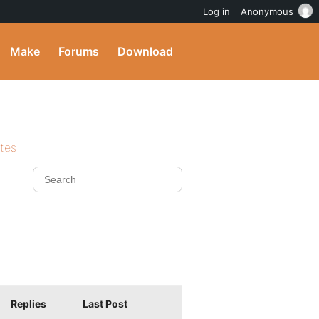
Log in
Anonymous
Make
Forums
Download
ites
Replies
Last Post