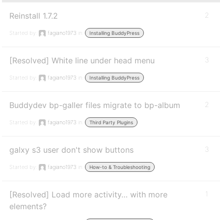
Reinstall 1.7.2
2
Started by:
fagiano1973
in:
Installing BuddyPress
[Resolved] White line under head menu
3
Started by:
fagiano1973
in:
Installing BuddyPress
Buddydev bp-galler files migrate to bp-album
2
Started by:
fagiano1973
in:
Third Party Plugins
galxy s3 user don't show buttons
3
Started by:
fagiano1973
in:
How-to & Troubleshooting
[Resolved] Load more activity… with more
1
elements?