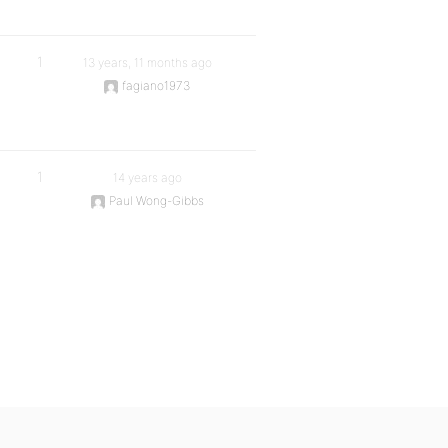
1
13 years, 11 months ago
fagiano1973
1
14 years ago
Paul Wong-Gibbs