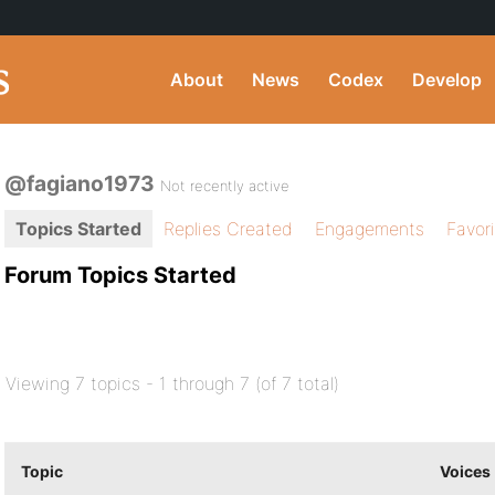
About
News
Codex
Develop
@fagiano1973
Not recently active
Topics Started
Replies Created
Engagements
Favor
Forum Topics Started
Viewing 7 topics - 1 through 7 (of 7 total)
Topic
Voices