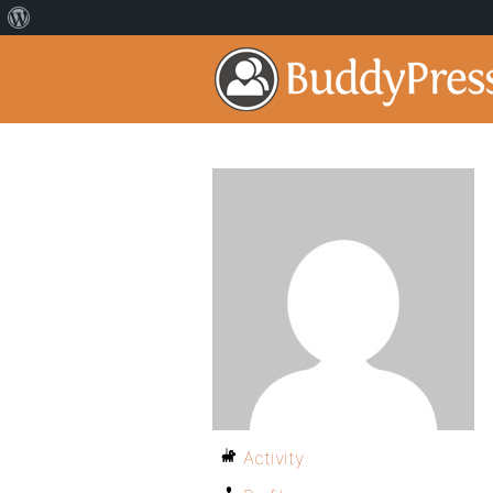
Activity