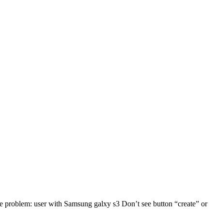
me problem: user with Samsung galxy s3 Don’t see button “create” or