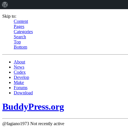
Skip to:
Content
Pages
Categories
Search
Top
Bottom
About
News
Codex
Develop
Make
Forums
Download
BuddyPress.org
@fagiano1973
Not recently active