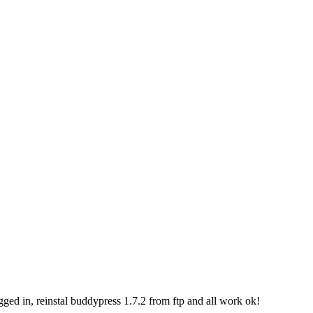
ogged in, reinstal buddypress 1.7.2 from ftp and all work ok!