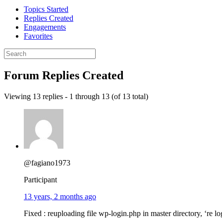
Topics Started
Replies Created
Engagements
Favorites
Search
replies:
Forum Replies Created
Viewing 13 replies - 1 through 13 (of 13 total)
@fagiano1973
Participant
13 years, 2 months ago
Fixed : reuploading file wp-login.php in master directory, ‘re l