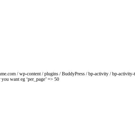
ame.com / wp-content / plugins / BuddyPress / bp-activity / bp-activity
r you want eg ‘per_page’ => 50