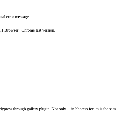
atal error message
3.1 Browser : Chrome last version.
ddypress through gallery plugin. Not only… in bbpress forum is the sa