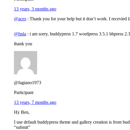
13 years, 3 months ago
@aces
: Thank you for your help but it don’t work. I recevied f
@hnla
: i am sorry, buddypress 1.7 wordpress 3.5.1 bbpress 2.
thank you
@fagiano1973
Participant
13 years, 7 months ago
Hy Ben,
I use default buddypress theme and gallery creation is from bu
“submit”