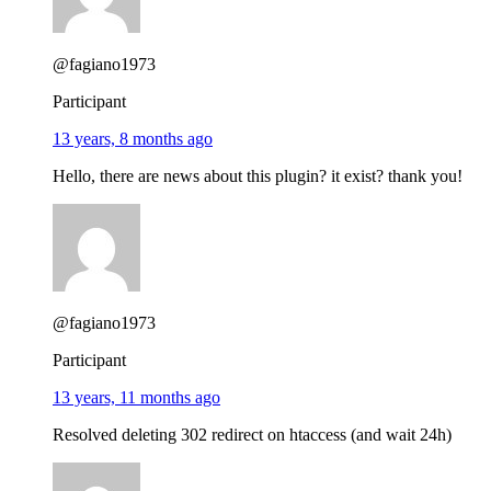
@fagiano1973
Participant
13 years, 8 months ago
Hello, there are news about this plugin? it exist? thank you!
@fagiano1973
Participant
13 years, 11 months ago
Resolved deleting 302 redirect on htaccess (and wait 24h)