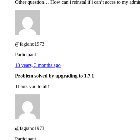
Other question… How can i reinstal if i can’t acces to my adm
@fagiano1973
Participant
13 years, 3 months ago
Problem solved by upgrading to 1.7.1
Thank you to all!
@fagiano1973
Participant