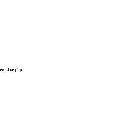
-template.php