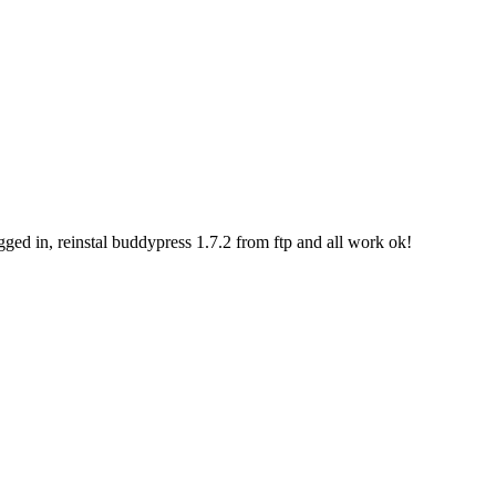
ogged in, reinstal buddypress 1.7.2 from ftp and all work ok!