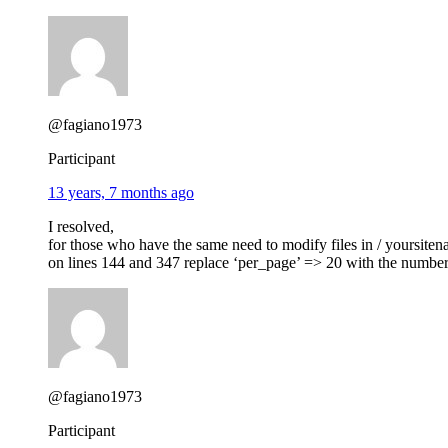
@fagiano1973
Participant
13 years, 7 months ago
I resolved,
for those who have the same need to modify files in / yoursiten
on lines 144 and 347 replace ‘per_page’ => 20 with the numbe
@fagiano1973
Participant