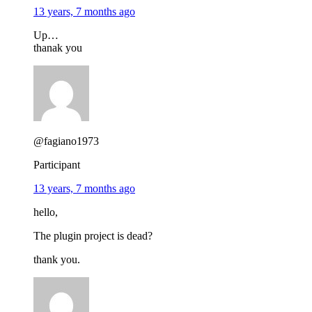
13 years, 7 months ago
Up…
thanak you
@fagiano1973
Participant
13 years, 7 months ago
hello,
The plugin project is dead?
thank you.