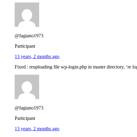
@fagiano1973
Participant
13 years, 2 months ago
Fixed : reuploading file wp-login.php in master directory, ‘re l
@fagiano1973
Participant
13 years, 2 months ago