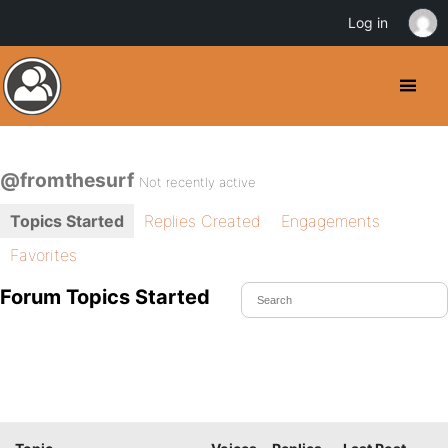
Log in
@fromthesurf
Not recently active
Topics Started
Replies Created
Engagements
Favorites
Forum Topics Started