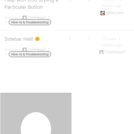
months ago
Particular Button
@mercime
Started by:
Fromthesurf
in:
How-to & Troubleshooting
Sidebar Hell!
2
3
15 years, 2
months ago
Started by:
Fromthesurf
Fromthesurf
in:
How-to & Troubleshooting