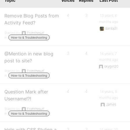
Topic
Voices
Replies
Last Post
Remove Blog Posts from
4
3
13 years, 6
months ago
Activity Feed?
danbpfr
Started by:
Fromthesurf
in:
How-to & Troubleshooting
@Mention in new blog
3
4
14 years, 7
months ago
post to site?
skygirl20
Started by:
Fromthesurf
in:
How-to & Troubleshooting
Question Mark after
4
4
14 years, 8
months ago
Username!?!
James
Started by:
Fromthesurf
in:
How-to & Troubleshooting
Help with CSS Styling a
3
2
14 years, 10