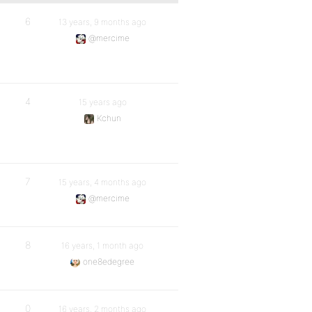
6
13 years, 9 months ago
@mercime
4
15 years ago
Kchun
7
15 years, 4 months ago
@mercime
8
16 years, 1 month ago
one8edegree
0
16 years, 2 months ago