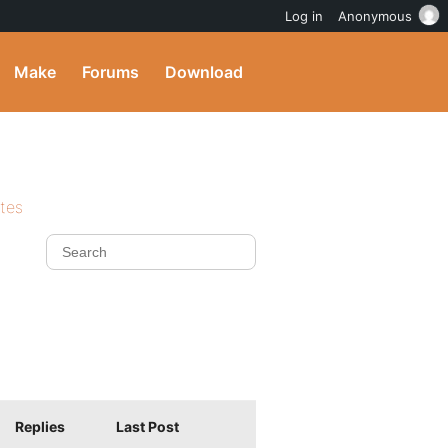
Log in
Anonymous
Make
Forums
Download
ites
Replies
Last Post