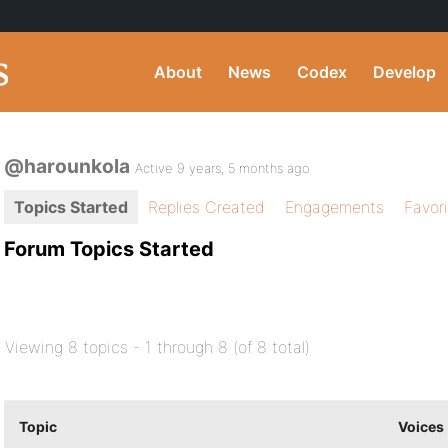
About
News
Codex
Develop
@harounkola
Active 9 years, 5 months ago
Topics Started
Replies Created
Engagements
Favor
Forum Topics Started
Viewing 8 topics - 1 through 8 (of 8 total)
Topic
Voices