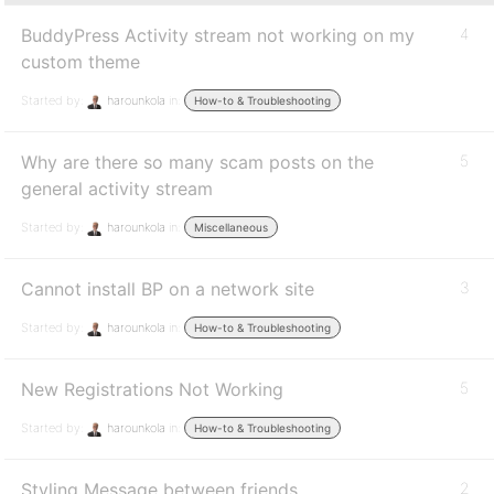
BuddyPress Activity stream not working on my
4
custom theme
Started by:
harounkola
in:
How-to & Troubleshooting
Why are there so many scam posts on the
5
general activity stream
Started by:
harounkola
in:
Miscellaneous
Cannot install BP on a network site
3
Started by:
harounkola
in:
How-to & Troubleshooting
New Registrations Not Working
5
Started by:
harounkola
in:
How-to & Troubleshooting
Styling Message between friends
2