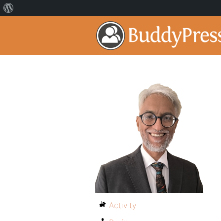
Activity