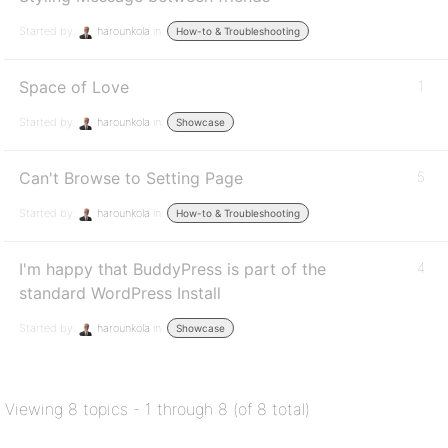
Started by:
harounkola
in:
How-to & Troubleshooting
Space of Love
1
Started by:
harounkola
in:
Showcase
Can't Browse to Setting Page
5
Started by:
harounkola
in:
How-to & Troubleshooting
I'm happy that BuddyPress is part of the
4
standard WordPress Install
Started by:
harounkola
in:
Showcase
Viewing 8 topics - 1 through 8 (of 8 total)