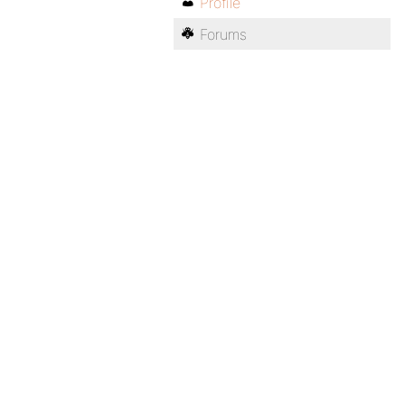
Profile
Forums