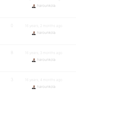
harounkola
0
16 years, 2 months ago
harounkola
8
16 years, 3 months ago
harounkola
3
16 years, 4 months ago
harounkola