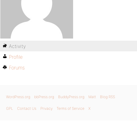
Activity
Profile
Forums
WordPress.org
bbPress.org
BuddyPress.org
Matt
Blog RSS
GPL
Contact Us
Privacy
Terms of Service
X