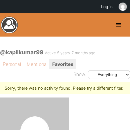
Log in
@kapilkumar99
Active 5 years, 7 months ago
Personal
Mentions
Favorites
Show:
Sorry, there was no activity found. Please try a different filter.