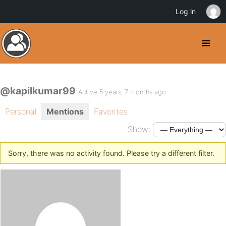
Log in
@kapilkumar99
Active 5 years, 7 months ago
Personal
Mentions
Favorites
Show:
Sorry, there was no activity found. Please try a different filter.