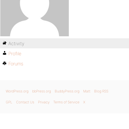
Activity
Profile
Forums
WordPress.org
bbPress.org
BuddyPress.org
Matt
Blog RSS
GPL
Contact Us
Privacy
Terms of Service
X