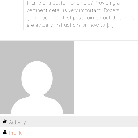
theme or a custom one here? Providing all
pertinent detail is very important. Rogers
guidance in his first post pointed out that there
are actually instructions on how to […]
Activity
Profile