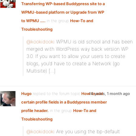
Transferring WP-based Buddypress site to a
WPMU-based platform or Upgrade from WP
to WPMU …..
in the group
How-To and
Troubleshooting
@kookidooki
WPMU is old school and has been
merged with WordPress way back version WP
3.0. If you want to allow your users to create
blogs, you’d have to create a Network (go
Multisite) […]
Hugo
replied to the forum topic
How to add
14 years, 1 month ago
certain profile fields in a Buddypress member
profile header.
in the group
How-To and
Troubleshooting
@kookidooki
Are you using the bp-default