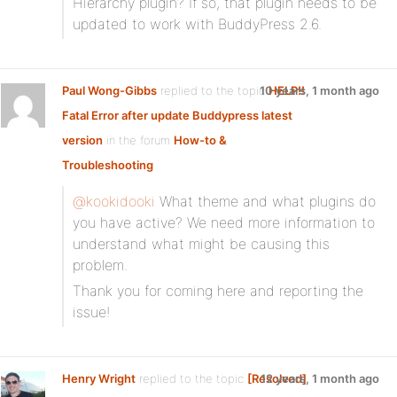
Hierarchy plugin? If so, that plugin needs to be
updated to work with BuddyPress 2.6.
Paul Wong-Gibbs
replied to the topic
10 years, 1 month ago
HELP!!
Fatal Error after update Buddypress latest
version
in the forum
How-to &
Troubleshooting
@kookidooki
What theme and what plugins do
you have active? We need more information to
understand what might be causing this
problem.
Thank you for coming here and reporting the
issue!
Henry Wright
replied to the topic
[Resolved]
12 years, 1 month ago