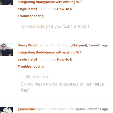
Integrating Buddypress with existing WP
single install
in the forum
How-to &
Troubleshooting
@kookidooki
glad you found a tutorial!
Henry Wright
replied to the topic
[Resolved]
12 years, 1 month ago
Integrating Buddypress with existing WP
single install
in the forum
How-to &
Troubleshooting
Hi
@kookidooki
Do you mean merge databases or just merge
files?
@mercime
replied to the forum topic
13 years, 9 months ago