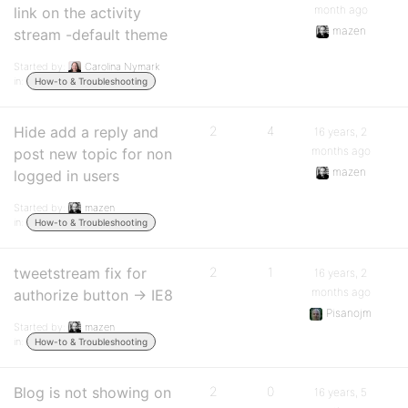
month ago
link on the activity
mazen
stream -default theme
Started by:
Carolina Nymark
in:
How-to & Troubleshooting
Hide add a reply and
2
4
16 years, 2
months ago
post new topic for non
mazen
logged in users
Started by:
mazen
in:
How-to & Troubleshooting
tweetstream fix for
2
1
16 years, 2
months ago
authorize button -> IE8
Pisanojm
Started by:
mazen
in:
How-to & Troubleshooting
Blog is not showing on
2
0
16 years, 5