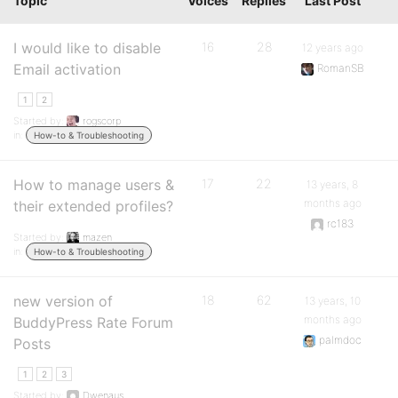
Topic
Voices
Replies
Last Post
I would like to disable
16
28
12 years ago
Email activation
RomanSB
1
2
Started by:
rogscorp
in:
How-to & Troubleshooting
How to manage users &
17
22
13 years, 8
months ago
their extended profiles?
rc183
Started by:
mazen
in:
How-to & Troubleshooting
new version of
18
62
13 years, 10
months ago
BuddyPress Rate Forum
palmdoc
Posts
1
2
3
Started by:
Dwenaus