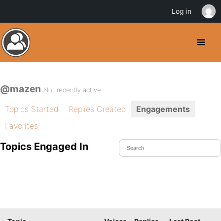
Log in
@mazen
Not recently active
Topics Started
Replies Created
Engagements
Favorites
Topics Engaged In