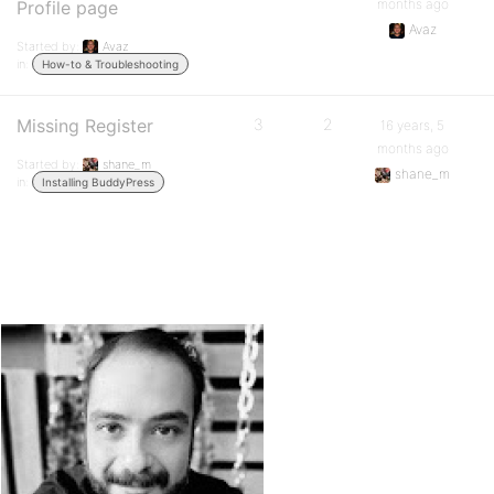
months ago
Profile page
Avaz
Started by:
Avaz
in:
How-to & Troubleshooting
Missing Register
3
2
16 years, 5
months ago
Started by:
shane_m
shane_m
in:
Installing BuddyPress