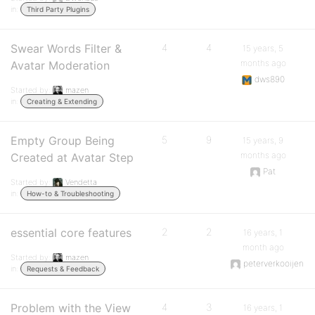
in:
Third Party Plugins
Swear Words Filter &
4
4
15 years, 5
months ago
Avatar Moderation
dws890
Started by:
mazen
in:
Creating & Extending
Empty Group Being
5
9
15 years, 9
months ago
Created at Avatar Step
Pat
Started by:
Vendetta
in:
How-to & Troubleshooting
essential core features
2
2
16 years, 1
month ago
Started by:
mazen
peterverkooijen
in:
Requests & Feedback
Problem with the View
4
3
16 years, 1