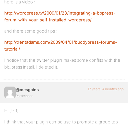
here is a video :
http://wordpress.tv/2009/01/23/integrating-a-bbpress-
forum-with-your-self-installed-wordpress/
and there some good tips :
http://trentadams.com/2009/04/01/buddypress-forums-
tutorial/
I notice that the twitter plugin makes some conflits with the
bb_press install. I deleted it.
17 years, 4 months ago
@mesgains
Participant
Hi Jeff,
I think that your plugin can be use to promote a group too