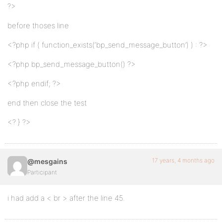
?>
before thoses line
<?php if ( function_exists(‘bp_send_message_button’) ) : ?>
<?php bp_send_message_button() ?>
<?php endif; ?>
end then close the test
<? } ?>
17 years, 4 months ago
@mesgains
Participant
i had add a < br > after the line 45.