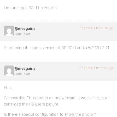
I m running a RC-1 bp version.
17 years, 4 months ago
@mesgains
Participant
I’m running the latest version of BP RC-1 and a WP MU 2.71
17 years, 4 months ago
@mesgains
Participant
Hi all,
I’ve installed Fb-connect on my website. It works fine, but i
can’t load the FB user’s picture.
Is there a special configuration to show the photo ?