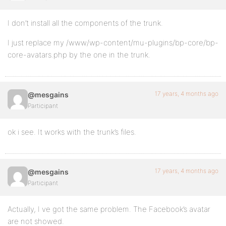
I don’t install all the components of the trunk.
I just replace my /www/wp-content/mu-plugins/bp-core/bp-
core-avatars.php by the one in the trunk.
17 years, 4 months ago
@mesgains
Participant
ok i see. It works with the trunk’s files.
17 years, 4 months ago
@mesgains
Participant
Actually, I ve got the same problem. The Facebook’s avatar
are not showed.