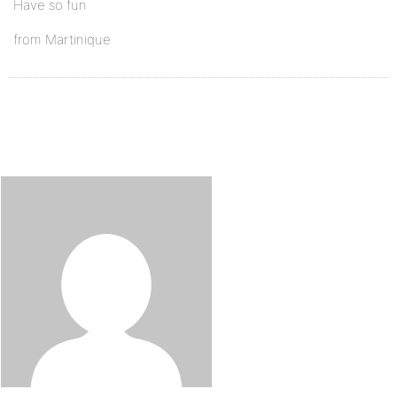
Have so fun
from Martinique