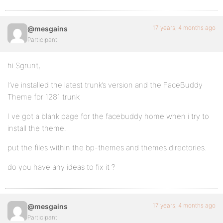
17 years, 4 months ago
@mesgains
Participant
hi Sgrunt,
I’ve installed the latest trunk’s version and the FaceBuddy
Theme for 1281 trunk
I ve got a blank page for the facebuddy home when i try to
install the theme.
put the files within the bp-themes and themes directories.
do you have any ideas to fix it ?
17 years, 4 months ago
@mesgains
Participant