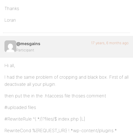
Thanks
Loran
17 years, 6 months ago
@mesgains
Participant
Hi all,
I had the same problem of cropping and black box. First of all
deactivate all your plugin.
then put the in the .htaccess file thoses comment
#uploaded files
#RewriteRule ^(.*/)?files/$ index.php [L]
RewriteCond %{REQUEST_URI} !.*wp-content/plugins.*