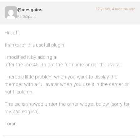
17 years, 4 months ago
@mesgains
Participant
Hi Jeff,
thanks for this usefull plugin.
I modified it by adding a
after the line 45. To put the full name under the avatar.
There’s a little problem when you want to display the
member with a full avatar when you use it in the center or
right-column.
The pic is showed under the other widget below (sorry for
my bad english)
Loran