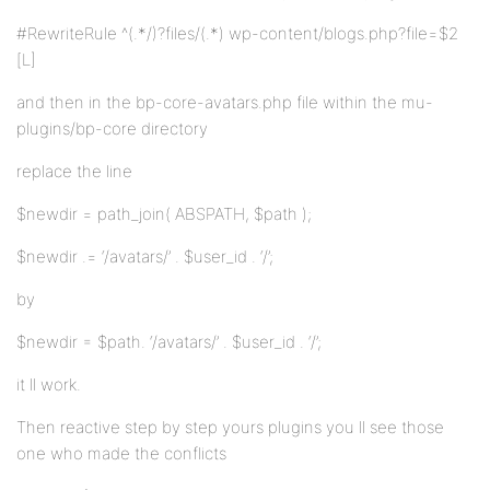
#RewriteRule ^(.*/)?files/(.*) wp-content/blogs.php?file=$2
[L]
and then in the bp-core-avatars.php file within the mu-
plugins/bp-core directory
replace the line
$newdir = path_join( ABSPATH, $path );
$newdir .= ‘/avatars/’ . $user_id . ‘/’;
by
$newdir = $path. ‘/avatars/’ . $user_id . ‘/’;
it ll work.
Then reactive step by step yours plugins you ll see those
one who made the conflicts