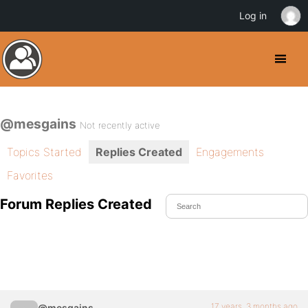
Log in
@mesgains
Not recently active
Topics Started
Replies Created
Engagements
Favorites
Forum Replies Created
17 years, 3 months ago
@mesgains