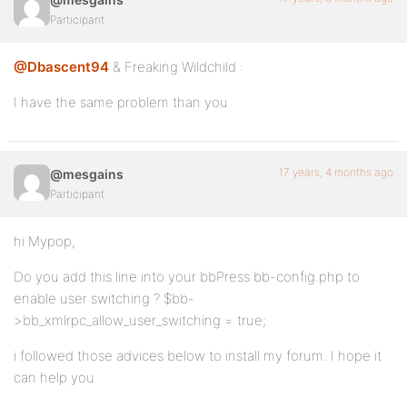
Participant
@Dbascent94
& Freaking Wildchild :
I have the same problem than you
17 years, 4 months ago
@mesgains
Participant
hi Mypop,
Do you add this line into your bbPress bb-config.php to
enable user switching ? $bb-
>bb_xmlrpc_allow_user_switching = true;
i followed those advices below to install my forum. I hope it
can help you