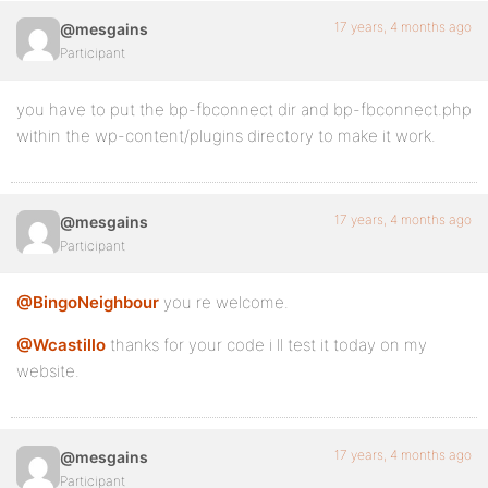
17 years, 4 months ago
@mesgains
Participant
you have to put the bp-fbconnect dir and bp-fbconnect.php
within the wp-content/plugins directory to make it work.
17 years, 4 months ago
@mesgains
Participant
@BingoNeighbour
you re welcome.
@Wcastillo
thanks for your code i ll test it today on my
website.
17 years, 4 months ago
@mesgains
Participant