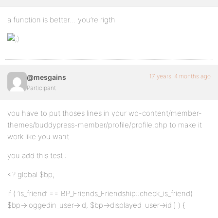
a function is better… you’re rigth
17 years, 4 months ago
@mesgains
Participant
you have to put thoses lines in your wp-content/member-
themes/buddypress-member/profile/profile.php to make it
work like you want
you add this test :
<? global $bp;
if ( ‘is_friend’ == BP_Friends_Friendship::check_is_friend(
$bp->loggedin_user->id, $bp->displayed_user->id ) ) {