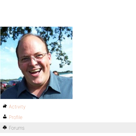
Activity
Profile
Forums