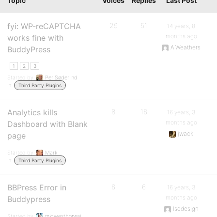
Topic
Voices
Replies
Last Post
fyi: WP-reCAPTCHA
29
51
14 years, 8
months ago
works fine with
A Weathers
BuddyPress
1
2
3
Started by:
Per Søderlind
in:
Third Party Plugins
Analytics kills
8
16
16 years, 3
months ago
Dashboard with Blank
jwack
page
Started by:
Mark
in:
Third Party Plugins
BBPress Error in
6
6
16 years, 3
months ago
Buddypress
lsddesign
Started by:
midwestbonsai