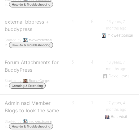
in:
How-to & Troubleshooting
external bbpress +
4
8
16 years, 7
months ago
buddypress
midwestbonsai
Started by:
midwestbonsai
in:
How-to & Troubleshooting
Forum Attachments for
5
4
16 years, 7
months ago
BuddyPress
David Lewis
Started by:
Boone Gorges
in:
Creating & Extending
Admin nad Member
3
1
17 years, 4
months ago
Blogs to look the same
Burt Adsit
Started by:
midwestbonsai
in:
How-to & Troubleshooting