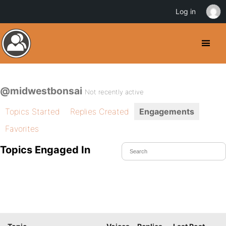
Log in
@midwestbonsai
Not recently active
Topics Started
Replies Created
Engagements
Favorites
Topics Engaged In