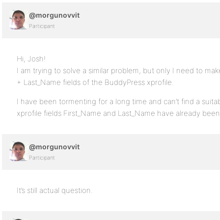
@morgunovvit
Participant
Hi, Josh!
I am trying to solve a similar problem, but only I need to m
+ Last_Name fields of the BuddyPress xprofile.
I have been tormenting for a long time and can’t find a suita
xprofile fields First_Name and Last_Name have already been 
@morgunovvit
Participant
It’s still actual question.