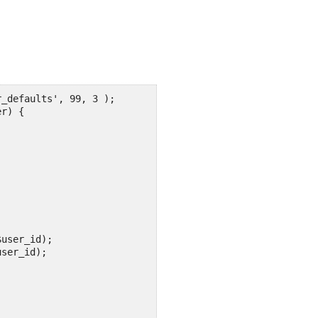
_defaults', 99, 3 ); 

r) {

user_id);

ser_id); 


