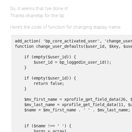
So, it seems that I’ve done it!
Thanks shanebp for the tip.
Here’s the code of function for changing display-name:
add_action( 'bp_core_activated_user', 'change_user
function change_user_defaults($user_id, $key, $use
    if (empty($user_id)) {

        $user_id = bp_loggedin_user_id();

    }

    if (empty($user_id)) {

        return false;

    }

    $mv_first_name = xprofile_get_field_data(26, $
    $mv_last_name = xprofile_get_field_data(11, $u
    $name = $mv_first_name . ' ' . $mv_last_name; 
    if ($name !== ' ') {

        $args = array(
