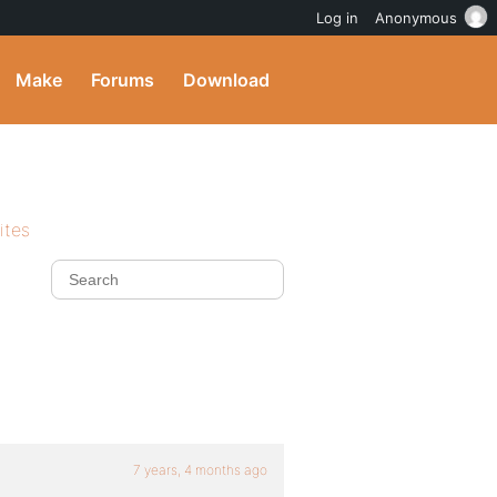
Log in
Anonymous
Make
Forums
Download
ites
7 years, 4 months ago