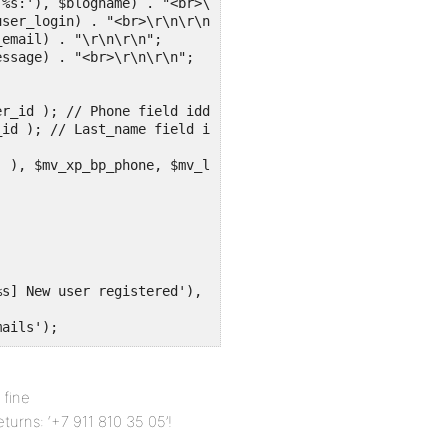
%s:'), $blogname) . "<br>\r\n\r\n";

ser_login) . "<br>\r\n\r\n";

email) . "\r\n\r\n";

ssage) . "<br>\r\n\r\n";

r_id ); // Phone field idd = 23

id ); // Last_name field id =24

), $mv_xp_bp_phone, $mv_last_name) . "\r\n";		

s] New user registered'), $blogname), $message, $headers
mails'); 
 fine
returns: ‘+7 911 810 35 05’!