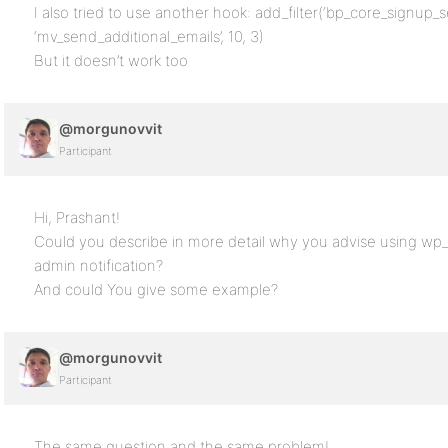
I also tried to use another hook: add_filter(‘bp_core_signup
‘mv_send_additional_emails’, 10, 3)
But it doesn’t work too
@morgunovvit
Participant
Hi, Prashant!
Could you describe in more detail why you advise using wp_
admin notification?
And could You give some example?
@morgunovvit
Participant
The same question and the same problem!