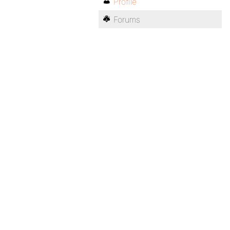
Profile
Forums