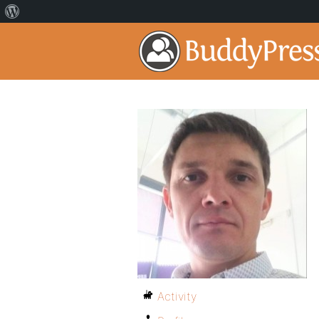
Activity