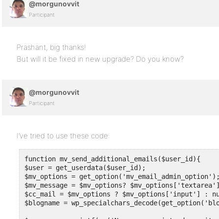
@morgunovvit
Participant
Prashant, big thanks!
But will it be fixed in new upgrade? Do you know?
@morgunovvit
Participant
I’ve tried to use these code:
function mv_send_additional_emails($user_id){

$user = get_userdata($user_id);

$mv_options = get_option('mv_email_admin_option');
$mv_message = $mv_options? $mv_options['textarea']
$cc_mail = $mv_options ? $mv_options['input'] : null
$blogname = wp_specialchars_decode(get_option('blo