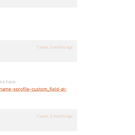
7 years, 5 months ago
ons here:
_name-xprofile-custom_field-at-
7 years, 5 months ago