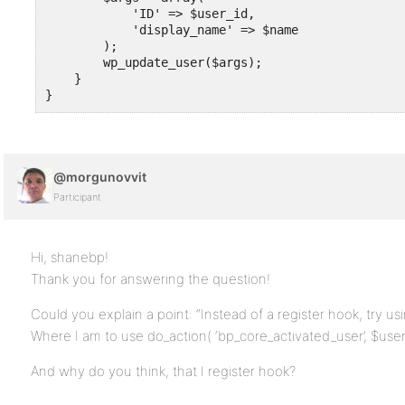
            'ID' => $user_id,

            'display_name' => $name

        );       

        wp_update_user($args);

    }

}
@morgunovvit
Participant
Hi, shanebp!
Thank you for answering the question!
Could you explain a point: “Instead of a register hook, try us
Where I am to use do_action( ‘bp_core_activated_user’, $user_
And why do you think, that I register hook?