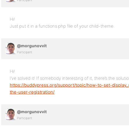
Participant
Hi!
Just put it in a functions.php file of your child-theme.
@morgunovvit
Participant
Hi!
I’ve solved it! If somebody interesting of it, there’s the soluti
https://buddypress.org/support/topic/how-to-set-display
the-user-registration/
@morgunovvit
Participant