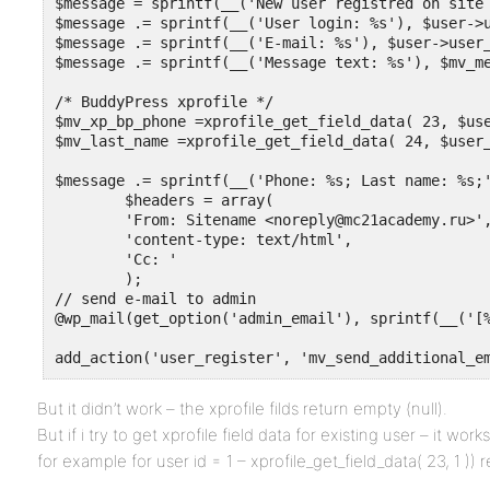
$message = sprintf(__('New user registred on site 
$message .= sprintf(__('User login: %s'), $user->u
$message .= sprintf(__('E-mail: %s'), $user->user_
$message .= sprintf(__('Message text: %s'), $mv_me
/* BuddyPress xprofile */

$mv_xp_bp_phone =xprofile_get_field_data( 23, $use
$mv_last_name =xprofile_get_field_data( 24, $user_
$message .= sprintf(__('Phone: %s; Last name: %s;' 
	$headers = array(

	'From: Sitename <noreply@mc21academy.ru>',

	'content-type: text/html',

	'Cc: '

	);

// send e-mail to admin

@wp_mail(get_option('admin_email'), sprintf(__('[%
add_action('user_register', 'mv_send_additional_e
But it didn’t work – the xprofile filds return empty (null).
But if i try to get xprofile field data for existing user – it works
for example for user id = 1 – xprofile_get_field_data( 23, 1 )) 