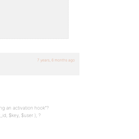
7 years, 6 months ago
ing an activation hook”?
id, $key, $user ); ?