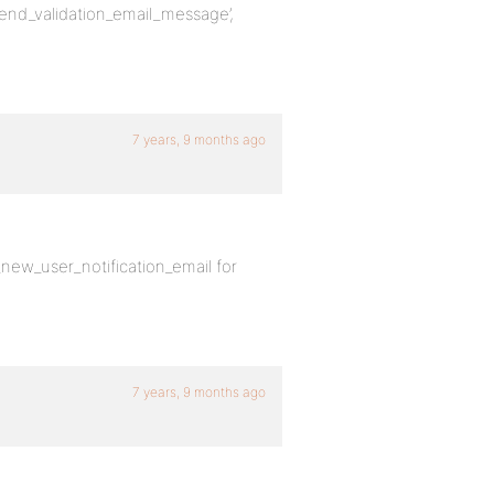
_send_validation_email_message’,
7 years, 9 months ago
new_user_notification_email for
7 years, 9 months ago