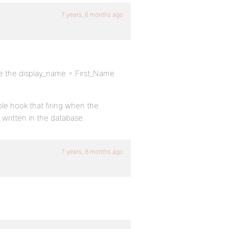
7 years, 6 months ago
ake the display_name = First_Name
ble hook that firing when the
written in the database.
7 years, 8 months ago