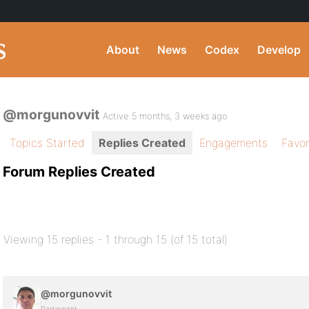
About
News
Codex
Develop
@morgunovvit
Active 5 months, 3 weeks ago
Topics Started
Replies Created
Engagements
Favor
Forum Replies Created
Viewing 15 replies - 1 through 15 (of 15 total)
@morgunovvit