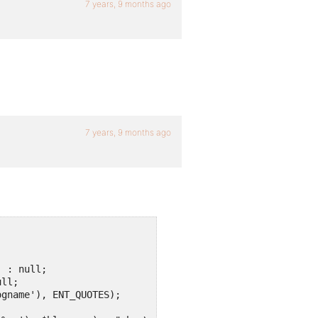
7 years, 9 months ago
7 years, 9 months ago


 : null;

;		

gname'), ENT_QUOTES);
