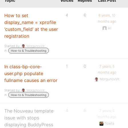
Topic
Voices
Replies
Last Post
How to set
4
6
6 years, 10
months ago
display_name = xprofile
ali
‘custom_field’ at the user
registration
Started by:
MorgunovVit
in:
How-to & Troubleshooting
In class-bp-core-
1
0
7 years, 5
months ago
user.php populate
MorgunovVit
fullname causes an error
Started by:
MorgunovVit
in:
How-to & Troubleshooting
The Nouveau template
4
6
7 years, 6
months ago
issue with stops
flowta
displaying BuddyPress