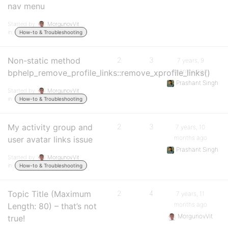
nav menu
Started by:
MorgunovVit
in:
How-to & Troubleshooting
Non-static method
2
3
7 years, 9
months ago
bphelp_remove_profile_links::remove_xprofile_links()
Prashant Singh
Started by:
MorgunovVit
in:
How-to & Troubleshooting
My activity group and
2
3
7 years, 10
months ago
user avatar links issue
Prashant Singh
Started by:
MorgunovVit
in:
How-to & Troubleshooting
Topic Title (Maximum
2
4
7 years, 11
months ago
Length: 80) – that’s not
MorgunovVit
true!