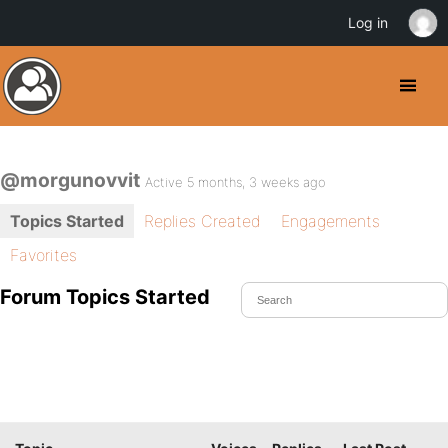
Log in
@morgunovvit
Active 5 months, 3 weeks ago
Topics Started
Replies Created
Engagements
Favorites
Forum Topics Started