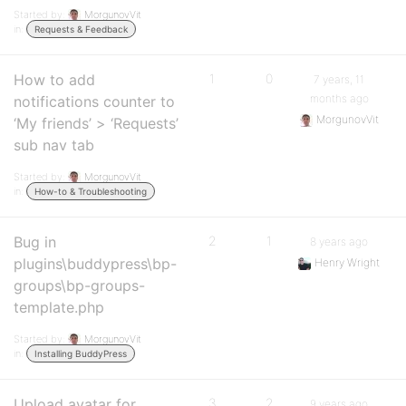
Started by:
MorgunovVit
in:
Requests & Feedback
How to add
1
0
7 years, 11
months ago
notifications counter to
MorgunovVit
‘My friends’ > ‘Requests’
sub nav tab
Started by:
MorgunovVit
in:
How-to & Troubleshooting
Bug in
2
1
8 years ago
plugins\buddypress\bp-
Henry Wright
groups\bp-groups-
template.php
Started by:
MorgunovVit
in:
Installing BuddyPress
Upload avatar for
3
2
9 years ago