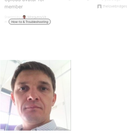
member
thelovebridges
Started by:
MorgunovVit
in:
How-to & Troubleshooting