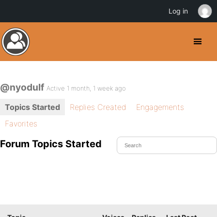
Log in
@nyodulf
Active 1 month, 1 week ago
Topics Started
Replies Created
Engagements
Favorites
Forum Topics Started