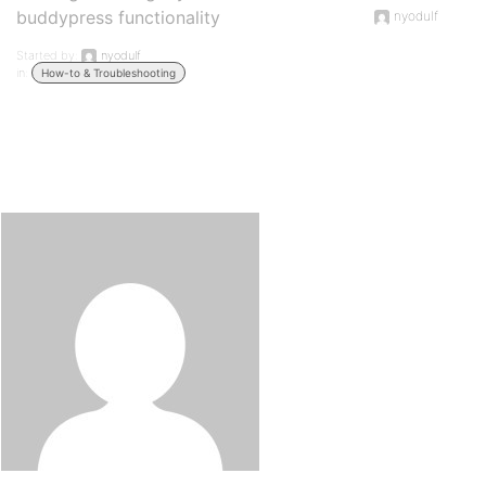
buddypress functionality
nyodulf
Started by:
nyodulf
in:
How-to & Troubleshooting