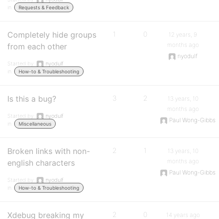
in:
Requests & Feedback
Completely hide groups
1
0
12 years, 9
months ago
from each other
nyodulf
Started by:
nyodulf
in:
How-to & Troubleshooting
Is this a bug?
3
2
13 years, 10
months ago
Started by:
nyodulf
Paul Wong-Gibbs
in:
Miscellaneous
Broken links with non-
2
1
13 years, 10
months ago
english characters
Paul Wong-Gibbs
Started by:
nyodulf
in:
How-to & Troubleshooting
Xdebug breaking my
2
0
14 years ago