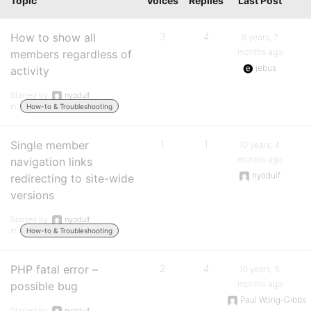
Topic
Voices
Replies
Last Post
How to show all
3
4
8 years, 7
months ago
members regardless of
jebus
activity
Started by:
nyodulf
in:
How-to & Troubleshooting
Single member
1
1
10 years, 4
months ago
navigation links
nyodulf
redirecting to site-wide
versions
Started by:
nyodulf
in:
How-to & Troubleshooting
PHP fatal error –
2
4
10 years, 5
months ago
possible bug
Paul Wong-Gibbs
Started by:
nyodulf