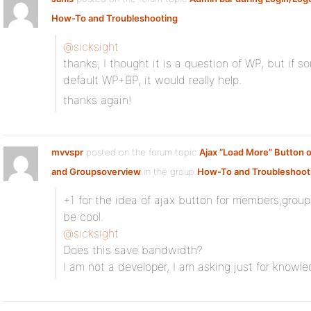
How-To and Troubleshooting
:
@sicksight
thanks, I thought it is a question of WP, but if s
default WP+BP, it would really help.
thanks again!
mvvspr
posted on the forum topic
Ajax ”Load More” Button
and Groupsoverview
in the group
How-To and Troubleshoot
+1 for the idea of ajax button for members,group
be cool.
@sicksight
Does this save bandwidth?
I am not a developer, I am asking just for knowle