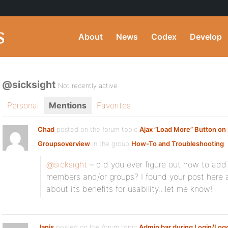
About
News
Codex
Develop
@sicksight
Not recently active
Personal
Mentions
Favorites
Chad
posted on the forum topic
Ajax ”Load More” Button o
Groupsoverview
in the group
How-To and Troubleshooting
:
@sicksight
– did you ever figure out how to add 
members and/or groups? I found your post here a
about its benefits for usability…let me know!
Janis
posted on the forum topic
Admin bar during Login/Log