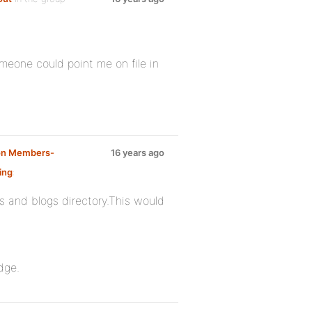
omeone could point me on file in
 on Members-
16 years ago
ing
:
s and blogs directory.This would
dge.