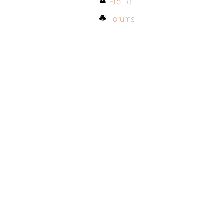
Profile
Forums