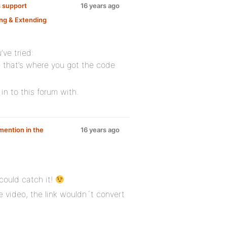
 support
16 years ago
ng & Extending
:
’ve tried:
 that’s where you got the code
in to this forum with.
mention in the
16 years ago
 could catch it!
 video, the link wouldn´t convert