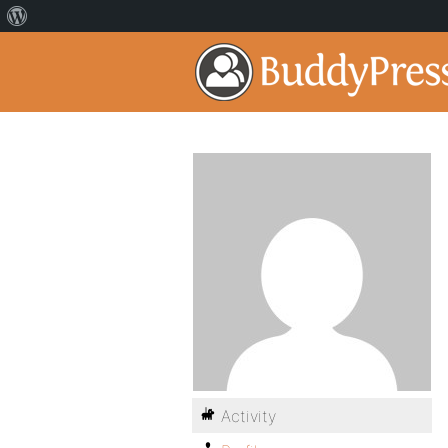
Activity