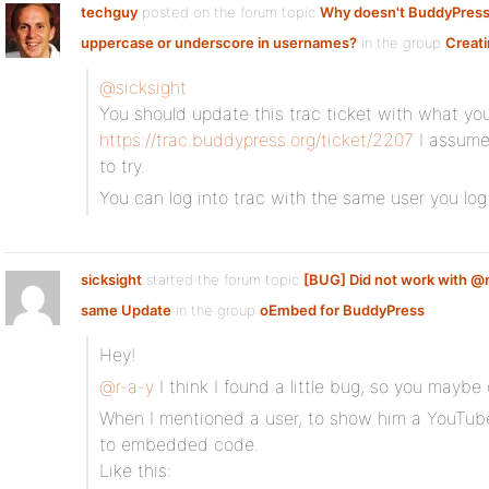
techguy
posted on the forum topic
Why doesn't BuddyPress
uppercase or underscore in usernames?
in the group
Creati
@sicksight
You should update this trac ticket with what you
https://trac.buddypress.org/ticket/2207
I assume
to try.
You can log into trac with the same user you log 
sicksight
started the forum topic
[BUG] Did not work with @
same Update
in the group
oEmbed for BuddyPress
:
Hey!
@r-a-y
I think I found a little bug, so you maybe
When I mentioned a user, to show him a YouTube
to embedded code.
Like this: