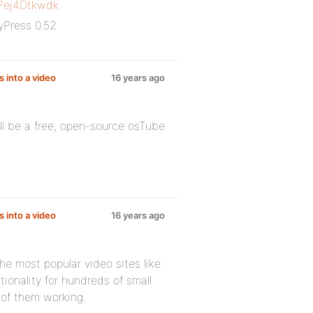
Pej4Dtkwdk
yPress 0.52
s into a video
16 years ago
l be a free, open-source osTube
s into a video
16 years ago
he most popular video sites like
ionality for hundreds of small
 of them working.