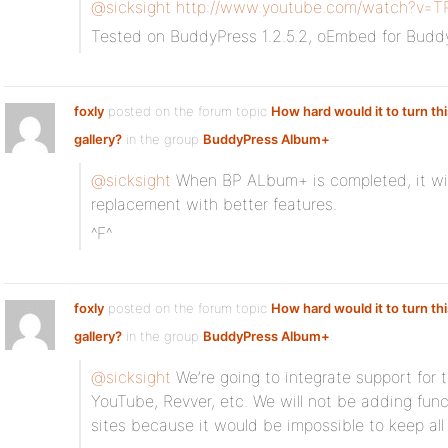
@sicksight
http://www.youtube.com/watch?v=T
Tested on BuddyPress 1.2.5.2, oEmbed for Budd
foxly
posted on the forum topic
How hard would it to turn thi
gallery?
in the group
BuddyPress Album+
:
@sicksight
When BP ALbum+ is completed, it wil
replacement with better features.
^F^
foxly
posted on the forum topic
How hard would it to turn thi
gallery?
in the group
BuddyPress Album+
:
@sicksight
We’re going to integrate support for t
YouTube, Revver, etc. We will not be adding funct
sites because it would be impossible to keep all