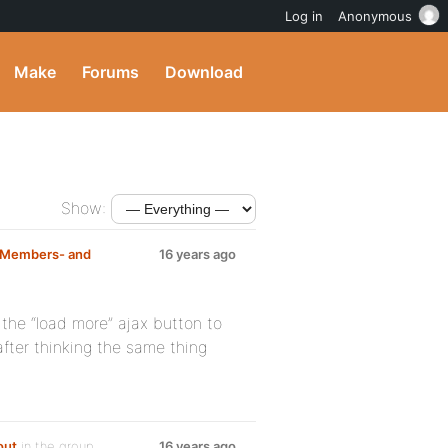
Log in
Anonymous
Make
Forums
Download
Show:
n Members- and
16 years ago
the “load more” ajax button to
fter thinking the same thing
out
in the group
16 years ago