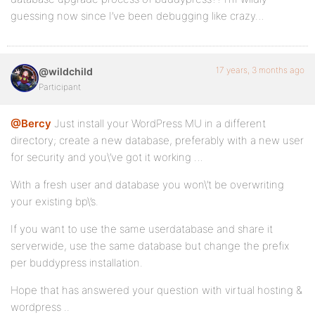
guessing now since I’ve been debugging like crazy…
17 years, 3 months ago
@wildchild
Participant
@Bercy
Just install your WordPress MU in a different
directory; create a new database, preferably with a new user
for security and you\’ve got it working …
With a fresh user and database you won\’t be overwriting
your existing bp\’s.
If you want to use the same userdatabase and share it
serverwide, use the same database but change the prefix
per buddypress installation.
Hope that has answered your question with virtual hosting &
wordpress ..