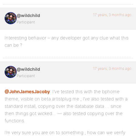
17 years, 3 months ago
@wildchild
Participant
Interesting behavior – any developer got any clue what this
can be ?
17 years, 3 months ago
@wildchild
Participant
@JohnJamesJacoby
: I’ve tested this with the bphome
theme, visible on beta.artistplug.me ; I’ve also tested with a
standard install, copying over the database data … since
then things got wicked… — also tested copying over the
functions.
I’m very sure you are on to something ; how can we verify