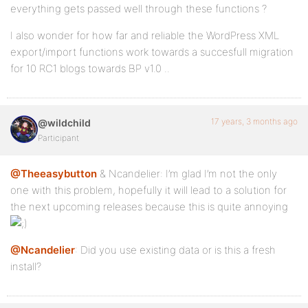
everything gets passed well through these functions ?
I also wonder for how far and reliable the WordPress XML
export/import functions work towards a succesfull migration
for 10 RC1 blogs towards BP v1.0 ..
17 years, 3 months ago
@wildchild
Participant
@Theeasybutton
& Ncandelier: I’m glad I’m not the only
one with this problem, hopefully it will lead to a solution for
the next upcoming releases because this is quite annoying
@Ncandelier
: Did you use existing data or is this a fresh
install?