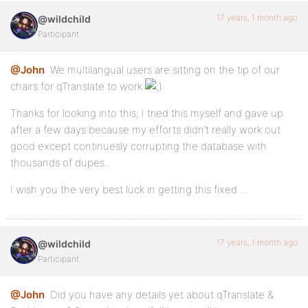
17 years, 1 month ago
@wildchild
Participant
@John
: We multilangual users are sitting on the tip of our
chairs for qTranslate to work
Thanks for looking into this; I tried this myself and gave up
after a few days because my efforts didn’t really work out
good except continuesly corrupting the database with
thousands of dupes..
I wish you the very best luck in getting this fixed …
17 years, 1 month ago
@wildchild
Participant
@John
: Did you have any details yet about qTranslate &