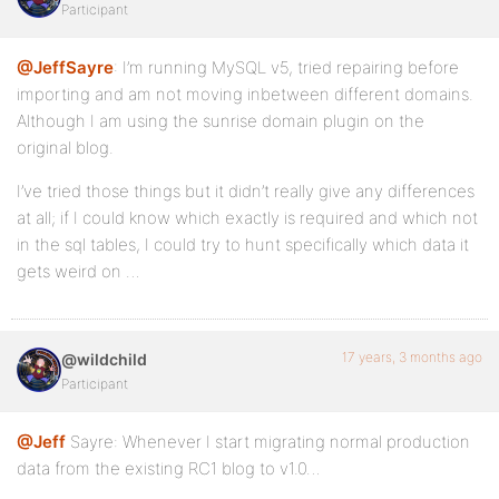
Participant
@JeffSayre
: I’m running MySQL v5, tried repairing before
importing and am not moving inbetween different domains.
Although I am using the sunrise domain plugin on the
original blog.
I’ve tried those things but it didn’t really give any differences
at all; if I could know which exactly is required and which not
in the sql tables, I could try to hunt specifically which data it
gets weird on …
17 years, 3 months ago
@wildchild
Participant
@Jeff
Sayre: Whenever I start migrating normal production
data from the existing RC1 blog to v1.0…