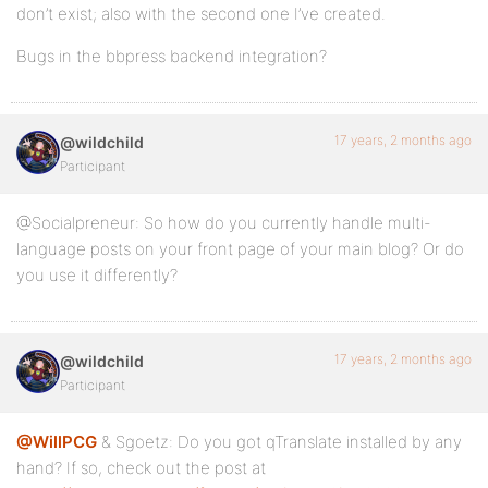
don’t exist; also with the second one I’ve created.
Bugs in the bbpress backend integration?
17 years, 2 months ago
@wildchild
Participant
@Socialpreneur: So how do you currently handle multi-
language posts on your front page of your main blog? Or do
you use it differently?
17 years, 2 months ago
@wildchild
Participant
@WillPCG
& Sgoetz: Do you got qTranslate installed by any
hand? If so, check out the post at