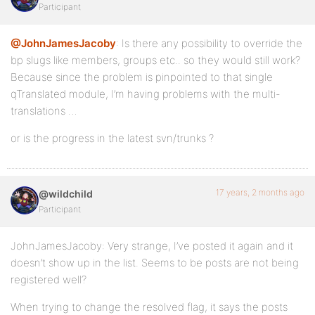
Participant
@JohnJamesJacoby
: Is there any possibility to override the
bp slugs like members, groups etc.. so they would still work?
Because since the problem is pinpointed to that single
qTranslated module, I’m having problems with the multi-
translations …
or is the progress in the latest svn/trunks ?
17 years, 2 months ago
@wildchild
Participant
JohnJamesJacoby: Very strange, I’ve posted it again and it
doesn’t show up in the list. Seems to be posts are not being
registered well?
When trying to change the resolved flag, it says the posts