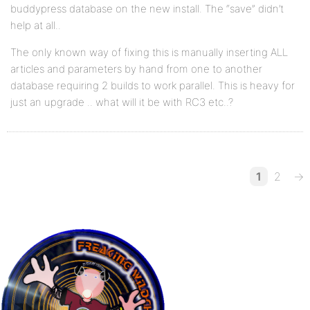
buddypress database on the new install. The “save” didn’t
help at all..
The only known way of fixing this is manually inserting ALL
articles and parameters by hand from one to another
database requiring 2 builds to work parallel. This is heavy for
just an upgrade .. what will it be with RC3 etc..?
1
2
→