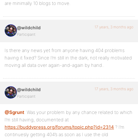
are minimally 10 blogs to move.
17 years, 3 months ago
@wildchild
Participant
Is there any news yet from anyone having 404 problems
having it fixed? Since I’m still in the dark, not really motivated
moving all data over again-and-again by hand..
17 years, 3 months ago
@wildchild
Participant
@Sgrunt
: Was your problem by any chance related to which
I’m still having, documented at
https://buddypress.org/forums/topic.php?id=2314
? I’m
continuesly getting 404’s as soon as I use the old