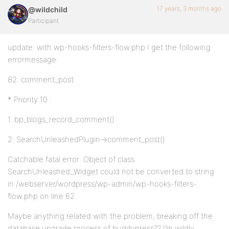
17 years, 3 months ago
@wildchild
Participant
update: with wp-hooks-filters-flow.php I get the following
errormessage:
82. comment_post
* Priority 10 :
1. bp_blogs_record_comment()
2. SearchUnleashedPlugin->comment_post()
Catchable fatal error: Object of class
SearchUnleashed_Widget could not be converted to string
in /webserver/wordpress/wp-admin/wp-hooks-filters-
flow.php on line 62
Maybe anything related with the problem, breaking off the
database upgrade process of buddypress?? I’m wildly