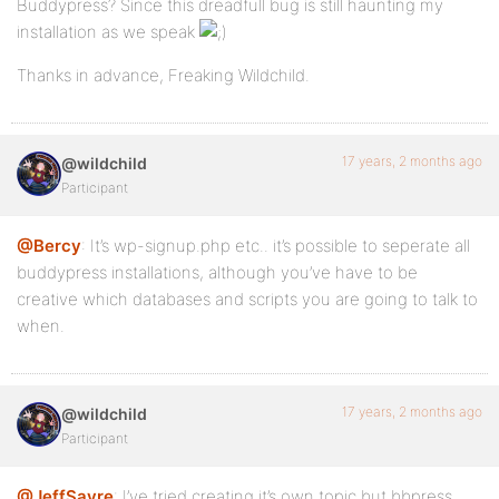
Buddypress? Since this dreadfull bug is still haunting my
installation as we speak
Thanks in advance, Freaking Wildchild.
17 years, 2 months ago
@wildchild
Participant
@Bercy
: It’s wp-signup.php etc.. it’s possible to seperate all
buddypress installations, although you’ve have to be
creative which databases and scripts you are going to talk to
when.
17 years, 2 months ago
@wildchild
Participant
@JeffSayre
: I’ve tried creating it’s own topic but bbpress