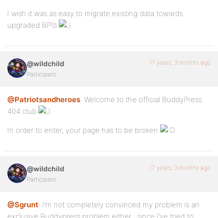
I wish it was as easy to migrate existing data towards
upgraded BP\’s
17 years, 3 months ago
@wildchild
Participant
@Patriotsandheroes
: Welcome to the official BuddyPress
404 club
In order to enter, your page has to be broken
17 years, 3 months ago
@wildchild
Participant
@Sgrunt
: I’m not completely convinced my problem is an
exclusive Buddypress problem either ; since I’ve tried to