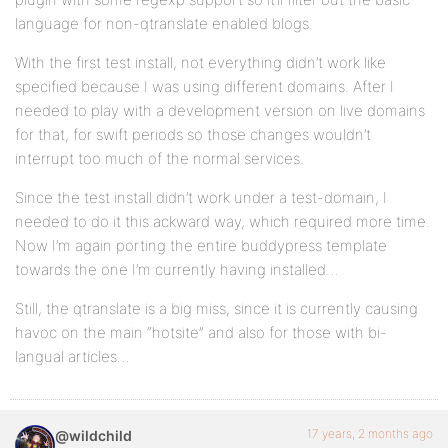
language for non-qtranslate enabled blogs.
With the first test install, not everything didn’t work like
specified because I was using different domains. After I
needed to play with a development version on live domains
for that, for swift periods so those changes wouldn’t
interrupt too much of the normal services.
Since the test install didn’t work under a test-domain, I
needed to do it this ackward way, which required more time.
Now I’m again porting the entire buddypress template
towards the one I’m currently having installed…
Still, the qtranslate is a big miss, since it is currently causing
havoc on the main “hotsite” and also for those with bi-
langual articles…
17 years, 2 months ago
@wildchild