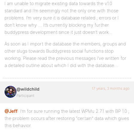
I am unable to migrate existing data towards the v1.0
standard and I’m seemingly not the only one with those
problems. I’m very sure it is database related ; errors or I
don’t know why … It’s currently blocking my further
buddypress development since it just doesn’t work…
As soon as I import the database the members, groups and
other slugs towards Buddypress social functions stop
working. Please read the previous messages I’ve written for
a detailed outline about which I did with the database…
17 years, 3 months ago
@wildchild
Participant
@Jeff
: I’m for sure running the latest WPMu 2.7.1 with BP 1.0 ;
the problem occurs after restoring “certain” data which gives
this behavior.