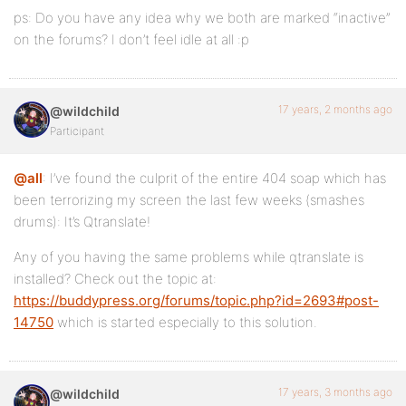
ps: Do you have any idea why we both are marked “inactive”
on the forums? I don’t feel idle at all :p
17 years, 2 months ago
@wildchild
Participant
@all
: I’ve found the culprit of the entire 404 soap which has
been terrorizing my screen the last few weeks (smashes
drums): It’s Qtranslate!
Any of you having the same problems while qtranslate is
installed? Check out the topic at:
https://buddypress.org/forums/topic.php?id=2693#post-
14750
which is started especially to this solution.
17 years, 3 months ago
@wildchild