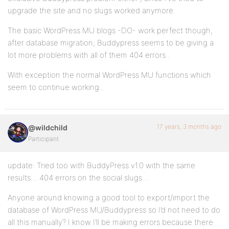
upgrade the site and no slugs worked anymore.
The basic WordPress MU blogs -DO- work perfect though,
after database migration; Buddypress seems to be giving a
lot more problems with all of them 404 errors..
With exception the normal WordPress MU functions which
seem to continue working..
17 years, 3 months ago
@wildchild
Participant
update: Tried too with BuddyPress v1.0 with the same
results… 404 errors on the social slugs…
Anyone around knowing a good tool to export/import the
database of WordPress MU/Buddypress so I’d not need to do
all this manually? I know I’ll be making errors because there