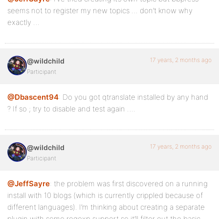
seems not to register my new topics … don’t know why
exactly …
17 years, 2 months ago
@wildchild
Participant
@Dbascent94
: Do you got qtranslate installed by any hand
? If so ; try to disable and test again ….
17 years, 2 months ago
@wildchild
Participant
@JeffSayre
: the problem was first discovered on a running
install with 10 blogs (which is currently crippled because of
different languages). I’m thinking about creating a separate
plugin with some regexp support so it’ll filter out the basic