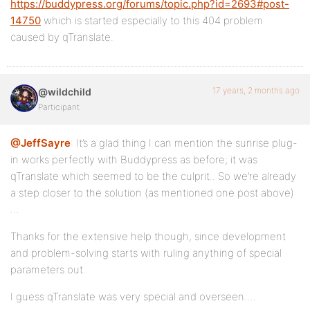
https://buddypress.org/forums/topic.php?id=2693#post-
14750
which is started especially to this 404 problem
caused by qTranslate.
17 years, 2 months ago
@wildchild
Participant
@JeffSayre
: It’s a glad thing I can mention the sunrise plug-
in works perfectly with Buddypress as before; it was
qTranslate which seemed to be the culprit.. So we’re already
a step closer to the solution (as mentioned one post above)
…
Thanks for the extensive help though, since development
and problem-solving starts with ruling anything of special
parameters out.
I guess qTranslate was very special and overseen….