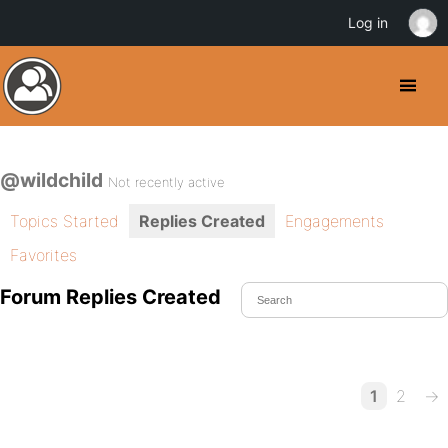
Log in
@wildchild
Not recently active
Topics Started
Replies Created
Engagements
Favorites
Forum Replies Created
1
2
→