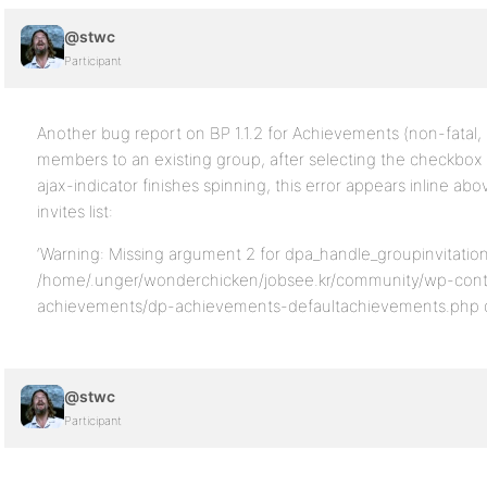
@stwc
Participant
Another bug report on BP 1.1.2 for Achievements (non-fatal, 
members to an existing group, after selecting the checkbo
ajax-indicator finishes spinning, this error appears inline ab
invites list:
‘Warning: Missing argument 2 for dpa_handle_groupinvitation
/home/.unger/wonderchicken/jobsee.kr/community/wp-cont
achievements/dp-achievements-defaultachievements.php on
@stwc
Participant