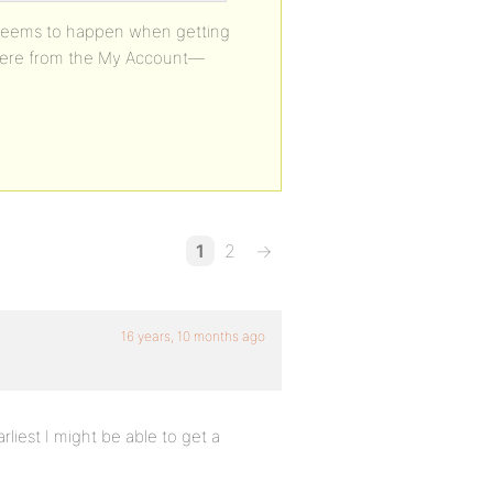
y seems to happen when getting
o there from the My Account—
1
2
→
16 years, 10 months ago
rliest I might be able to get a