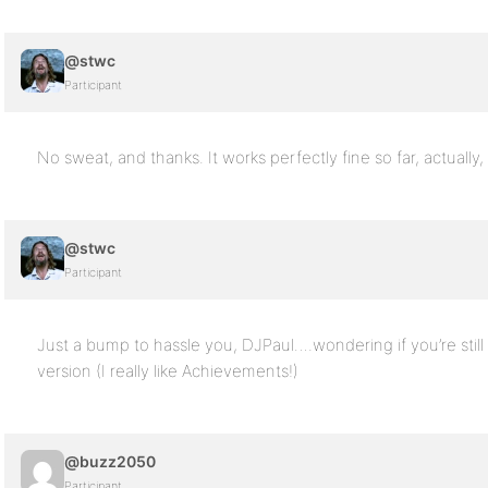
@stwc
Participant
No sweat, and thanks. It works perfectly fine so far, actually,
@stwc
Participant
Just a bump to hassle you, DJPaul….wondering if you’re still 
version (I really like Achievements!)
@buzz2050
Participant