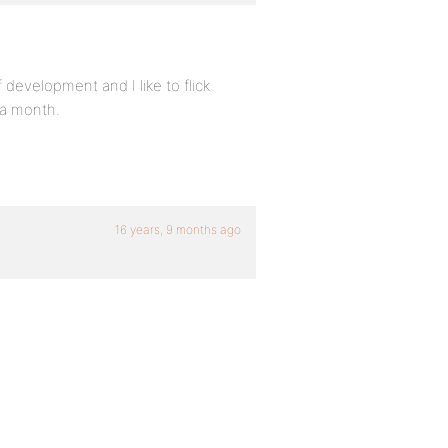
development and I like to flick
 a month.
16 years, 9 months ago