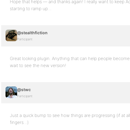
Hope that helps — and thanks again! I really want to keep Ac
starting to ramp up…
@stealthfiction
Participant
Great looking plugin. Anything that can help people become 
wait to see the new version!
@stwc
Participant
Just a quick bump to see how things are progressing (if at al
fingers…)