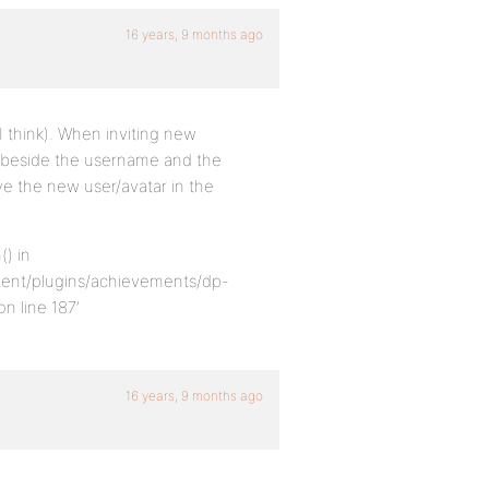
16 years, 9 months ago
I think). When inviting new
x beside the username and the
ove the new user/avatar in the
() in
ent/plugins/achievements/dp-
 line 187’
16 years, 9 months ago