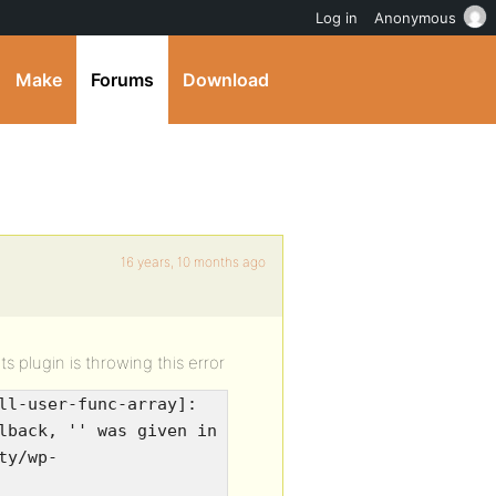
Log in
Anonymous
Make
Forums
Download
16 years, 10 months ago
s plugin is throwing this error
ll-user-func-array]:
lback, '' was given in
ty/wp-