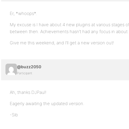
Er, *whoops*.
My excuse is I have about 4 new plugins at various stages of 
between then. Achievements hasn’t had any focus in about
Give me this weekend, and I’ll get a new version out!
@buzz2050
Participant
Ah, thanks DJPaul!
Eagerly awaiting the updated version.
-Sib