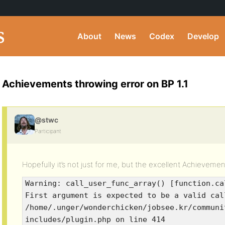
About
News
Codex
Develop
Achievements throwing error on BP 1.1
@stwc
Participant
Hopefully it’s not just for me, but the excellent Achievement
Warning: call_user_func_array() [function.ca
First argument is expected to be a valid cal
/home/.unger/wonderchicken/jobsee.kr/communi
includes/plugin.php on line 414