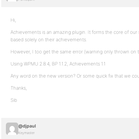
Hi,
Achievements is an amazing plugin. It forms the core of ou
based solely on their achievements.
However, I too get the same error (warning only thrown on
Using WPMU 2.8.4, BP 1.1.2, Achievements 1.1
Any word on the new version? Or some quick fix that we cou
Thanks,
Sib
@djpaul
Keymaster