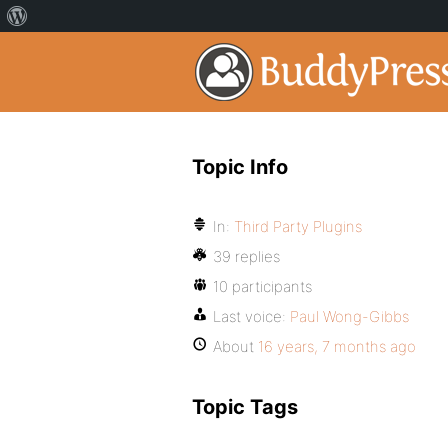
Topic Info
In:
Third Party Plugins
39 replies
10 participants
Last voice:
Paul Wong-Gibbs
About
16 years, 7 months ago
Topic Tags