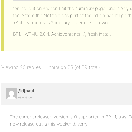
for me, but only when I hit the summary page, and it onl
there from the Notifications part of the admin bar. If I g
>Achievements–>Summary, no error is thrown.
BP1.1, WPMU 2.8.4, Achievements 1.1, fresh install.
Viewing 25 replies - 1 through 25 (of 39 total)
@djpaul
Keymaster
The current released version isn’t supported in BP 1.1, alas. Ea
new release out is this weekend, sorry.