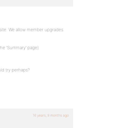
r site. We allow member upgrades
 the ‘Summary’ page)
ld try perhaps?
16 years, 9 months ago