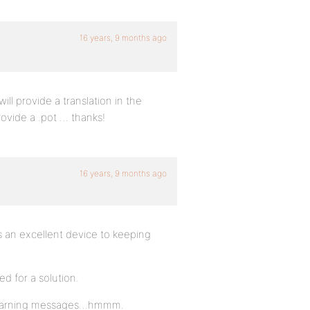
16 years, 9 months ago
ll provide a translation in the
ovide a .pot … thanks!
16 years, 9 months ago
s an excellent device to keeping
d for a solution.
ff warning messages…hmmm.