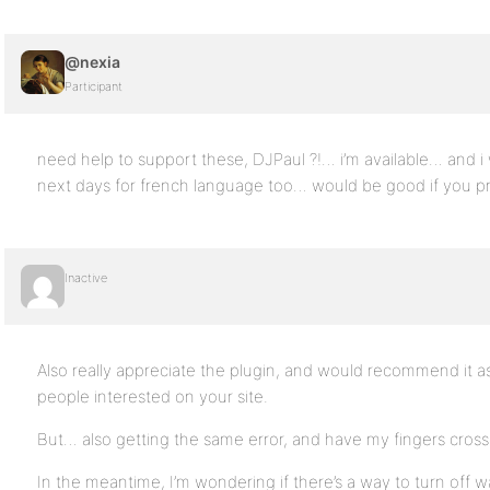
@nexia
Participant
need help to support these, DJPaul ?!… i’m available… and i wi
next days for french language too… would be good if you pr
Inactive
Also really appreciate the plugin, and would recommend it a
people interested on your site.
But… also getting the same error, and have my fingers crosse
In the meantime, I’m wondering if there’s a way to turn o