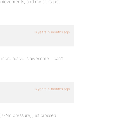
hievements, and my site’s just
16 years, 9 months ago
more active is awesome. I can’t
16 years, 9 months ago
l)! (No pressure, just crossed