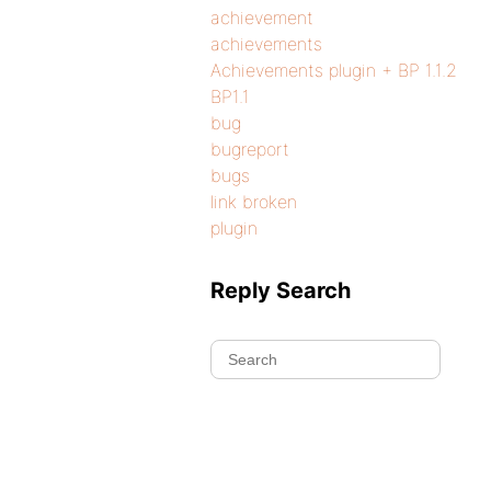
achievement
achievements
Achievements plugin + BP 1.1.2
BP1.1
bug
bugreport
bugs
link broken
plugin
Reply Search