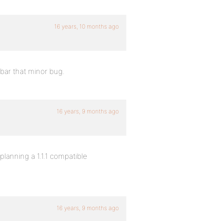
16 years, 10 months ago
 bar that minor bug.
16 years, 9 months ago
planning a 1.1.1 compatible
16 years, 9 months ago