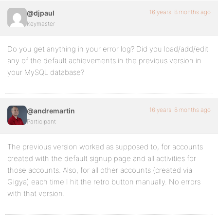
16 years, 8 months ago
@djpaul
Keymaster
Do you get anything in your error log? Did you load/add/edit
any of the default achievements in the previous version in
your MySQL database?
16 years, 8 months ago
@andremartin
Participant
The previous version worked as supposed to, for accounts
created with the default signup page and all activities for
those accounts. Also, for all other accounts (created via
Gigya) each time I hit the retro button manually. No errors
with that version.