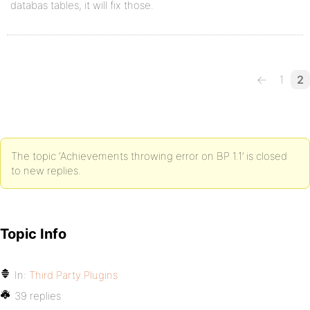
databas tables, it will fix those.
←
1
2
The topic ‘Achievements throwing error on BP 1.1’ is closed
to new replies.
Topic Info
In:
Third Party Plugins
39 replies