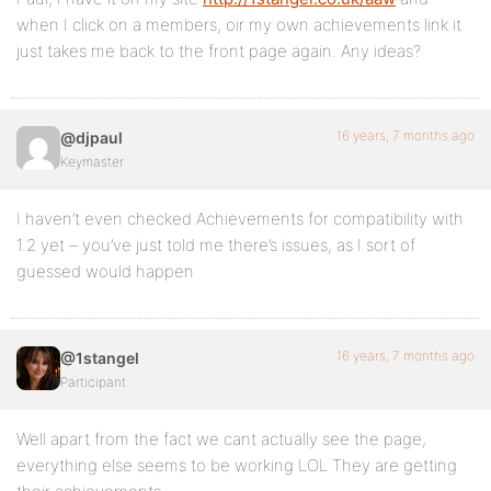
when I click on a members, oir my own achievements link it
just takes me back to the front page again. Any ideas?
16 years, 7 months ago
@djpaul
Keymaster
I haven’t even checked Achievements for compatibility with
1.2 yet – you’ve just told me there’s issues, as I sort of
guessed would happen
16 years, 7 months ago
@1stangel
Participant
Well apart from the fact we cant actually see the page,
everything else seems to be working LOL They are getting