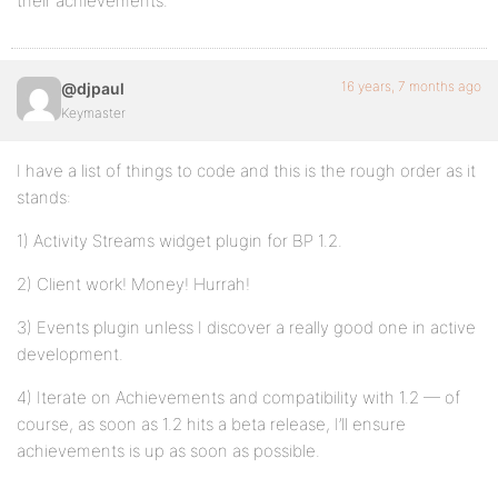
their achievements.
16 years, 7 months ago
@djpaul
Keymaster
I have a list of things to code and this is the rough order as it
stands:
1) Activity Streams widget plugin for BP 1.2.
2) Client work! Money! Hurrah!
3) Events plugin unless I discover a really good one in active
development.
4) Iterate on Achievements and compatibility with 1.2 — of
course, as soon as 1.2 hits a beta release, I’ll ensure
achievements is up as soon as possible.