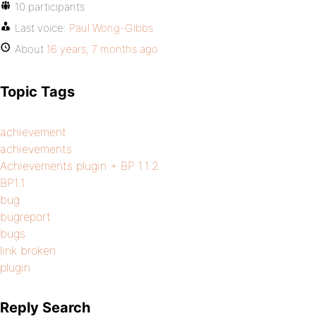
10 participants
Last voice:
Paul Wong-Gibbs
About
16 years, 7 months ago
Topic Tags
achievement
achievements
Achievements plugin + BP 1.1.2
BP1.1
bug
bugreport
bugs
link broken
plugin
Reply Search