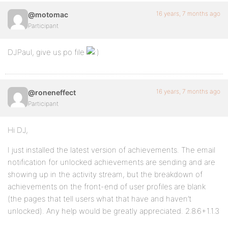
16 years, 7 months ago
@motomac
Participant
DJPaul, give us po file
16 years, 7 months ago
@roneneffect
Participant
Hi DJ,
I just installed the latest version of achievements. The email
notification for unlocked achievements are sending and are
showing up in the activity stream, but the breakdown of
achievements on the front-end of user profiles are blank
(the pages that tell users what that have and haven’t
unlocked). Any help would be greatly appreciated. 2.8.6+1.1.3