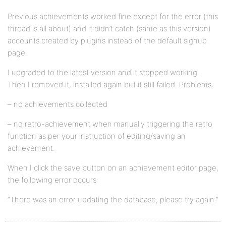
Previous achievements worked fine except for the error (this
thread is all about) and it didn’t catch (same as this version)
accounts created by plugins instead of the default signup
page.
I upgraded to the latest version and it stopped working.
Then I removed it, installed again but it still failed. Problems:
– no achievements collected
– no retro-achievement when manually triggering the retro
function as per your instruction of editing/saving an
achievement.
When I click the save button on an achievement editor page,
the following error occurs:
“There was an error updating the database; please try again.”