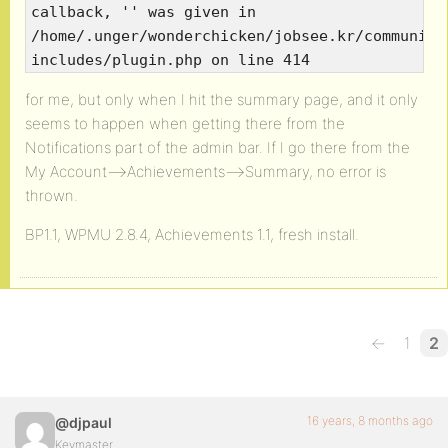
callback, '' was given in
/home/.unger/wonderchicken/jobsee.kr/community
includes/plugin.php on line 414
for me, but only when I hit the summary page, and it only
seems to happen when getting there from the
Notifications part of the admin bar. If I go there from the
My Account—>Achievements–>Summary, no error is
thrown.
BP1.1, WPMU 2.8.4, Achievements 1.1, fresh install.
←
1
2
16 years, 8 months ago
@djpaul
Keymaster