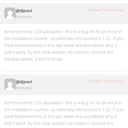
16 years, 7 months ago
@djpaul
Keymaster
Achievements 1.23 uploaded – this is a bug fix for an error in
the installation routine I accidentally introduced in 1.22. If you
tried Achievements in the last week and wondered why it
didn’t work, try the new version; no need to remove the
databas tables, it will fix those.
16 years, 7 months ago
@djpaul
Keymaster
Achievements 1.23 uploaded – this is a bug fix for an error in
the installation routine I accidentally introduced in 1.22. If you
tried Achievements in the last week and wondered why it
didn’t work, try the new version; no need to remove the