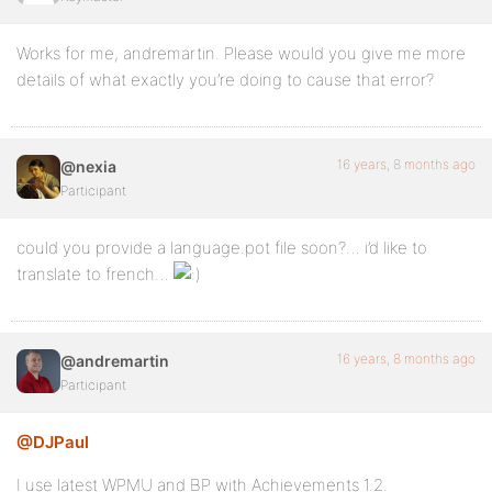
Works for me, andremartin. Please would you give me more
details of what exactly you’re doing to cause that error?
16 years, 8 months ago
@nexia
Participant
could you provide a language.pot file soon?… i’d like to
translate to french…
16 years, 8 months ago
@andremartin
Participant
@DJPaul
I use latest WPMU and BP with Achievements 1.2.