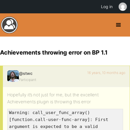
Log in
Achievements throwing error on BP 1.1
16 years, 10 months ago
@stwc
Participant
Hopefully it’s not just for me, but the excellent
Achievements plugin is throwing this error
Warning: call_user_func_array()
[function.call-user-func-array]: First
argument is expected to be a valid