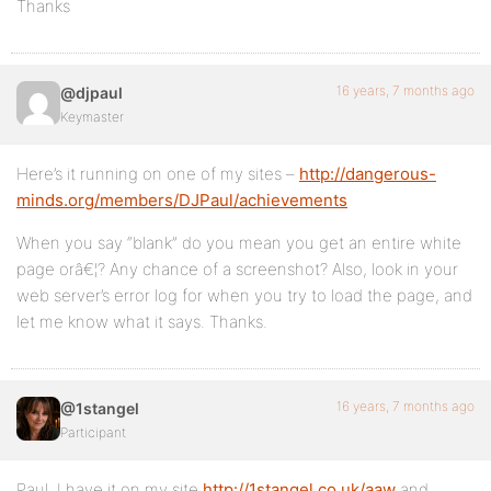
Thanks
16 years, 7 months ago
@djpaul
Keymaster
Here’s it running on one of my sites –
http://dangerous-
minds.org/members/DJPaul/achievements
When you say “blank” do you mean you get an entire white
page orâ€¦? Any chance of a screenshot? Also, look in your
web server’s error log for when you try to load the page, and
let me know what it says. Thanks.
16 years, 7 months ago
@1stangel
Participant
Paul, I have it on my site
http://1stangel.co.uk/aaw
and