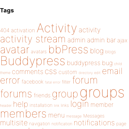
Tags
Activity
activity
404
activation
activity stream
admin
admin bar
ajax
bbPress
avatar
blog
avatars
blogs
Buddypress
buddypress
bug
child
email
css
comments
custom
theme
directory
edit
forum
error
facebook
filter
fatal error
groups
forums
group
friends
login
help
member
installation
links
header
link
members
menu
Messages
message
notifications
multisite
navigation
page
notification