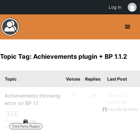
Log in
Topic Tag: Achievements plugin + BP 1.1.2
Topic
Voices
Replies
Last Post
Achievements throwing
10
39
16 years, 7
months ago
error on BP 1.1
Paul Wong-Gibbs
1
2
Started by:
stwc
in:
Third Party Plugins