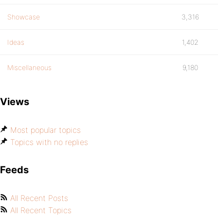
Showcase
3,316
Ideas
1,402
Miscellaneous
9,180
Views
Most popular topics
Topics with no replies
Feeds
All Recent Posts
All Recent Topics