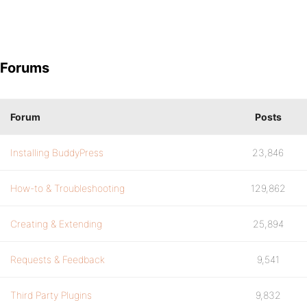
Forums
Forum
Posts
Installing BuddyPress
23,846
How-to & Troubleshooting
129,862
Creating & Extending
25,894
Requests & Feedback
9,541
Third Party Plugins
9,832