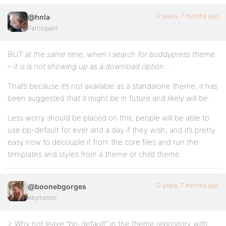
12 years, 7 months ago
@hnla
Participant
BUT at the same time, when I search for buddypress theme
– it is is not showing up as a download option…
That’s because it’s not available as a standalone theme, it has
been suggested that it might be in future and likely will be.
Less worry should be placed on this, people will be able to
use bp-default for ever and a day if they wish, and it’s pretty
easy now to decouple it from the core files and run the
templates and styles from a theme or child theme.
12 years, 7 months ago
@boonebgorges
Keymaster
> Why not leave “bp-default” in the theme repository with