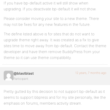
If you have bp-default active it will still show when
upgrading. If you deactivate bp-default it will not show.
Please consider moving your site to a new theme. There
may not be fixes for any new features in the future.
The define listed above is for sites that do not want to
upgrade theme right away. It was created as a fix to give
sites time to move away from bp-default. Contact the theme
developer and have them remove BuddyPress from your
theme so it can use theme compatibility.
12 years, 7 months ago
@blastblast
Participant
Pretty gutted by this decision to not support bp-default as it
seems to support bbpress and for my site personally, like the
emphasis on forums, members activity stream.