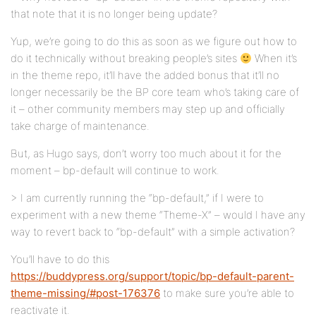
that note that it is no longer being update?
Yup, we’re going to do this as soon as we figure out how to
do it technically without breaking people’s sites
When it’s
in the theme repo, it’ll have the added bonus that it’ll no
longer necessarily be the BP core team who’s taking care of
it – other community members may step up and officially
take charge of maintenance.
But, as Hugo says, don’t worry too much about it for the
moment – bp-default will continue to work.
> I am currently running the “bp-default,” if I were to
experiment with a new theme “Theme-X” – would I have any
way to revert back to “bp-default” with a simple activation?
You’ll have to do this
https://buddypress.org/support/topic/bp-default-parent-
theme-missing/#post-176376
to make sure you’re able to
reactivate it.