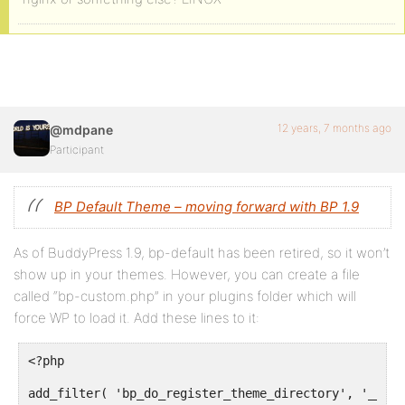
12 years, 7 months ago
@mdpane
Participant
BP Default Theme – moving forward with BP 1.9
As of BuddyPress 1.9, bp-default has been retired, so it won’t
show up in your themes. However, you can create a file
called “bp-custom.php” in your plugins folder which will
force WP to load it. Add these lines to it:
<?php

add_filter( 'bp_do_register_theme_directory', '__ret