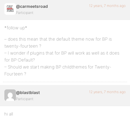
12 years, 7 months ago
@carmeetsroad
Participant
*follow up*
– does this mean that the default theme now for BP is
twenty-fourteen ?
– I wonder if plugins that for BP will work as well as it does
for BP-Default?
– Should we start making BP childthemes for Twenty-
Fourteen ?
12 years, 7 months ago
@blastblast
Participant
hi all