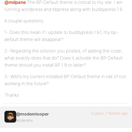
@mdpane
The BP-Default theme is critical to my site. I am
running wordpress and bbpress along with buddypress 1.9
A couple questions:
1- Does this mean if I update to buddypress 1.9.1, my bp-
default theme will disappear?
2- Regarding the solution you posted, of adding the code,
what exactly does that do? Does it activate the BP-Default
theme should you install BP 1.9 or latter?
3- Will/Is my current installed BP-Default theme in risk of not
working in the future?
Thanks
12 years, 7 months ago
@modemlooper
Moderator