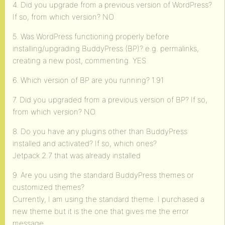
4. Did you upgrade from a previous version of WordPress?
If so, from which version? NO
5. Was WordPress functioning properly before
installing/upgrading BuddyPress (BP)? e.g. permalinks,
creating a new post, commenting. YES
6. Which version of BP are you running? 1.91
7. Did you upgraded from a previous version of BP? If so,
from which version? NO
8. Do you have any plugins other than BuddyPress
installed and activated? If so, which ones?
Jetpack 2.7 that was already installed
9. Are you using the standard BuddyPress themes or
customized themes?
Currently, I am using the standard theme. I purchased a
new theme but it is the one that gives me the error
message.