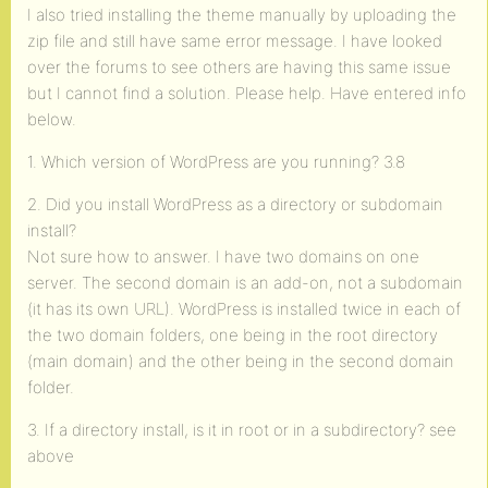
I also tried installing the theme manually by uploading the
zip file and still have same error message. I have looked
over the forums to see others are having this same issue
but I cannot find a solution. Please help. Have entered info
below.
1. Which version of WordPress are you running? 3.8
2. Did you install WordPress as a directory or subdomain
install?
Not sure how to answer. I have two domains on one
server. The second domain is an add-on, not a subdomain
(it has its own URL). WordPress is installed twice in each of
the two domain folders, one being in the root directory
(main domain) and the other being in the second domain
folder.
3. If a directory install, is it in root or in a subdirectory? see
above