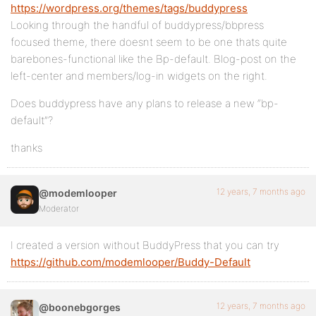
https://wordpress.org/themes/tags/buddypress
Looking through the handful of buddypress/bbpress
focused theme, there doesnt seem to be one thats quite
barebones-functional like the Bp-default. Blog-post on the
left-center and members/log-in widgets on the right.
Does buddypress have any plans to release a new “bp-
default”?
thanks
12 years, 7 months ago
@modemlooper
Moderator
I created a version without BuddyPress that you can try
https://github.com/modemlooper/Buddy-Default
12 years, 7 months ago
@boonebgorges