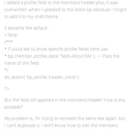
I added a profile field to the members header.php, it was
overwritten when I updated to the latest bp because I forgot
to add it to my child theme.
it became the default:
<?php
/***
* If you’d like to show specific profile fields here use:
* bp_member_profile_data( ‘field=About Me’ ); — Pass the
name of the field
*/
do_action( ‘bp_profile_header_meta’ );
?>
But the field still appears in the members header! how is this
possible?
My problem is, I’m trying to recreate the same site again, but
I can’t duplicate it, I don’t know how to edit the members