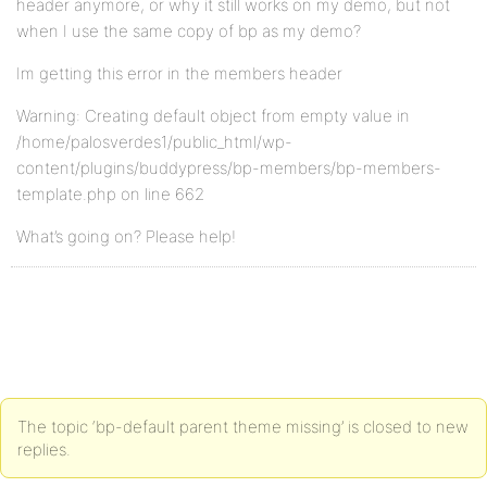
header anymore, or why it still works on my demo, but not
when I use the same copy of bp as my demo?
Im getting this error in the members header
Warning: Creating default object from empty value in
/home/palosverdes1/public_html/wp-
content/plugins/buddypress/bp-members/bp-members-
template.php on line 662
What’s going on? Please help!
The topic ‘bp-default parent theme missing’ is closed to new
replies.