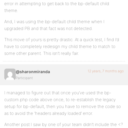
error in attempting to get back to the bp-default child
theme.
And, I was using the bp-default child theme when I
upgraded PB and that fact was not detected.
This move of yours is pretty drastic. At a quick test, I find I’d
have to completely redesign my child theme to match to
some other parent. This isn’t really fair.
12 years, 7 months ago
@sharonmiranda
Participant
I managed to figure out that once you’ve used the bp-
custom.php code above once, to re-establish the legacy
setup for bp-default, then you have to remove the code so
as to avoid the ‘headers already loaded’ error.
Another post I saw by one of your team didn’t include the <?