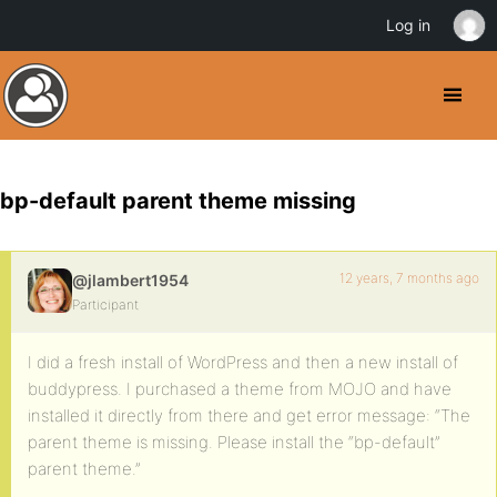
Log in
bp-default parent theme missing
12 years, 7 months ago
@jlambert1954
Participant
I did a fresh install of WordPress and then a new install of
buddypress. I purchased a theme from MOJO and have
installed it directly from there and get error message: “The
parent theme is missing. Please install the “bp-default”
parent theme.”