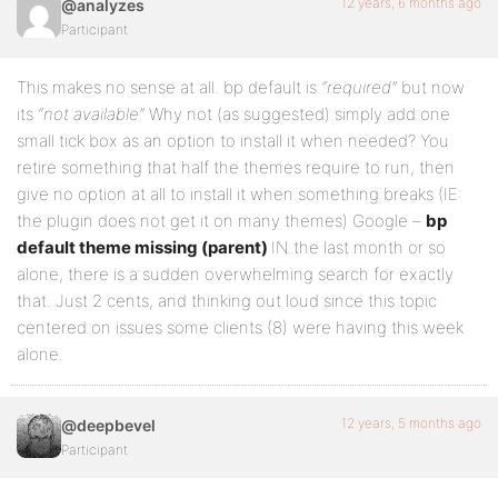
12 years, 6 months ago
@analyzes
Participant
This makes no sense at all. bp default is
“required”
but now
its
“not available”
Why not (as suggested) simply add one
small tick box as an option to install it when needed? You
retire something that half the themes require to run, then
give no option at all to install it when something breaks (IE:
the plugin does not get it on many themes) Google –
bp
default theme missing (parent)
IN the last month or so
alone, there is a sudden overwhelming search for exactly
that. Just 2 cents, and thinking out loud since this topic
centered on issues some clients (8) were having this week
alone.
12 years, 5 months ago
@deepbevel
Participant