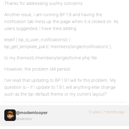
Thanks for addressing our/my concerns.
Another issue, I am running BP 1.9 and having the
notification tab mess up the page when it is clicked on. As
users suggested, I have tried adding
elseif ( bp_is_user_notifications() ) :
bp_get_template_part( ‘members/single/notifications’ );
to my themes’s /members/single/home.php file.
However, the problem still persist.
I’ve read that updating to BP 1.9.1 will fix this problem. My
question is – if I update to 1.9.1, will anything else change
such as the bp-default theme or my current layout?
12 years, 7 months ago
@modemlooper
Moderator