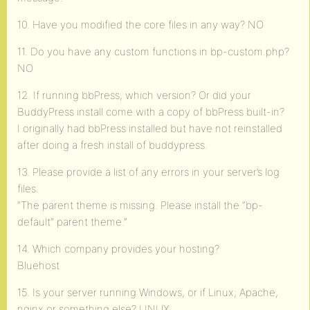
10. Have you modified the core files in any way? NO
11. Do you have any custom functions in bp-custom.php?
NO
12. If running bbPress, which version? Or did your
BuddyPress install come with a copy of bbPress built-in?
I originally had bbPress installed but have not reinstalled
after doing a fresh install of buddypress.
13. Please provide a list of any errors in your server’s log
files.
“The parent theme is missing. Please install the “bp-
default” parent theme.”
14. Which company provides your hosting?
Bluehost
15. Is your server running Windows, or if Linux; Apache,
nginx or something else? LINUX