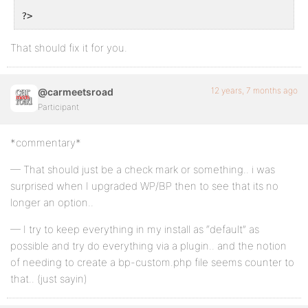
?>
That should fix it for you.
12 years, 7 months ago
@carmeetsroad
Participant
*commentary*
— That should just be a check mark or something.. i was
surprised when I upgraded WP/BP then to see that its no
longer an option..
— I try to keep everything in my install as “default” as
possible and try do everything via a plugin.. and the notion
of needing to create a bp-custom.php file seems counter to
that.. (just sayin)