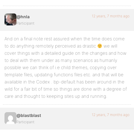
12 years, 7 months ago
@hnla
Participant
And on a final note rest assured when the time does come
to do anything remotely perceived as drastic
we will
cover things with a detailed guide on the changes and how
to deal with them under as many scenarios as humanly
possible we can think of i.e child themes, copying over
template files, updating functions files etc. and that will be
available in the Codex . bp-default has been around in the
wild for a fair bit of time so things are done with a degree of
care and thought to keeping sites up and running.
12 years, 7 months ago
@blastblast
Participant