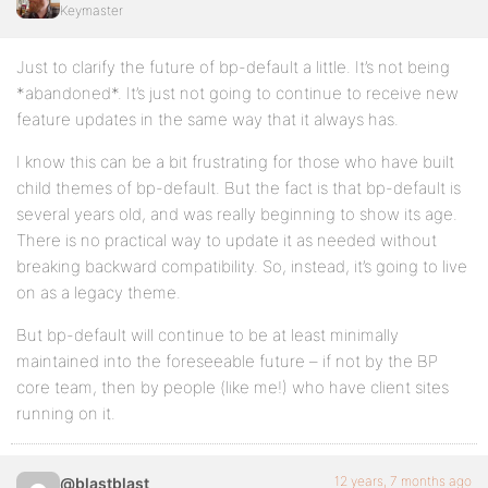
Keymaster
Just to clarify the future of bp-default a little. It’s not being
*abandoned*. It’s just not going to continue to receive new
feature updates in the same way that it always has.
I know this can be a bit frustrating for those who have built
child themes of bp-default. But the fact is that bp-default is
several years old, and was really beginning to show its age.
There is no practical way to update it as needed without
breaking backward compatibility. So, instead, it’s going to live
on as a legacy theme.
But bp-default will continue to be at least minimally
maintained into the foreseeable future – if not by the BP
core team, then by people (like me!) who have client sites
running on it.
12 years, 7 months ago
@blastblast