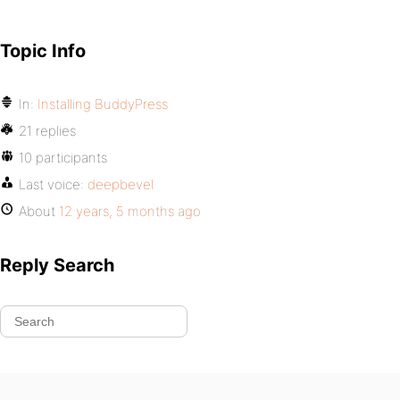
Topic Info
In:
Installing BuddyPress
21 replies
10 participants
Last voice:
deepbevel
About
12 years, 5 months ago
Reply Search