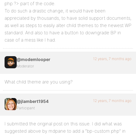
php ?> part of the code.
To do such a drastic change, it would have been
appreciated by thousands, to have solid support documents,
as well as steps to easily alter child themes to the newest WP
standard. And also to have a button to downgrade BP in
case of a mess like I had.
12 years, 7 months ago
@modemlooper
Moderator
What child theme are you using?
12 years, 7 months ago
@jlambert1954
Participant
I submitted the original post on this issue. I did what was
suggested above by mdpane to add a “bp-custom.php” in