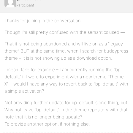
Participant
Thanks for joining in the conversation.
Though I’m still pretty confused with the semantics used —
That it is not being abandoned and will live on as a “legacy
theme” BUT at the same time, when I search for buddypress
theme – it is is not showing up as a download option…
I mean, take for example – I am currently running the “bp-
default,” if I were to experiment with a new theme “Theme-
X” – would I have any way to revert back to “bp-default” with
a simple activation?
Not providing further update for bp-default is one thing, but
Why not leave “bp-default” in the theme repository with that
note that it is no longer being update?
To provide another option, if nothing else.