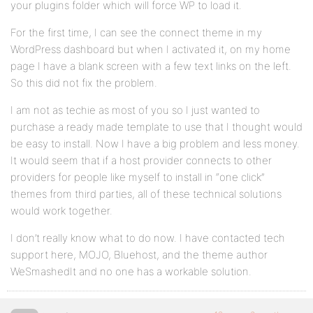
your plugins folder which will force WP to load it.
For the first time, I can see the connect theme in my
WordPress dashboard but when I activated it, on my home
page I have a blank screen with a few text links on the left.
So this did not fix the problem.
I am not as techie as most of you so I just wanted to
purchase a ready made template to use that I thought would
be easy to install. Now I have a big problem and less money.
It would seem that if a host provider connects to other
providers for people like myself to install in “one click”
themes from third parties, all of these technical solutions
would work together.
I don’t really know what to do now. I have contacted tech
support here, MOJO, Bluehost, and the theme author
WeSmashedIt and no one has a workable solution.