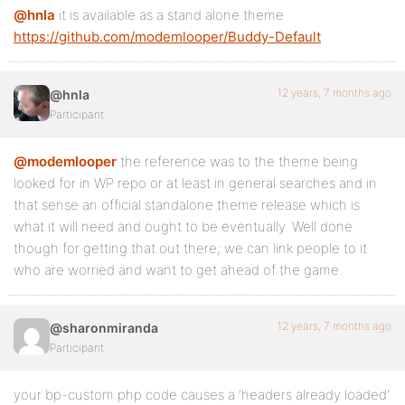
@hnla
it is available as a stand alone theme
https://github.com/modemlooper/Buddy-Default
12 years, 7 months ago
@hnla
Participant
@modemlooper
the reference was to the theme being
looked for in WP repo or at least in general searches and in
that sense an official standalone theme release which is
what it will need and ought to be eventually. Well done
though for getting that out there; we can link people to it
who are worried and want to get ahead of the game.
12 years, 7 months ago
@sharonmiranda
Participant
your bp-custom.php code causes a ‘headers already loaded’