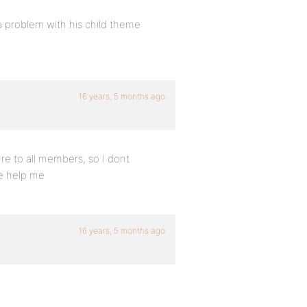
 problem with his child theme
16 years, 5 months ago
re to all members, so I dont
se help me
16 years, 5 months ago