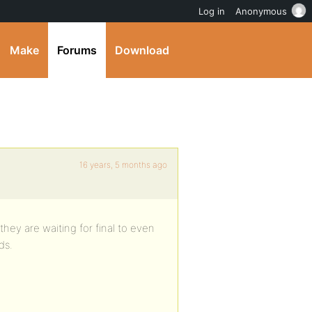
Log in
Anonymous
Make
Forums
Download
16 years, 5 months ago
they are waiting for final to even
ds.