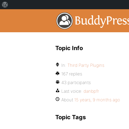
Topic Info
In:
Third Party Plugins
167 replies
43 participants
Last voice:
danbpfr
About
15 years, 9 months ago
Topic Tags