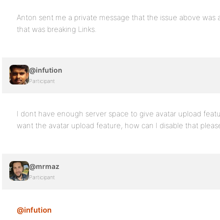
Anton sent me a private message that the issue above was a
that was breaking Links.
@infution
Participant
I dont have enough server space to give avatar upload featu
want the avatar upload feature, how can I disable that plea
@mrmaz
Participant
@infution