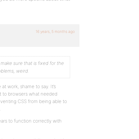
16 years, 5 months ago
 make sure that is fixed for the
oblems, weird.
at work, shame to say. It’s
ent to browsers what needed
reventing CSS from being able to
.
ars to function correctly with