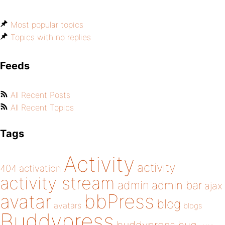
Most popular topics
Topics with no replies
Feeds
All Recent Posts
All Recent Topics
Tags
Activity
activity
404
activation
activity stream
admin
admin bar
ajax
bbPress
avatar
blog
avatars
blogs
Buddypress