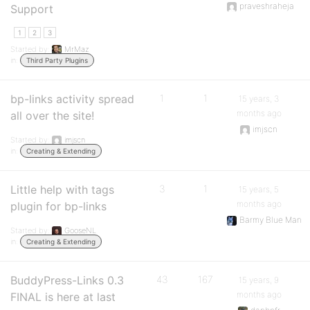
praveshraheja
Support
1
2
3
Started by:
MrMaz
in:
Third Party Plugins
bp-links activity spread
1
1
15 years, 3
months ago
all over the site!
imjscn
Started by:
imjscn
in:
Creating & Extending
Little help with tags
3
1
15 years, 5
months ago
plugin for bp-links
Barmy Blue Man
Started by:
GooseNL
in:
Creating & Extending
BuddyPress-Links 0.3
43
167
15 years, 9
months ago
FINAL is here at last