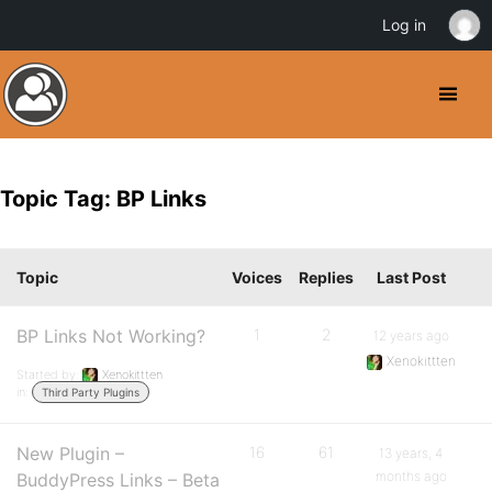
Log in
Topic Tag: BP Links
Topic
Voices
Replies
Last Post
BP Links Not Working?
1
2
12 years ago
Xenokittten
Started by:
Xenokittten
in:
Third Party Plugins
New Plugin –
16
61
13 years, 4
months ago
BuddyPress Links – Beta