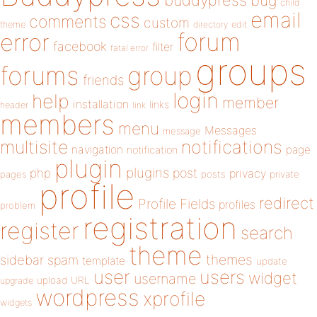
buddypress
bug
child
email
css
comments
custom
theme
directory
edit
forum
error
facebook
filter
fatal error
groups
forums
group
friends
login
help
member
installation
links
header
link
members
menu
Messages
message
notifications
multisite
navigation
page
notification
plugin
plugins
php
post
privacy
pages
posts
private
profile
redirect
Profile Fields
profiles
problem
registration
register
search
theme
themes
sidebar
spam
template
update
user
users
widget
username
upload
URL
upgrade
wordpress
xprofile
widgets