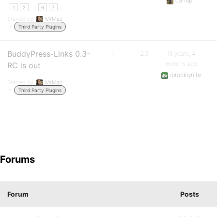
danbpfr
…
1
2
6
7
Started by:
MrMaz
in:
Third Party Plugins
BuddyPress-Links 0.3-
11
20
16 years, 4
months ago
RC is out
ibrooklynite
Started by:
MrMaz
in:
Third Party Plugins
Forums
Forum
Posts