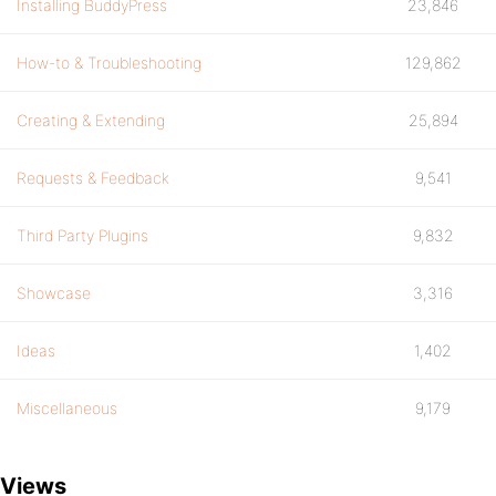
Installing BuddyPress
23,846
How-to & Troubleshooting
129,862
Creating & Extending
25,894
Requests & Feedback
9,541
Third Party Plugins
9,832
Showcase
3,316
Ideas
1,402
Miscellaneous
9,179
Views