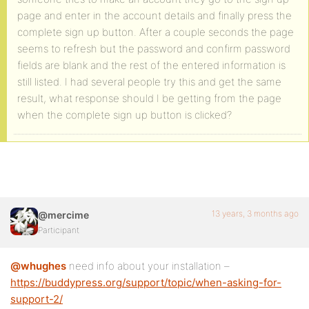
page and enter in the account details and finally press the
complete sign up button. After a couple seconds the page
seems to refresh but the password and confirm password
fields are blank and the rest of the entered information is
still listed. I had several people try this and get the same
result, what response should I be getting from the page
when the complete sign up button is clicked?
13 years, 3 months ago
@mercime
Participant
@whughes
need info about your installation –
https://buddypress.org/support/topic/when-asking-for-
support-2/