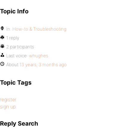
Topic Info
In:
How-to & Troubleshooting
1 reply
2 participants
Last voice:
whughes
About
13 years, 3 months ago
Topic Tags
register
sign up
Reply Search