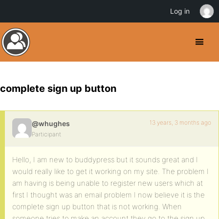
Log in
complete sign up button
13 years, 3 months ago
@whughes
Participant
Hello, I am new to buddypress but it sounds great and I
would really like to get it working on my site. The problem I
am having is being unable to register new users which at
first I thought was an email problem I now believe it is the
complete sign up button that is not working. When
someone tries to make an account they go to the sign up