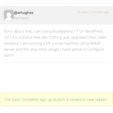
13 years, 3 months ago
@whughes
Participant
Sorry about that, I am using Buddypress 1.7 on WordPress
3.5.1 it is a brand new site nothing was upgraded from older
versions. I am running it off a local machine using WAMP
server and the only other plugin I have active is Configure
SMTP.
The topic ‘complete sign up button’ is closed to new replies.