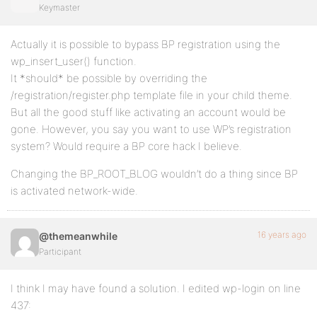
Keymaster
Actually it is possible to bypass BP registration using the
wp_insert_user() function.
It *should* be possible by overriding the
/registration/register.php template file in your child theme.
But all the good stuff like activating an account would be
gone. However, you say you want to use WP’s registration
system? Would require a BP core hack I believe.
Changing the BP_ROOT_BLOG wouldn’t do a thing since BP
is activated network-wide.
16 years ago
@themeanwhile
Participant
I think I may have found a solution. I edited wp-login on line
437: