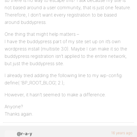
so there is no way to escape this? I ask because my site is
not based around a user community, that is just one feature.
Therefore, I don’t want every registration to be based
around buddypress.
One thing that might help matters –
I have the buddypress part of my site set up on it’s own
wordpress install (multisite 3.0). Maybe I can make it so the
buddypress registration isn’t applied to the entire network,
but just the buddypress site.
I already tried adding the following line to my wp-config:
define( ‘BP_ROOT_BLOG’, 2 );
However, it hasn’t seemed to make a difference.
Anyone?
Thanks again.
16 years ago
@r-a-y