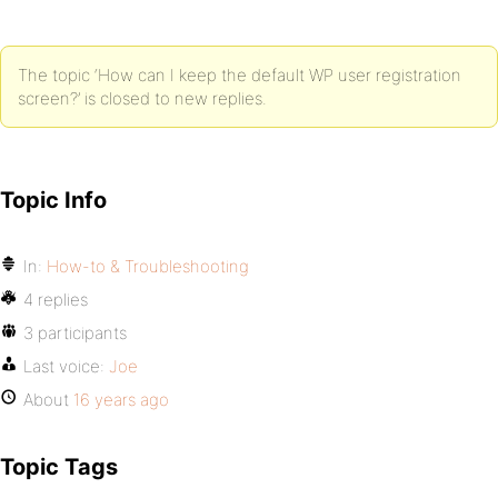
The topic ‘How can I keep the default WP user registration
screen?’ is closed to new replies.
Topic Info
In:
How-to & Troubleshooting
4 replies
3 participants
Last voice:
Joe
About
16 years ago
Topic Tags