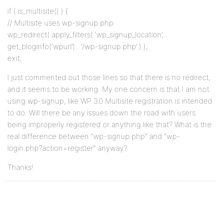
if ( is_multisite() ) {
// Multisite uses wp-signup.php
wp_redirect( apply_filters( ‘wp_signup_location’,
get_bloginfo(‘wpurl’) . ‘/wp-signup.php’ ) );
exit;
I just commented out those lines so that there is no redirect,
and it seems to be working. My one concern is that I am not
using wp-signup, like WP 3.0 Multisite registration is intended
to do. Will there be any issues down the road with users
being improperly registered or anything like that? What is the
real difference between “wp-signup.php” and “wp-
login.php?action=register” anyway?
Thanks!