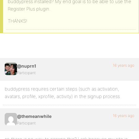
buddypress installed? My end goal is to be able to use the
Register Plus plugin.
THANKS!
16 years ago
@nuprn1
Participant
buddypress requires certain steps (such as activation,
avatars, profile, xprofile, activity) in the signup process
16 years ago
@themeanwhile
Participant