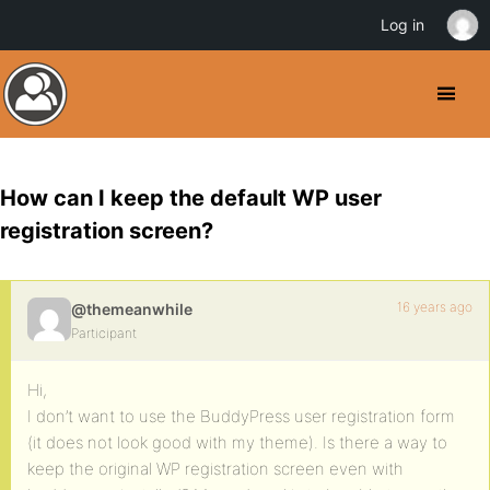
Log in
How can I keep the default WP user
registration screen?
16 years ago
@themeanwhile
Participant
Hi,
I don’t want to use the BuddyPress user registration form
(it does not look good with my theme). Is there a way to
keep the original WP registration screen even with