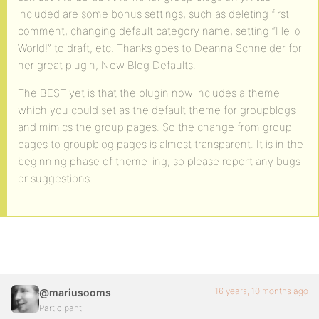
included are some bonus settings, such as deleting first
comment, changing default category name, setting “Hello
World!” to draft, etc. Thanks goes to Deanna Schneider for
her great plugin, New Blog Defaults.
The BEST yet is that the plugin now includes a theme
which you could set as the default theme for groupblogs
and mimics the group pages. So the change from group
pages to groupblog pages is almost transparent. It is in the
beginning phase of theme-ing, so please report any bugs
or suggestions.
16 years, 10 months ago
@mariusooms
Participant