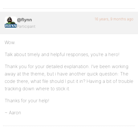
16 years, 9 months ago
@flynn
Participant
Wow.
Talk about timely and helpful responses, you’re a hero!
Thank you for your detailed explanation. I’ve been working
away at the theme, but i have another quick question: The
code there, what file should I put it in? Having a bit of trouble
tracking down where to stick it.
Thanks for your help!
~ Aaron