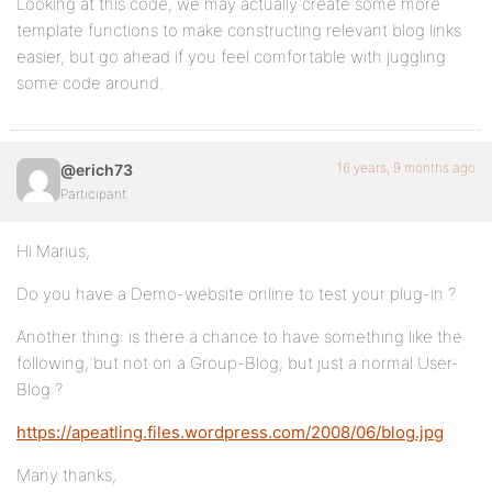
Looking at this code, we may actually create some more
template functions to make constructing relevant blog links
easier, but go ahead if you feel comfortable with juggling
some code around.
16 years, 9 months ago
@erich73
Participant
Hi Marius,
Do you have a Demo-website online to test your plug-in ?
Another thing: is there a chance to have something like the
following, but not on a Group-Blog, but just a normal User-
Blog ?
https://apeatling.files.wordpress.com/2008/06/blog.jpg
Many thanks,