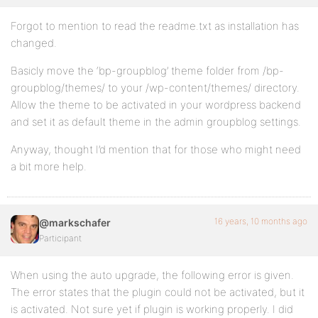
Forgot to mention to read the readme.txt as installation has
changed.
Basicly move the ‘bp-groupblog’ theme folder from /bp-
groupblog/themes/ to your /wp-content/themes/ directory.
Allow the theme to be activated in your wordpress backend
and set it as default theme in the admin groupblog settings.
Anyway, thought I’d mention that for those who might need
a bit more help.
16 years, 10 months ago
@markschafer
Participant
When using the auto upgrade, the following error is given.
The error states that the plugin could not be activated, but it
is activated. Not sure yet if plugin is working properly. I did