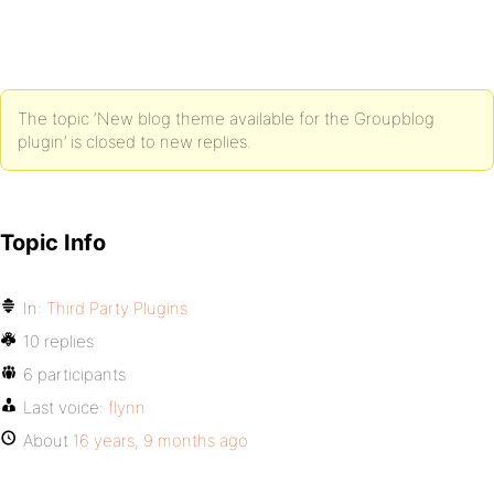
The topic ‘New blog theme available for the Groupblog
plugin’ is closed to new replies.
Topic Info
In:
Third Party Plugins
10 replies
6 participants
Last voice:
flynn
About
16 years, 9 months ago