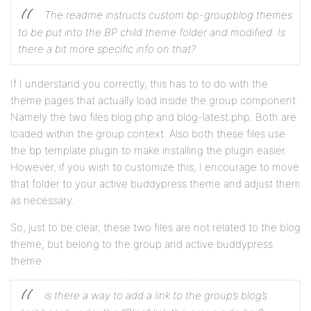
The readme instructs custom bp-groupblog themes
to be put into the BP child theme folder and modified. Is
there a bit more specific info on that?
If I understand you correctly, this has to to do with the
theme pages that actually load inside the group component.
Namely the two files blog.php and blog-latest.php. Both are
loaded within the group context. Also both these files use
the bp template plugin to make installing the plugin easier.
However, if you wish to customize this, I encourage to move
that folder to your active buddypress theme and adjust them
as necessary.
So, just to be clear, these two files are not related to the blog
theme, but belong to the group and active buddypress
theme.
is there a way to add a link to the group’s blog’s