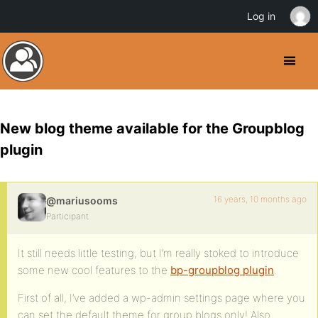
Log in
New blog theme available for the Groupblog
plugin
16 years, 10 months ago
@mariusooms
Participant
It still needs little testing, but I’m really stoked to introduce
some new cool features to the
bp-groupblog plugin
.
First of all, I’ve added a wp-admin settings page where you
can set the default theme for group blogs only! Also