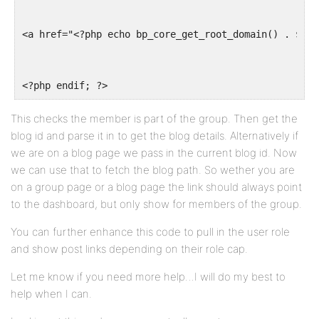
<a href="<?php echo bp_core_get_root_domain() . $blo
<?php endif; ?>
This checks the member is part of the group. Then get the
blog id and parse it in to get the blog details. Alternatively if
we are on a blog page we pass in the current blog id. Now
we can use that to fetch the blog path. So wether you are
on a group page or a blog page the link should always point
to the dashboard, but only show for members of the group.
You can further enhance this code to pull in the user role
and show post links depending on their role cap.
Let me know if you need more help…I will do my best to
help when I can.