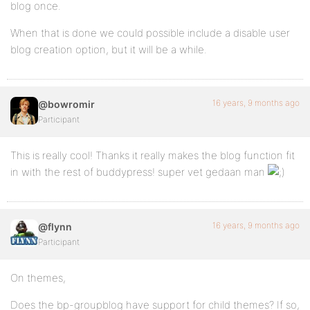
blog once.
When that is done we could possible include a disable user
blog creation option, but it will be a while.
16 years, 9 months ago
@bowromir
Participant
This is really cool! Thanks it really makes the blog function fit
in with the rest of buddypress! super vet gedaan man
16 years, 9 months ago
@flynn
Participant
On themes,
Does the bp-groupblog have support for child themes? If so,