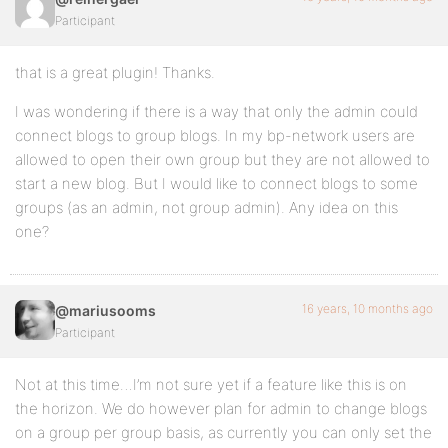
Participant
that is a great plugin! Thanks.
I was wondering if there is a way that only the admin could
connect blogs to group blogs. In my bp-network users are
allowed to open their own group but they are not allowed to
start a new blog. But I would like to connect blogs to some
groups (as an admin, not group admin). Any idea on this
one?
16 years, 10 months ago
@mariusooms
Participant
Not at this time…I’m not sure yet if a feature like this is on
the horizon. We do however plan for admin to change blogs
on a group per group basis, as currently you can only set the