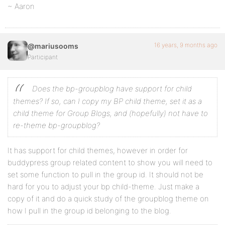
~ Aaron
16 years, 9 months ago
@mariusooms
Participant
Does the bp-groupblog have support for child
themes? If so, can I copy my BP child theme, set it as a
child theme for Group Blogs, and (hopefully) not have to
re-theme bp-groupblog?
It has support for child themes, however in order for
buddypress group related content to show you will need to
set some function to pull in the group id. It should not be
hard for you to adjust your bp child-theme. Just make a
copy of it and do a quick study of the groupblog theme on
how I pull in the group id belonging to the blog.