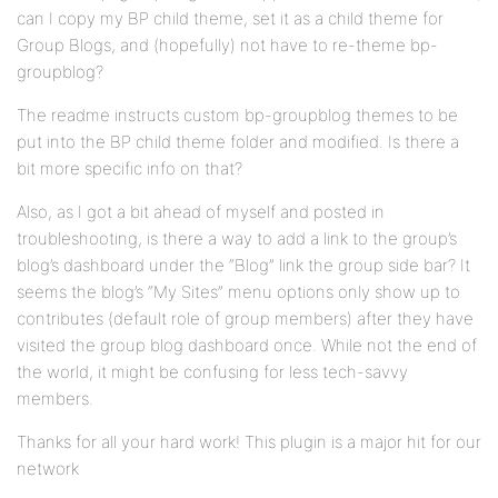
can I copy my BP child theme, set it as a child theme for
Group Blogs, and (hopefully) not have to re-theme bp-
groupblog?
The readme instructs custom bp-groupblog themes to be
put into the BP child theme folder and modified. Is there a
bit more specific info on that?
Also, as I got a bit ahead of myself and posted in
troubleshooting, is there a way to add a link to the group’s
blog’s dashboard under the “Blog” link the group side bar? It
seems the blog’s “My Sites” menu options only show up to
contributes (default role of group members) after they have
visited the group blog dashboard once. While not the end of
the world, it might be confusing for less tech-savvy
members.
Thanks for all your hard work! This plugin is a major hit for our
network