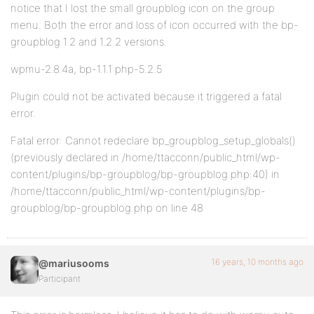
notice that I lost the small groupblog icon on the group
menu. Both the error and loss of icon occurred with the bp-
groupblog 1.2 and 1.2.2 versions.
wpmu-2.8.4a, bp-1.1.1 php-5.2.5
Plugin could not be activated because it triggered a fatal
error.
Fatal error: Cannot redeclare bp_groupblog_setup_globals()
(previously declared in /home/ttacconn/public_html/wp-
content/plugins/bp-groupblog/bp-groupblog.php:40) in
/home/ttacconn/public_html/wp-content/plugins/bp-
groupblog/bp-groupblog.php on line 48
16 years, 10 months ago
@mariusooms
Participant