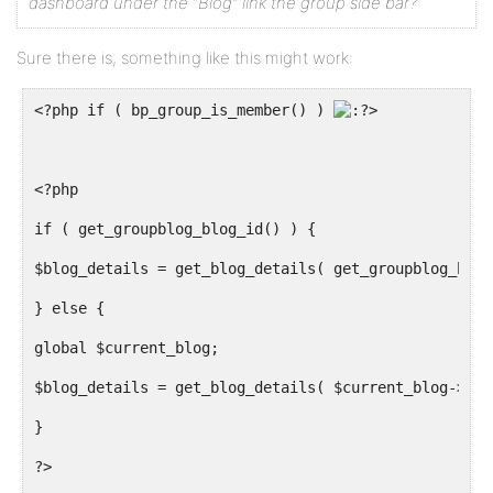
dashboard under the “Blog” link the group side bar?
Sure there is, something like this might work:
<?php if ( bp_group_is_member() ) 
>
<?php
if ( get_groupblog_blog_id() ) {
$blog_details = get_blog_details( get_groupblog_blog
} else {
global $current_blog;
$blog_details = get_blog_details( $current_blog->blo
}
?>