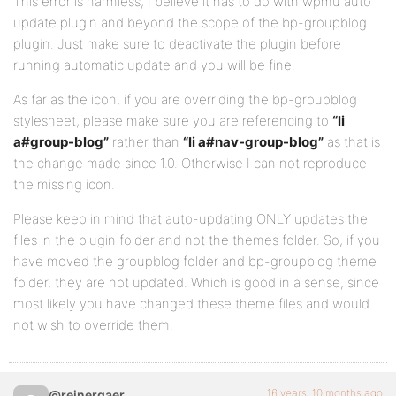
This error is harmless, I believe it has to do with wpmu auto
update plugin and beyond the scope of the bp-groupblog
plugin. Just make sure to deactivate the plugin before
running automatic update and you will be fine.
As far as the icon, if you are overriding the bp-groupblog
stylesheet, please make sure you are referencing to
“li
a#group-blog”
rather than
“li a#nav-group-blog”
as that is
the change made since 1.0. Otherwise I can not reproduce
the missing icon.
Please keep in mind that auto-updating ONLY updates the
files in the plugin folder and not the themes folder. So, if you
have moved the groupblog folder and bp-groupblog theme
folder, they are not updated. Which is good in a sense, since
most likely you have changed these theme files and would
not wish to override them.
16 years, 10 months ago
@reinergaer