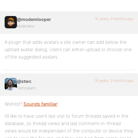
16 years, 3 months ago
@modemlooper
Moderator
A plugin that adds avatars a site owner can add below the
upload avatar dialog. Users can either upload or choose one
of the suggested avatars.
16 years, 3 months ago
@stwc
Participant
Wishlist?
Sounds familiar
!
I’d like to have user’s last visit to forum threads saved in the
database, so thread views and last comment-in-thread
views would be independant of the computer or device they