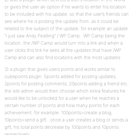
or gives the user an option if he wants to enter his location
to be included with his update..so that the user’s friends can
see where he is posting the update from..as it could be
related to the subject of the update..for example an update:
“i just saw Andy Peatling” / WP Camp ..WP Camp being the
location..the /WP Camp would turn into a link and when a
user clicks this link he sees all the updates that have /WP
Camp and can also find locations with the most updates
3) a plugin that gives users points and works similar to
cubepoints plugin..5points added for posting updates,
2points for posting comments, 20points adding a friend etc..
the site admin would then choose which extra features he
would like to be unlocked for a user when he reaches a
certain number of points and how many points for each
achievement..for example: 100points>create a blog,
10points>send a gift…once a user creates a blog or sends a
gift, his total points decrease by 100points and 10points
respectively..