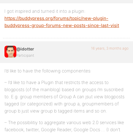
I got inspired and turned it into a plugin:
https://buddypress.org/forums/topic/new-plugin-
buddypress-group-forums-new-posts-since-last-visit
16 years, 3 months ago
@idotter
Participant
I’d like to have the following componentes:
– I’d like to have a Plugin that restricts the access to
blogposts (of the mainblog) based on groups i’m suscribed
to. E.g. group members of Group A can jsut view blogposts
tagged (or categorized) with group a, groupmembers of
group b just view group b tagged items and so on.
– The possibilitiy to aggregate various web 2.0 services like
facebook, twitter, Google Reader, Google Docs … (I don’t