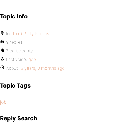
Topic Info
In:
Third Party Plugins
9 replies
7 participants
Last voice:
gpo1
About
16 years, 3 months ago
Topic Tags
job
Reply Search