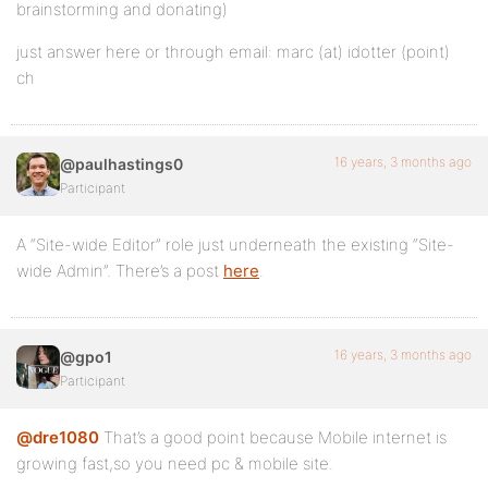
brainstorming and donating)
just answer here or through email: marc (at) idotter (point)
ch
16 years, 3 months ago
@paulhastings0
Participant
A “Site-wide Editor” role just underneath the existing “Site-
wide Admin”. There’s a post
here
.
16 years, 3 months ago
@gpo1
Participant
@dre1080
That’s a good point because Mobile internet is
growing fast,so you need pc & mobile site.