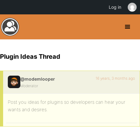
Log in
Plugin Ideas Thread
16 years, 3 months ago
@modemlooper
Moderator
Post you ideas for plugins so developers can hear your
wants and desires.