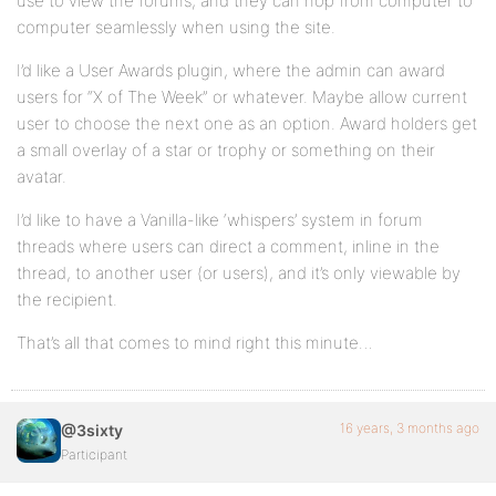
use to view the forums, and they can hop from computer to
computer seamlessly when using the site.
I’d like a User Awards plugin, where the admin can award
users for “X of The Week” or whatever. Maybe allow current
user to choose the next one as an option. Award holders get
a small overlay of a star or trophy or something on their
avatar.
I’d like to have a Vanilla-like ‘whispers’ system in forum
threads where users can direct a comment, inline in the
thread, to another user (or users), and it’s only viewable by
the recipient.
That’s all that comes to mind right this minute…
16 years, 3 months ago
@3sixty
Participant