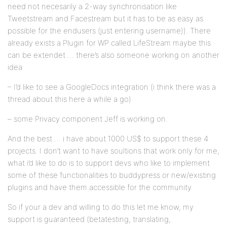
need not necesarily a 2-way synchronisation like
Tweetstream and Facestream but it has to be as easy as
possible for the endusers (just entering username)). There
already exists a Plugin for WP called LifeStream maybe this
can be extendet … there’s also someone working on another
idea
– I’d like to see a GoogleDocs integration (i think there was a
thread about this here a while a go)
– some Privacy component Jeff is working on.
And the best … i have about 1000 US$ to support these 4
projects. I don’t want to have soultions that work only for me,
what i’d like to do is to support devs who like to implement
some of these functionalities to buddypress or new/existing
plugins and have them accessible for the community.
So if your a dev and willing to do this let me know, my
support is guaranteed (betatesting, translating,