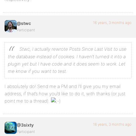
16 years, 3 months ago
@stwc
Participant
Stwc, I actually rewrote Posts Since Last Visit to use
the database instead of cookies. I haven’t turned it into a
plugin yet but I have code and it does seem to work. Let
me know if you want to test.
I absolutely do! Send me a PM and I’ll give you my email
address, if that’s how you’d like to do it, with thanks (or just
point me to a thread).
16 years, 3 months ago
@3sixty
Participant