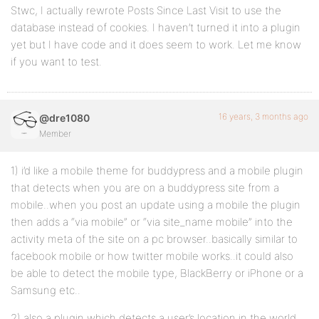
Stwc, I actually rewrote Posts Since Last Visit to use the
database instead of cookies. I haven’t turned it into a plugin
yet but I have code and it does seem to work. Let me know
if you want to test.
16 years, 3 months ago
@dre1080
Member
1) i’d like a mobile theme for buddypress and a mobile plugin
that detects when you are on a buddypress site from a
mobile..when you post an update using a mobile the plugin
then adds a “via mobile” or “via site_name mobile” into the
activity meta of the site on a pc browser..basically similar to
facebook mobile or how twitter mobile works..it could also
be able to detect the mobile type, BlackBerry or iPhone or a
Samsung etc..
2) also a plugin which detects a user’s location in the world