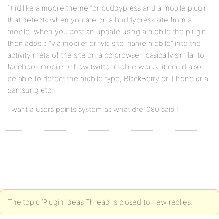
1) i’d like a mobile theme for buddypress and a mobile plugin
that detects when you are on a buddypress site from a
mobile..when you post an update using a mobile the plugin
then adds a “via mobile” or “via site_name mobile” into the
activity meta of the site on a pc browser..basically similar to
facebook mobile or how twitter mobile works..it could also
be able to detect the mobile type, BlackBerry or iPhone or a
Samsung etc..
I want a users points system as what dre1080 said !
The topic ‘Plugin Ideas Thread’ is closed to new replies.