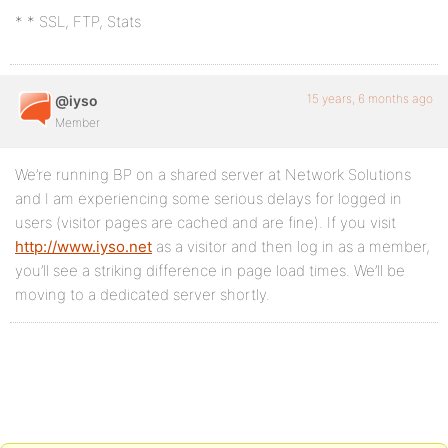
* * SSL, FTP, Stats
15 years, 6 months ago
@iyso
Member
We’re running BP on a shared server at Network Solutions
and I am experiencing some serious delays for logged in
users (visitor pages are cached and are fine). If you visit
http://www.iyso.net
as a visitor and then log in as a member,
you’ll see a striking difference in page load times. We’ll be
moving to a dedicated server shortly.