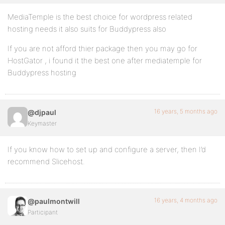
MediaTemple is the best choice for wordpress related
hosting needs it also suits for Buddypress also
If you are not afford thier package then you may go for
HostGator , i found it the best one after mediatemple for
Buddypress hosting
16 years, 5 months ago
@djpaul
Keymaster
If you know how to set up and configure a server, then I’d
recommend Slicehost.
16 years, 4 months ago
@paulmontwill
Participant