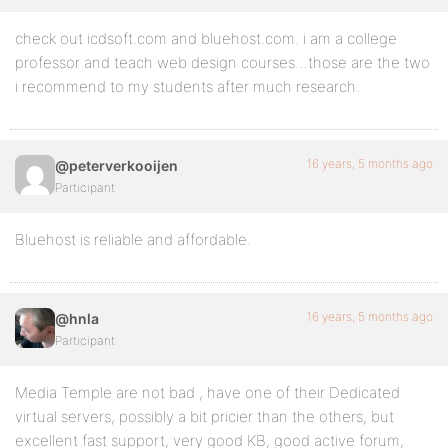
check out icdsoft.com and bluehost.com. i am a college
professor and teach web design courses…those are the two
i recommend to my students after much research.
16 years, 5 months ago
@peterverkooijen
Participant
Bluehost is reliable and affordable.
16 years, 5 months ago
@hnla
Participant
Media Temple are not bad , have one of their Dedicated
virtual servers, possibly a bit pricier than the others, but
excellent fast support, very good KB, good active forum,