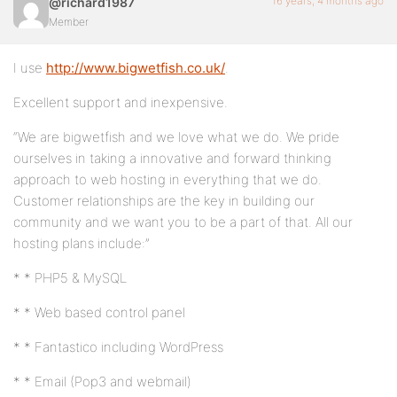
16 years, 4 months ago
@richard1987
Member
I use
http://www.bigwetfish.co.uk/
.
Excellent support and inexpensive.
“We are bigwetfish and we love what we do. We pride
ourselves in taking a innovative and forward thinking
approach to web hosting in everything that we do.
Customer relationships are the key in building our
community and we want you to be a part of that. All our
hosting plans include:”
* * PHP5 & MySQL
* * Web based control panel
* * Fantastico including WordPress
* * Email (Pop3 and webmail)