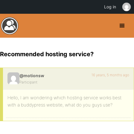
Log in
Recommended hosting service?
16 years, 5 months ago
@motionsw
Participant
Hello, I am wondering which hosting service works best
with a buddypress website, what do you guys use?