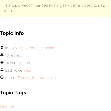
The topic ‘Recommended hosting service?’ is closed to new
replies.
Topic Info
In:
How-to & Troubleshooting
16 replies
14 participants
Last voice:
iyso
About
15 years, 6 months ago
Topic Tags
Hosting