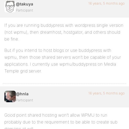
16 years, 5 months ago
@takuya
Participant
If you are running buddypress with wordpress single version
(not wpmu), then dreamhost, hostgator, and others should
be fine.
But if you intend to host blogs or use buddypress with
wpmu, then those shared servers won’t be capable of your
applications. I currently use wpmu/buddypress on Media
Temple grid server.
16 years, 5 months ago
@hnla
Participant
Good point shared hosting won’t allow WPMU to run
probably due to the requirement to be able to create sub
domains at will.