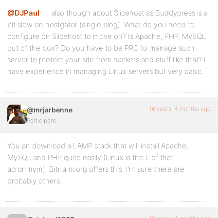
@DJPaul
– I also though about Slicehost as Buddypress is a
bit slow on hostgator (single blog). What do you need to
configure on Slicehost to move on? Is Apache, PHP, MySQL
out of the box? Do you have to be PRO to manage such
server to protect your site from hackers and stuff like that? I
have experience in managing Linux servers but very basic.
16 years, 4 months ago
@mrjarbenne
Participant
You an download a LAMP stack that will install Apache,
MySQL and PHP quite easily (Linux is the L of that
acronmym). Bitnami.org offers this. I’m sure there are
probably others.