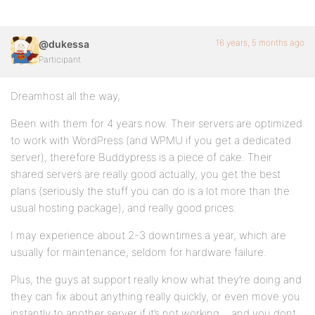
16 years, 5 months ago
@dukessa
Participant
Dreamhost all the way,
Been with them for 4 years now. Their servers are optimized
to work with WordPress (and WPMU if you get a dedicated
server), therefore Buddypress is a piece of cake. Their
shared servers are really good actually, you get the best
plans (seriously the stuff you can do is a lot more than the
usual hosting package), and really good prices.
I may experience about 2-3 downtimes a year, which are
usually for maintenance, seldom for hardware failure.
Plus, the guys at support really know what they’re doing and
they can fix about anything really quickly, or even move you
instantly to another server if it’s not working… and you dont