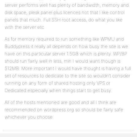
server performs well has plenty of bandwidth, memory and
disk space, plesk panel plus licences not that I like control
panels that much. Full SSH root access, do what you like
with the server etc.
As for memory required to run something like WPMU and
Buddypress it really all depends on how busy the site is we
have on this particular server 1.5GB which is plenty. WP/BP
should run fairly well in less, min I would want though is
512MB. More important I would have thought is having a full
set of resources to dedicate to the site so wouldn’t consider
running on any form of shared hosting only VPS or
Dedicated especially when things start to get busy.
All of the hosts mentioned are good and all I think are
recommended on wordpress.org so should be fairly safe
whichever you choose.