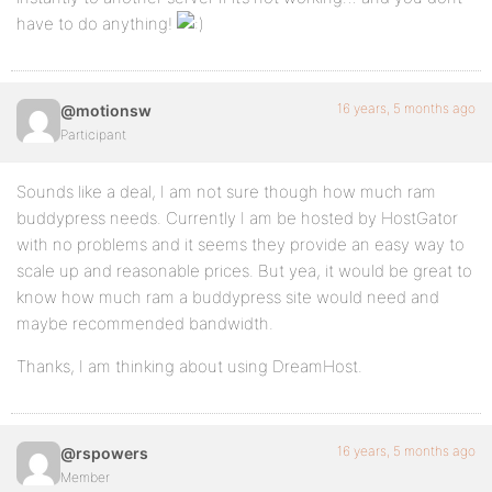
have to do anything!
16 years, 5 months ago
@motionsw
Participant
Sounds like a deal, I am not sure though how much ram
buddypress needs. Currently I am be hosted by HostGator
with no problems and it seems they provide an easy way to
scale up and reasonable prices. But yea, it would be great to
know how much ram a buddypress site would need and
maybe recommended bandwidth.
Thanks, I am thinking about using DreamHost.
16 years, 5 months ago
@rspowers
Member