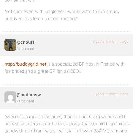
Not sure even with single WP I would want to run a busy
buddyPress site on shared hosting?
16 years, 5 months ago
@chouf1
Participant
http://buddygrid.net
is a specialized BP host in France with
fair prices and a great BP fan as CEO…
16 years, 5 months ago
@motionsw
Participant
Awesome suggestions guys, thanks. I am using wpmu and I
made it so users cannot create blogs, that should help things
bandwidth and ram wise. I will start off with 384 MB ram and