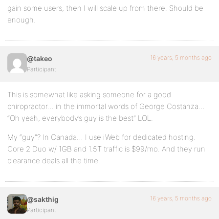
gain some users, then I will scale up from there. Should be
enough.
16 years, 5 months ago
@takeo
Participant
This is somewhat like asking someone for a good
chiropractor… in the immortal words of George Costanza…
“Oh yeah, everybody’s guy is the best” LOL.
My “guy”? In Canada… I use iWeb for dedicated hosting.
Core 2 Duo w/ 1GB and 1.5T traffic is $99/mo. And they run
clearance deals all the time.
16 years, 5 months ago
@sakthig
Participant