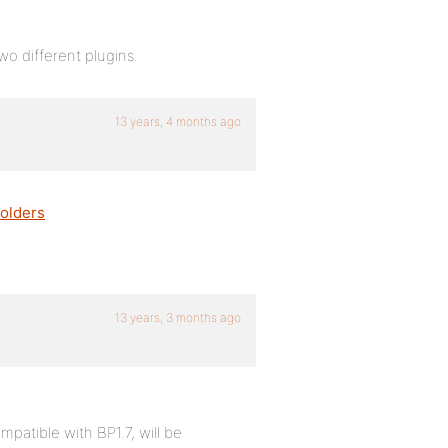
 different plugins.
13 years, 4 months ago
olders
13 years, 3 months ago
patible with BP1.7, will be