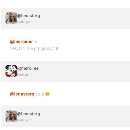
@lenasterg
Participant
@mercime
hi.
Yes, I’m in a process of it.
@mercime
Participant
@lenasterg
cool
@lenasterg
Participant