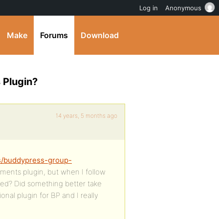
Log in
Anonymous
Make
Forums
Download
 Plugin?
14 years, 5 months ago
ns/buddypress-group-
ments plugin, but when I follow
amed? Did something better take
ional plugin for BP and I really