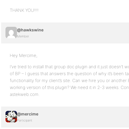
THANK YOU!!!!
@hawkswine
Member
Hey Mercime,
I’ve tried to install that group doc plugin and it just doesn’t
of BP – I guess that answers the question of why it’s been 
functionality for my client’s site. Can we hire you or anothe
working version of this plugin? We need it in 2-3 weeks. Cont
astekweb.com.
@mercime
Participant