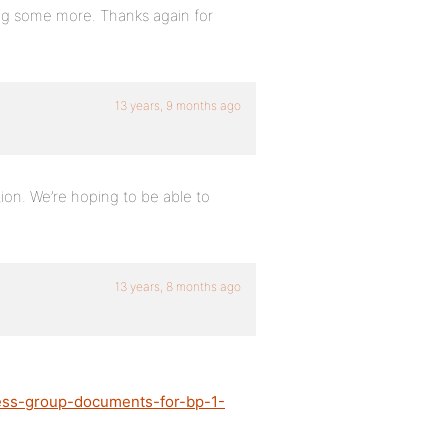
 dig some more. Thanks again for
13 years, 9 months ago
ution. We’re hoping to be able to
13 years, 8 months ago
ress-group-documents-for-bp-1-