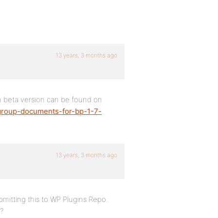
13 years, 3 months ago
n beta version can be found on
group-documents-for-bp-1-7-
13 years, 3 months ago
mitting this to WP Plugins Repo
r?