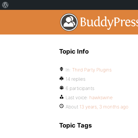
Topic Info
In:
Third Party Plugins
14 replies
6 participants
Last voice:
hawkswine
About
13 years, 3 months ago
Topic Tags