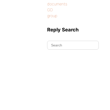
documents
GD
group
Reply Search