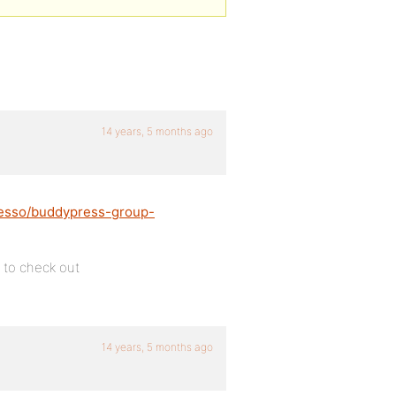
14 years, 5 months ago
messo/buddypress-group-
t to check out
14 years, 5 months ago