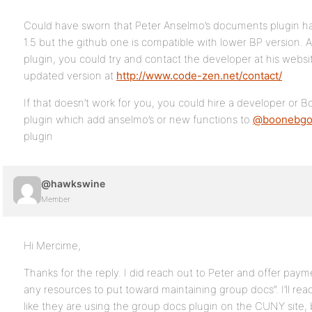
Could have sworn that Peter Anselmo’s documents plugin ha
1.5 but the github one is compatible with lower BP version. As
plugin, you could try and contact the developer at his webs
updated version at
http://www.code-zen.net/contact/
If that doesn’t work for you, you could hire a developer or B
plugin which add anselmo’s or new functions to
@boonebgo
plugin
@hawkswine
Member
Hi Mercime,
Thanks for the reply. I did reach out to Peter and offer paym
any resources to put toward maintaining group docs”. I’ll rea
like they are using the group docs plugin on the CUNY site,