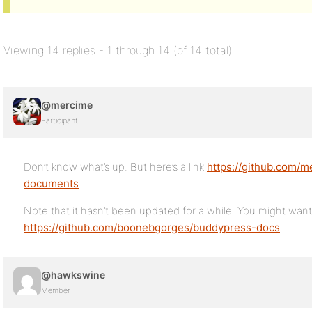
Viewing 14 replies - 1 through 14 (of 14 total)
@mercime
Participant
Don’t know what’s up. But here’s a link
https://github.com/
documents
Note that it hasn’t been updated for a while. You might wan
https://github.com/boonebgorges/buddypress-docs
@hawkswine
Member