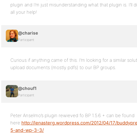
plugin and I’m just misunderstanding what that plugin is. I’ll
all your help!
@charise
Participant
Curious if anything came of this. I’m looking for a similar sol
upload documents (mostly pdfs) to our BP groups.
@chouf1
Participant
Peter Anselmo’s plugin rewieved fo BP 1.5.6 + can be found
here:
http://lenasterg.wordpress.com/2012/04/17/buddyp
5-and-wp-3-3/