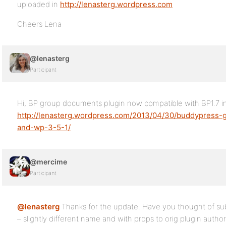
uploaded in
http://lenasterg.wordpress.com
Cheers Lena
@lenasterg
Participant
Hi, BP group documents plugin now compatible with BP1.7 i
http://lenasterg.wordpress.com/2013/04/30/buddypress-
and-wp-3-5-1/
@mercime
Participant
@lenasterg
Thanks for the update. Have you thought of sub
– slightly different name and with props to orig plugin autho