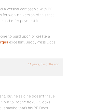
d a version compatible with BP
 for working version of this that
ite and offer payment for
oone to build upon or create a
rges
excellent BuddyPress Docs
14 years, 5 months ago
ent, but he said he doesn’t “have
ch out to Boone next – it looks
 but maybe that’s his BP Docs