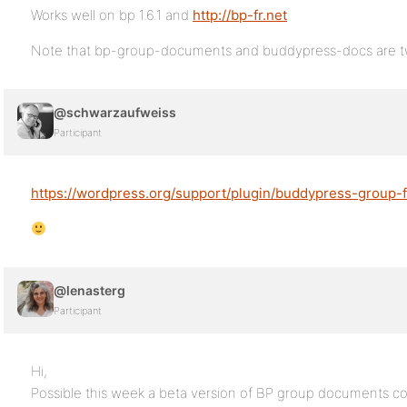
Works well on bp 1.6.1 and
http://bp-fr.net
Note that bp-group-documents and buddypress-docs are two
@schwarzaufweiss
Participant
https://wordpress.org/support/plugin/buddypress-group-f
@lenasterg
Participant
Hi,
Possible this week a beta version of BP group documents com