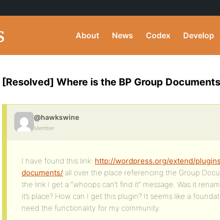
About
News
Codex
Develop
[Resolved] Where is the BP Group Documents
@hawkswine
Member
I have found this link:
http://wordpress.org/extend/plugi
documents/
all over the place referencing the Group Docu
the link I get a “whoops can’t find it” message. Was it ren
it’s place? How can I get this plugin? It seems like a foundat
need the functionality for my community.