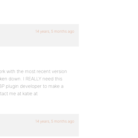
14 years, 5 months ago
 work with the most recent version
taken down. I REALLY need this
r BP plugin developer to make a
act me at katie at
14 years, 5 months ago