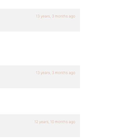
13 years, 3 months ago
13 years, 3 months ago
12 years, 10 months ago