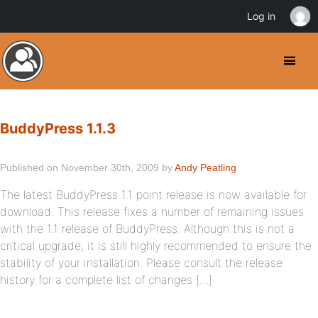
Log in
BuddyPress 1.1.3
Published on November 30th, 2009 by
Andy Peatling
The latest BuddyPress 1.1 point release is now available for
download. This release fixes a number of remaining issues
with the 1.1 release of BuddyPress. Although this is not a
critical upgrade, it is still highly recommended to ensure the
stability of your installation. Please consult the release
history for a complete list of changes […]