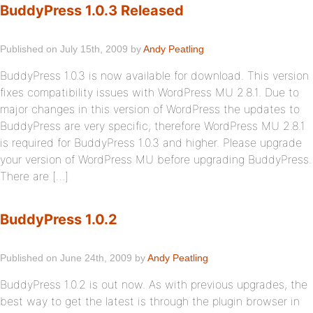
BuddyPress 1.0.3 Released
Published on July 15th, 2009 by
Andy Peatling
BuddyPress 1.0.3 is now available for download. This version
fixes compatibility issues with WordPress MU 2.8.1. Due to
major changes in this version of WordPress the updates to
BuddyPress are very specific, therefore WordPress MU 2.8.1
is required for BuddyPress 1.0.3 and higher. Please upgrade
your version of WordPress MU before upgrading BuddyPress.
There are […]
BuddyPress 1.0.2
Published on June 24th, 2009 by
Andy Peatling
BuddyPress 1.0.2 is out now. As with previous upgrades, the
best way to get the latest is through the plugin browser in