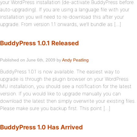
your WordPress installation (de-activate BuddyPress before
auto-upgrading). If you are using a language file with your
installation you will need to re-download this after your
upgrade. From version 1.1 onwards, we’ll bundle as […]
BuddyPress 1.0.1 Released
Published on June 6th, 2009 by
Andy Peatling
BuddyPress 1.0.1 is now available. The easiest way to
upgrade is through the plugin browser on your WordPress
MU installation, you should see a notification for the latest
version. If you would like to upgrade manually you can
download the latest then simply overwrite your existing files.
Please make sure you backup first. This point […]
BuddyPress 1.0 Has Arrived