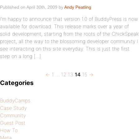
Published on April 30th, 2009 by
Andy Peatling
I’m happy to announce that version 1.0 of BuddyPress is now
available for download. This release marks over a year of
solid development, starting from the roots of the ChickSpeak
project, all the way to the blossoming developer community I
see interacting on this site everyday. This is just the first
step on a long […]
Previous
Page
Page
Page
Page
Page
Next
Posts
←
1
…
12
13
14
15
→
page
page
Categories
pagination
BuddyCamps
Case Study
Community
Guest Post
How To
Meta