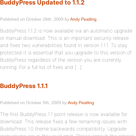
BuddyPress Updated to 1.1.2
Published on October 26th, 2009 by
Andy Peatling
BuddyPress 1.1.2 is now available via an automatic upgrade
or manual download. This is an important security release
and fixes two vulnerabilities found in version 1.1.1. To stay
protected it is essential that you upgrade to this version of
BuddyPress regardless of the version you are currently
running. For a full list of fixes and […]
BuddyPress 1.1.1
Published on October 5th, 2009 by
Andy Peatling
The first BuddyPress 1.1 point release is now available for
download. This release fixes a few remaining issues with
BuddyPress 1.0 theme backwards compatibility. Upgrade