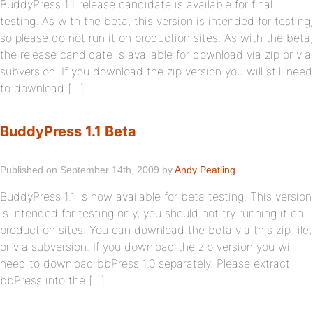
BuddyPress 1.1 release candidate is available for final
testing. As with the beta, this version is intended for testing,
so please do not run it on production sites. As with the beta,
the release candidate is available for download via zip or via
subversion. If you download the zip version you will still need
to download […]
BuddyPress 1.1 Beta
Published on September 14th, 2009 by
Andy Peatling
BuddyPress 1.1 is now available for beta testing. This version
is intended for testing only, you should not try running it on
production sites. You can download the beta via this zip file,
or via subversion. If you download the zip version you will
need to download bbPress 1.0 separately. Please extract
bbPress into the […]