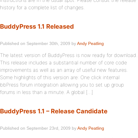
instructions are in the usual spot. Please consult the release
history for a complete list of changes.
BuddyPress 1.1 Released
Published on September 30th, 2009 by
Andy Peatling
The latest version of BuddyPress is now ready for download.
This release includes a substantial number of core code
improvements as well as an array of useful new features.
Some highlights of this version are: One click internal
bbPress forum integration allowing you to set up group
forums in less than a minute. A global […]
BuddyPress 1.1 – Release Candidate
Published on September 23rd, 2009 by
Andy Peatling