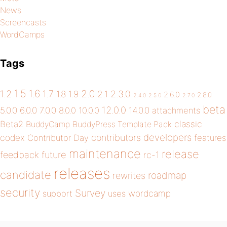
News
Screencasts
WordCamps
Tags
1.5
1.6
2.0
1.2
1.7
1.8
1.9
2.1
2.3.0
2.6.0
2.8.0
2.4.0
2.5.0
2.7.0
beta
12.0.0
5.0.0
6.0.0
7.0.0
14.0.0
8.0.0
10.0.0
attachments
classic
Beta2
BuddyCamp
BuddyPress Template Pack
developers
codex
contributors
Contributor Day
features
maintenance
release
future
feedback
rc-1
releases
candidate
roadmap
rewrites
security
Survey
wordcamp
support
uses