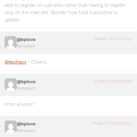
able to register on sub-sites rather than having to register
only on the main site. Wonder how hard it would be to
update.
15 years, 9 months ago
@bplove
Participant
@techguy
– Cheers
15 years, 9 months ago
@bplove
Participant
hmm anyone?
15 years, 10 months ago
@bplove
Participant