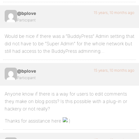
15 years, 10 months ago
@bplove
Participant
Would be nice if there was a “BuddyPress” Admin setting that
did not have to be “Super Admin” for the whole network but
still had access to the BuddyPress adminning…
15 years, 10 months ago
@bplove
Participant
Anyone know if there is a way for users to edit comments
they make on blog posts? Is this possible with a plug-in or
hackery or not really?
Thanks for assistance here