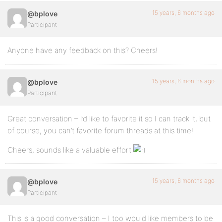
15 years, 6 months ago
@bplove
Participant
Anyone have any feedback on this? Cheers!
15 years, 6 months ago
@bplove
Participant
Great conversation – I’d like to favorite it so I can track it, but
of course, you can’t favorite forum threads at this time!
Cheers, sounds like a valuable effort
15 years, 6 months ago
@bplove
Participant
This is a good conversation – I too would like members to be