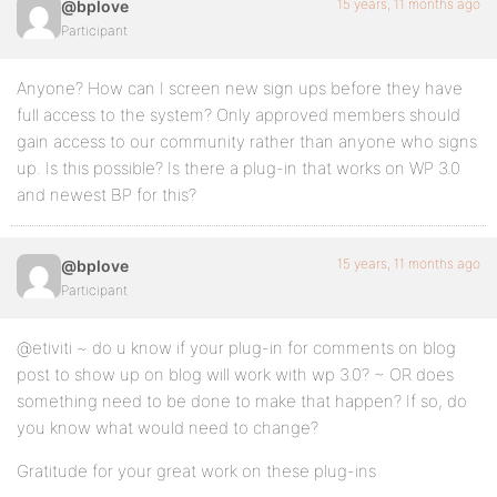
15 years, 11 months ago
@bplove
Participant
Anyone? How can I screen new sign ups before they have
full access to the system? Only approved members should
gain access to our community rather than anyone who signs
up. Is this possible? Is there a plug-in that works on WP 3.0
and newest BP for this?
15 years, 11 months ago
@bplove
Participant
@etiviti ~ do u know if your plug-in for comments on blog
post to show up on blog will work with wp 3.0? ~ OR does
something need to be done to make that happen? If so, do
you know what would need to change?
Gratitude for your great work on these plug-ins