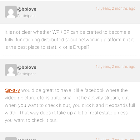
16 years, 2 months ago
@bplove
Participant
It is not clear whether WP / BP can be crafted to become a
fully-functioning distributed social networking platform but it
is the best place to start. < or is Drupal?
16 years, 2 months ago
@bplove
Participant
@r-a-y
would be great to have it like facebook where the
video / picture etc. is quite small int he activity stream, but
when you want to check it out, you click it and it expands full
width. That way doesn’t take up a lot of real estate unless
you want to check it out.
16 years, 2 months ago