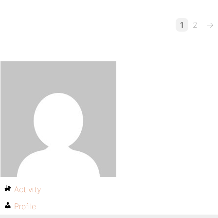
1
2
→
Activity
Profile