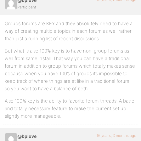
@bplove
Participant
Groups forums are KEY and they absolutely need to have a
way of creating multiple topics in each forum as well rather
than just a running list of recent discussions.
But what is also 100% key is to have non-group forums as
well from same install. That way you can have a traditional
forum in addition to group forums which totally makes sense
because when you have 100’s of groups it’s impossible to
keep track of where things are at like in a traditional forum,
so you want to have a balance of both.
Also 100% key is the ability to favorite forum threads. A basic
and totally necessary feature to make the current set up
slightly more manageable.
16 years, 3 months ago
@bplove