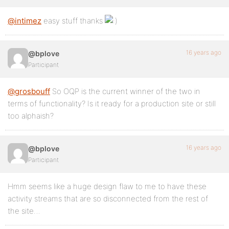
@intimez
easy stuff thanks
16 years ago
@bplove
Participant
@grosbouff
So OQP is the current winner of the two in
terms of functionality? Is it ready for a production site or still
too alphaish?
16 years ago
@bplove
Participant
Hmm seems like a huge design flaw to me to have these
activity streams that are so disconnected from the rest of
the site…