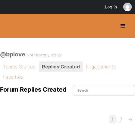
Log in
@bplove
Not recently active
Topics Started
Replies Created
Engagements
Favorites
Forum Replies Created
1
2
→