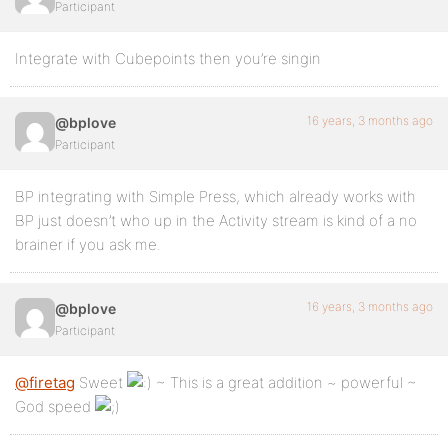
Participant
Integrate with Cubepoints then you’re singin
16 years, 3 months ago
@bplove
Participant
BP integrating with Simple Press, which already works with
BP just doesn’t who up in the Activity stream is kind of a no
brainer if you ask me.
16 years, 3 months ago
@bplove
Participant
@firetag
Sweet
~ This is a great addition ~ powerful ~
God speed