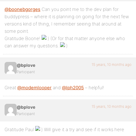
@boonebgorges
Can you point me to the dev plan for
buddypress – where it is planning on going for the next few
versions kind of thing, I remember seeing that around at
some point.
Gratitude Boone!
(Or for that matter anyone else who
can answer my questions..
15 years, 10 months ago
@bplove
Participant
Great
@modemlooper
and
@lph2005
– helpful!
15 years, 10 months ago
@bplove
Participant
Gratitude Paul
Will give it a try and see if it works here