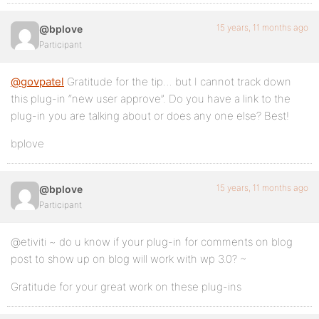
15 years, 11 months ago
@bplove
Participant
@govpatel
Gratitude for the tip… but I cannot track down
this plug-in “new user approve”. Do you have a link to the
plug-in you are talking about or does any one else? Best!
bplove
15 years, 11 months ago
@bplove
Participant
@etiviti ~ do u know if your plug-in for comments on blog
post to show up on blog will work with wp 3.0? ~
Gratitude for your great work on these plug-ins