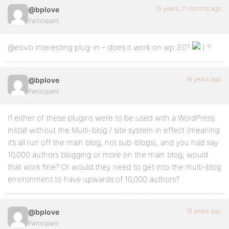
15 years, 11 months ago
@bplove
Participant
@etiviti interesting plug-in – does it work on wp 3.0?
?
16 years ago
@bplove
Participant
If either of these plugins were to be used with a WordPress
install without the Multi-blog / site system in effect (meaning
it’s all run off the main blog, not sub-blogs), and you had say
10,000 authors blogging or more on the main blog, would
that work fine? Or would they need to get into the multi-blog
environment to have upwards of 10,000 authors?
16 years ago
@bplove
Participant