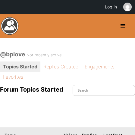
Log in
@bplove
Not recently active
Topics Started
Replies Created
Engagements
Favorites
Forum Topics Started