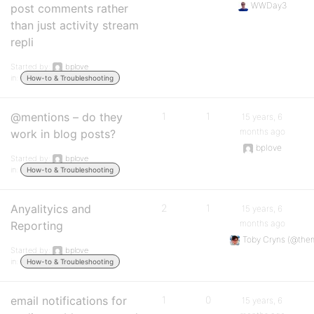
WWDay3
post comments rather
than just activity stream
repli
Started by:
bplove
in:
How-to & Troubleshooting
@mentions – do they
1
1
15 years, 6
months ago
work in blog posts?
bplove
Started by:
bplove
in:
How-to & Troubleshooting
Anyalityics and
2
1
15 years, 6
months ago
Reporting
Toby Cryns (@the
Started by:
bplove
in:
How-to & Troubleshooting
email notifications for
1
0
15 years, 6