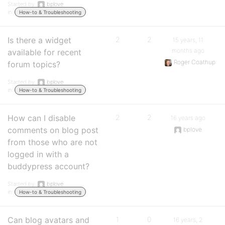
Started by:
bplove
in:
How-to & Troubleshooting
Is there a widget
2
2
15 years, 11
months ago
available for recent
Roger Coathup
forum topics?
Started by:
bplove
in:
How-to & Troubleshooting
How can I disable
2
2
16 years ago
comments on blog post
bplove
from those who are not
logged in with a
buddypress account?
Started by:
bplove
in:
How-to & Troubleshooting
Can blog avatars and
1
0
16 years, 2