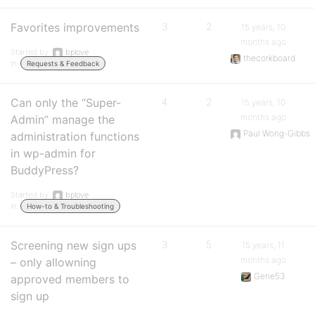
Favorites improvements
3
2
15 years, 10
months ago
Started by:
bplove
thecorkboard
in:
Requests & Feedback
Can only the “Super-
4
2
15 years, 10
months ago
Admin” manage the
Paul Wong-Gibbs
administration functions
in wp-admin for
BuddyPress?
Started by:
bplove
in:
How-to & Troubleshooting
Screening new sign ups
3
5
15 years, 11
months ago
– only allowning
Gene53
approved members to
sign up