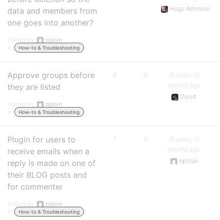
Hugo Ashmore
data and members from
one goes into another?
Started by:
bplove
in:
How-to & Troubleshooting
Approve groups before
6
6
15 years, 10
months ago
they are listed
David
Started by:
bplove
in:
How-to & Troubleshooting
Plugin for users to
1
0
15 years, 10
months ago
receive emails when a
bplove
reply is made on one of
their BLOG posts and
for commenter
Started by:
bplove
in:
How-to & Troubleshooting