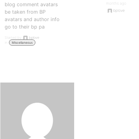
months ago
blog comment avatars
bplove
be taken from BP
avatars and author info
go to their bp pa
Started by:
bplove
in:
Miscellaneous