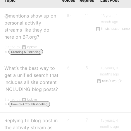
Topic
Voices
Replies
Last Post
@mentions show up on
10
11
13 years, 1
month ago
personal activity
thisisnousername
streams like they do
here on BP.org?
Started by:
bplove
in:
Creating & Extending
What’s the best way to
6
5
13 years, 8
months ago
get a unified search that
rain3r.walt3r
includes all site content
INCLUDING blog posts?
Started by:
bplove
in:
How-to & Troubleshooting
Replying to blog post in
4
7
15 years, 4
months ago
the activity stream as