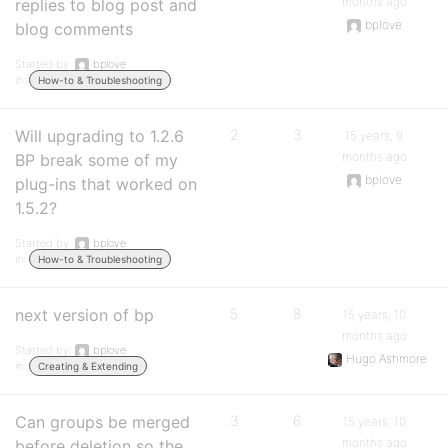
months ago
replies to blog post and
bplove
blog comments
Started by:
bplove
in:
How-to & Troubleshooting
Will upgrading to 1.2.6
2
3
15 years, 9
months ago
BP break some of my
bplove
plug-ins that worked on
1.5.2?
Started by:
bplove
in:
How-to & Troubleshooting
next version of bp
5
8
15 years, 10
months ago
Started by:
bplove
Hugo Ashmore
in:
Creating & Extending
Can groups be merged
3
6
15 years, 10
months ago
before deletion so the