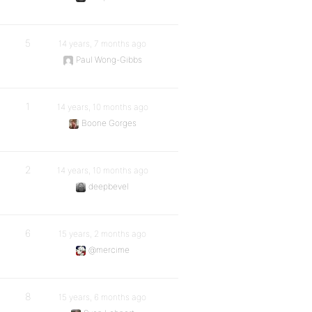
5
14 years, 7 months ago
Paul Wong-Gibbs
1
14 years, 10 months ago
Boone Gorges
2
14 years, 10 months ago
deepbevel
6
15 years, 2 months ago
@mercime
8
15 years, 6 months ago