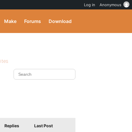
Log in
Anonymous
Make
Forums
Download
ites
Replies
Last Post