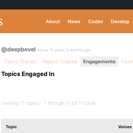
About
News
Codex
Develop
@deepbevel
Active 10 years, 3 months ago
Topics Started
Replies Created
Engagements
Favor
Topics Engaged In
Viewing 11 topics - 1 through 11 (of 11 total)
Topic
Voices