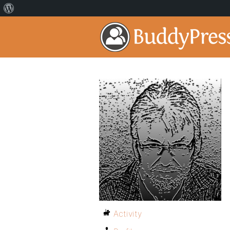
Activity