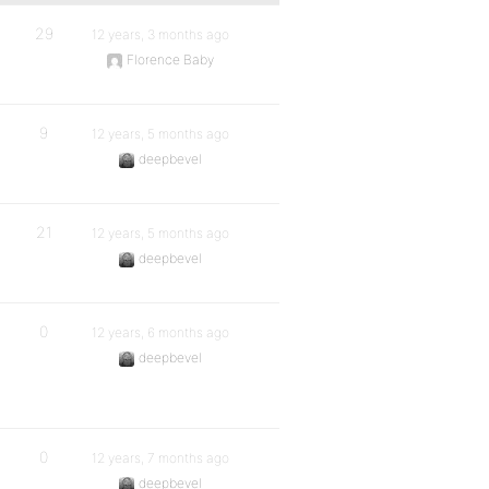
29
12 years, 3 months ago
Florence Baby
9
12 years, 5 months ago
deepbevel
21
12 years, 5 months ago
deepbevel
0
12 years, 6 months ago
deepbevel
0
12 years, 7 months ago
deepbevel