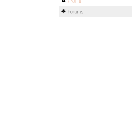
Profile
Forums