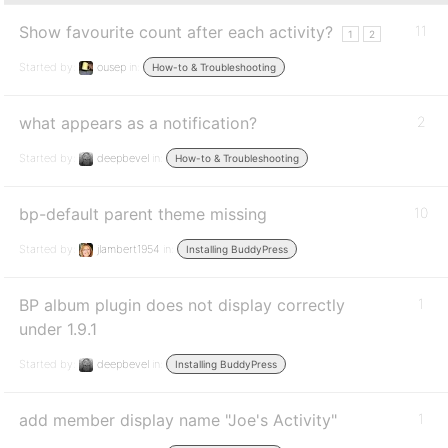
Show favourite count after each activity?
11
1
2
Started by:
ousep
in:
How-to & Troubleshooting
what appears as a notification?
2
Started by:
deepbevel
in:
How-to & Troubleshooting
bp-default parent theme missing
10
Started by:
jlambert1954
in:
Installing BuddyPress
BP album plugin does not display correctly
1
under 1.9.1
Started by:
deepbevel
in:
Installing BuddyPress
add member display name "Joe's Activity"
1