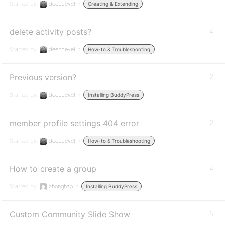
Started by:
deepbevel
in:
Creating & Extending
delete activity posts?
4
Started by:
deepbevel
in:
How-to & Troubleshooting
Previous version?
2
Started by:
deepbevel
in:
Installing BuddyPress
member profile settings 404 error
2
Started by:
deepbevel
in:
How-to & Troubleshooting
How to create a group
4
Started by:
zhonghao
in:
Installing BuddyPress
Custom Community Slide Show
5