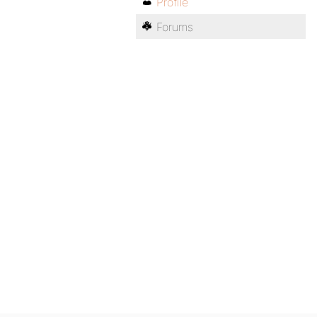
Profile
Forums