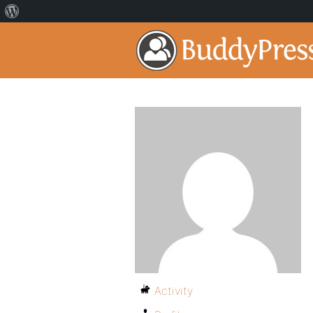
Activity