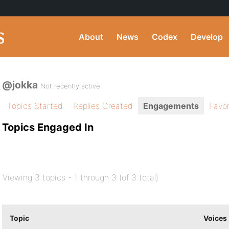
About
News
Codex
Develop
@jokka
Not recently active
Topics Started
Replies Created
Engagements
Favor
Topics Engaged In
Viewing 3 topics - 1 through 3 (of 3 total)
Topic
Voices