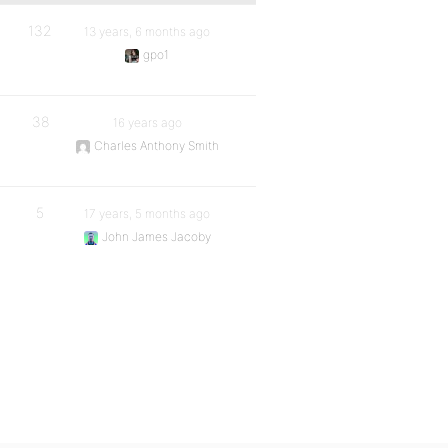
132
13 years, 6 months ago
gpo1
38
16 years ago
Charles Anthony Smith
5
17 years, 5 months ago
John James Jacoby