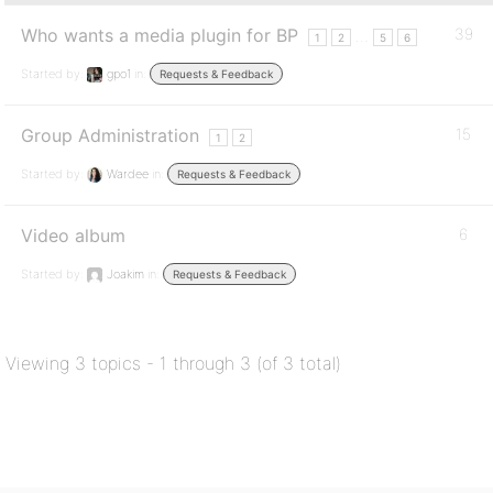
Who wants a media plugin for BP
39
…
1
2
5
6
Started by:
gpo1
in:
Requests & Feedback
Group Administration
15
1
2
Started by:
Wardee
in:
Requests & Feedback
Video album
6
Started by:
Joakim
in:
Requests & Feedback
Viewing 3 topics - 1 through 3 (of 3 total)