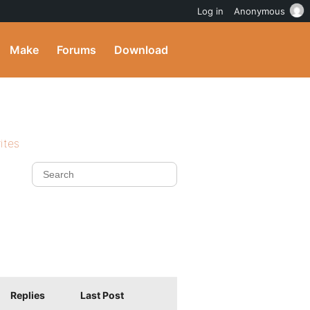
Log in
Anonymous
Make
Forums
Download
ites
Replies
Last Post