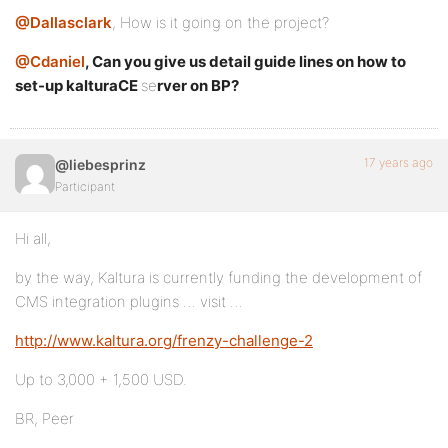
@Dallasclark
, How is it going on the project?
@Cdaniel
, Can you give us detail guide lines on how to
set-up
kalturaCE
se
rver on BP?
17 years ago
@liebesprinz
Participant
Hi all,
by the way, Kaltura is currently funding the development of
CMS integration plugins … visit …
http://www.kaltura.org/frenzy-challenge-2
Up to 3,000 + 1,500 USD.
BR, Peer