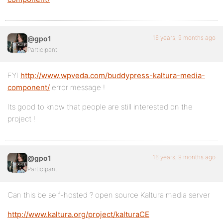
16 years, 9 months ago
@gpo1
Participant
FYI
http://www.wpveda.com/buddypress-kaltura-media-
component/
error message !
Its good to know that people are still interested on the
project !
16 years, 9 months ago
@gpo1
Participant
Can this be self-hosted ? open source Kaltura media server
http://www.kaltura.org/project/kalturaCE