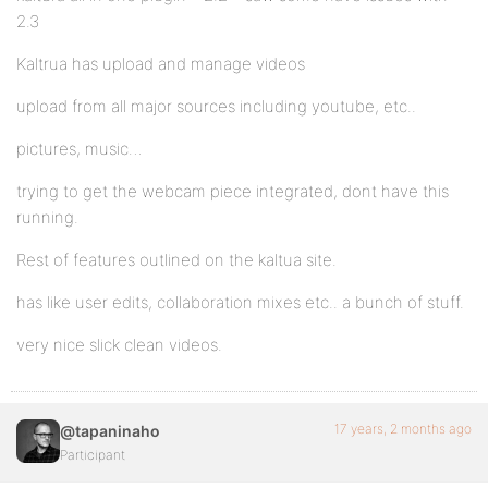
2.3
Kaltrua has upload and manage videos
upload from all major sources including youtube, etc..
pictures, music…
trying to get the webcam piece integrated, dont have this
running.
Rest of features outlined on the kaltua site.
has like user edits, collaboration mixes etc.. a bunch of stuff.
very nice slick clean videos.
17 years, 2 months ago
@tapaninaho
Participant