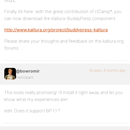
Guys,
Finally it’s here. with the great contribution of rtCamp*, you
can now download the Kaltura-BuddyPress component:
http://www.kaltura.org/project/buddypress-kaltura
Please share your thoughts and feedback on the kaltura.org
forums.
16 years, 9 months ago
@bowromir
Participant
This looks really promising! I’ll install it right away and let you
know what my experiences are!
edit: Does it support BP 1.1 ?