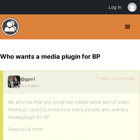
Log in
Who wants a media plugin for BP
17 years, 8 months ago
@gpo1
Participant
We all know that any social site needs some sort of video
media,so I want to know how many people who wants a
media plugin for BP.
Features & more