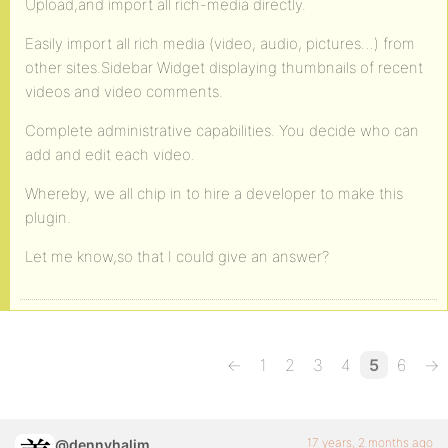
Upload,and import all rich-media directly.
Easily import all rich media (video, audio, pictures…) from
other sites.Sidebar Widget displaying thumbnails of recent
videos and video comments.
Complete administrative capabilities. You decide who can
add and edit each video.
Whereby, we all chip in to hire a developer to make this
plugin.
Let me know,so that I could give an answer?
←
1
2
3
4
5
6
→
17 years, 2 months ago
@dennyhalim