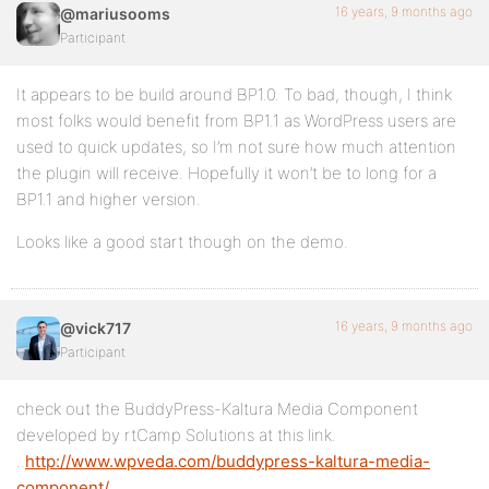
16 years, 9 months ago
@mariusooms
Participant
It appears to be build around BP1.0. To bad, though, I think
most folks would benefit from BP1.1 as WordPress users are
used to quick updates, so I’m not sure how much attention
the plugin will receive. Hopefully it won’t be to long for a
BP1.1 and higher version.
Looks like a good start though on the demo.
16 years, 9 months ago
@vick717
Participant
check out the BuddyPress-Kaltura Media Component
developed by rtCamp Solutions at this link.
..
http://www.wpveda.com/buddypress-kaltura-media-
component/