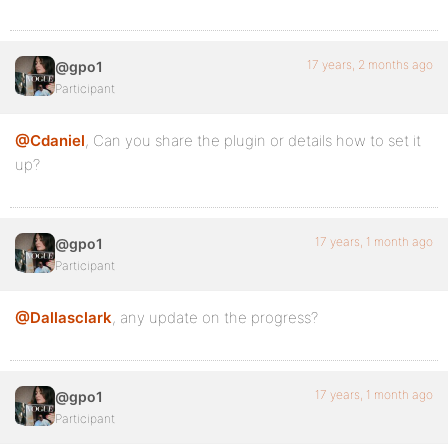
17 years, 2 months ago
@gpo1
Participant
@Cdaniel
, Can you share the plugin or details how to set it
up?
17 years, 1 month ago
@gpo1
Participant
@Dallasclark
, any update on the progress?
17 years, 1 month ago
@gpo1
Participant