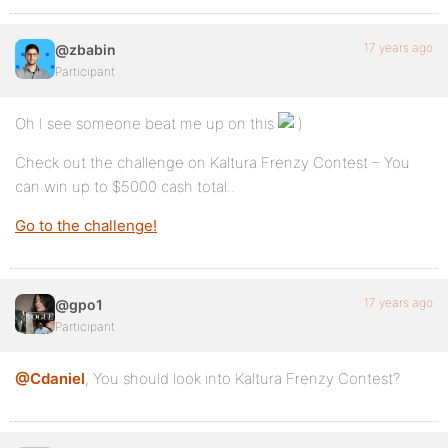
17 years ago
@zbabin
Participant
Oh I see someone beat me up on this
Check out the challenge on Kaltura Frenzy Contest – You
can win up to $5000 cash total..
Go to the challenge!
17 years ago
@gpo1
Participant
@Cdaniel
, You should look into Kaltura Frenzy Contest?