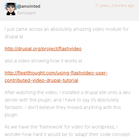
17 years, 2 months ago
@anointed
Participant
I just came across an absolutely amazing video module for
drupal at
http://drupal.org/project/flashvideo
also a video showing how it works at
http://fleetthought.com/using-flashvideo-user-
contributed-video-drupal-tutorial
After watching the video, I installed a drupal site onto a dev
server with the plugin, and I have to say it’s absolutely
fantastic. I don’t believe they missed anything with this
plugin.
As we have the ‘framework’ for video for wordpress, I
wonder how hard it would be to ‘adapt’ their code concept