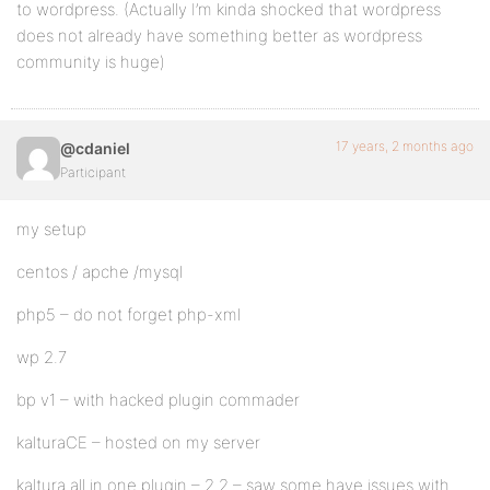
to wordpress. (Actually I’m kinda shocked that wordpress
does not already have something better as wordpress
community is huge)
17 years, 2 months ago
@cdaniel
Participant
my setup
centos / apche /mysql
php5 – do not forget php-xml
wp 2.7
bp v1 – with hacked plugin commader
kalturaCE – hosted on my server
kaltura all in one plugin – 2.2 – saw some have issues with