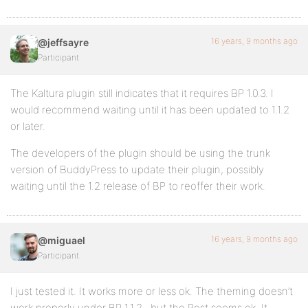
16 years, 9 months ago
@jeffsayre
Participant
The Kaltura plugin still indicates that it requires BP 1.0.3. I
would recommend waiting until it has been updated to 1.1.2
or later.
The developers of the plugin should be using the trunk
version of BuddyPress to update their plugin, possibly
waiting until the 1.2 release of BP to reoffer their work.
16 years, 9 months ago
@miguael
Participant
I just tested it. It works more or less ok. The theming doesn’t
work properly under BP 1.1.2., but the Rest seems ok. It