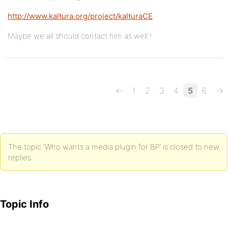
http://www.kaltura.org/project/kalturaCE
Maybe we all should contact him as well !
←
1
2
3
4
5
6
→
The topic ‘Who wants a media plugin for BP’ is closed to new
replies.
Topic Info