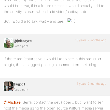
would be great, if in a future release it would actually add to
the activity-stream when I add video/audio/photo.
But I would also say: wait – and see…
16 years, 9 months ago
@jeffsayre
Participant
If there are features you would like to see in this particular
plugin, then I suggest posting a comment on their blog.
16 years, 9 months ago
@gpo1
Participant
@Michael
Berra, contact the developer .. but I want to self
host the media using the open source Kaltura media server