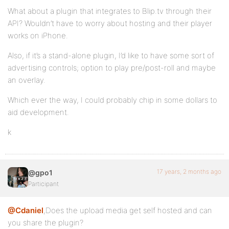
What about a plugin that integrates to Blip.tv through their
API? Wouldn’t have to worry about hosting and their player
works on iPhone.
Also, if it’s a stand-alone plugin, I’d like to have some sort of
advertising controls; option to play pre/post-roll and maybe
an overlay.
Which ever the way, I could probably chip in some dollars to
aid development.
k
17 years, 2 months ago
@gpo1
Participant
@Cdaniel
,Does the upload media get self hosted and can
you share the plugin?