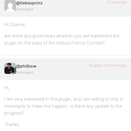
17 years ago
@liebesprinz
Participant
Hi Cdaniel,
are there any good news whether you will implement the
plugin on the basis of the Kaltura Frenzy Contest?
16 years, 11 months ago
@philbow
Participant
Hi,
I am very interested in this plugin, and I am willing to chip in
monetarily to make this happen. Is there any update to the
progress?
Thanks,