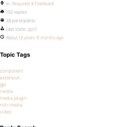
In:
Requests & Feedback
132 replies
39 participants
Last voice:
gpo1
About
13 years, 6 months ago
Topic Tags
component
extension
gpl
media
media plugin
rich-media
video