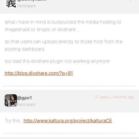
Participant
what i have in mind is outsourced the media hosting to
imageshack or tinypic or divshare….
so that users can upload directly to those host from the
posting dashboard.
too bad this divshare plugin not working anymore
http://blog.divshare.com/?p=81
17 years, 2 months ago
@gpo1
Participant
Try this..
http://www.kaltura.org/project/kalturaCE