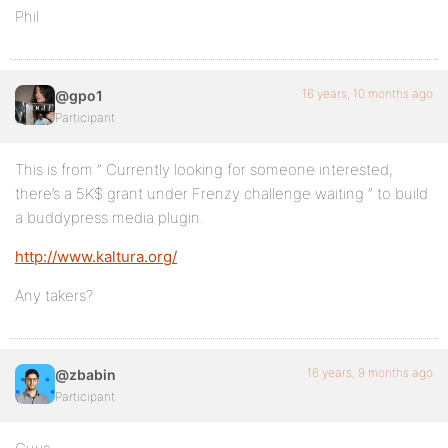
Phil
16 years, 10 months ago
@gpo1
Participant
This is from ” Currently looking for someone interested,
there’s a 5K$ grant under Frenzy challenge waiting ” to build
a buddypress media plugin.
http://www.kaltura.org/
Any takers?
16 years, 9 months ago
@zbabin
Participant