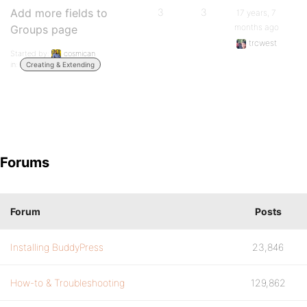
Add more fields to
3
3
17 years, 7
months ago
Groups page
trcwest
Started by:
cosmican
in:
Creating & Extending
Forums
Forum
Posts
Installing BuddyPress
23,846
How-to & Troubleshooting
129,862