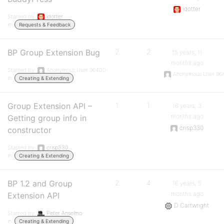
idotter
Started by:
idotter
in:
Requests & Feedback
BP Group Extension Bug
2
2
15 years, 11
months ago
Started by:
Anonymous User 96400
Anonymous User 96
in:
Creating & Extending
Group Extension API –
1
1
16 years, 3
months ago
Getting group info in
crisp330
constructor
Started by:
crisp330
in:
Creating & Extending
BP 1.2 and Group
2
4
16 years, 5
months ago
Extension API
D Cartwright
Started by:
Peter Anselmo
in:
Creating & Extending