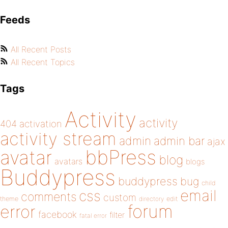
Feeds
All Recent Posts
All Recent Topics
Tags
Activity
activity
404
activation
activity stream
admin
admin bar
ajax
bbPress
avatar
blog
avatars
blogs
Buddypress
buddypress
bug
child
email
css
comments
custom
theme
directory
edit
forum
error
facebook
filter
fatal error