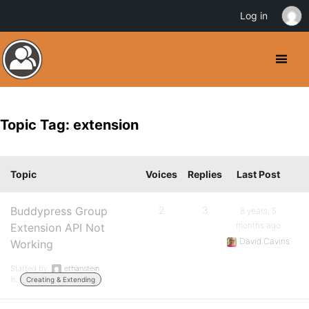
Log in
Topic Tag: extension
Topic
Voices
Replies
Last Post
Buddypress Group
2
3
8 years, 5
months ago
Extension API Not
David Cavins
Working
Started by:
ethanstein
in:
Creating & Extending