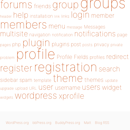
groups
forums
group
friends
login
help
member
installation
links
header
link
members
menu
Messages
message
notifications
multisite
navigation
page
notification
plugin
plugins
php
post
privacy
pages
posts
private
profile
redirect
Profile Fields
profiles
problem
registration
register
search
theme
themes
sidebar
spam
template
update
user
users
widget
username
upload
URL
upgrade
wordpress
xprofile
widgets
WordPress.org
bbPress.org
BuddyPress.org
Matt
Blog RSS