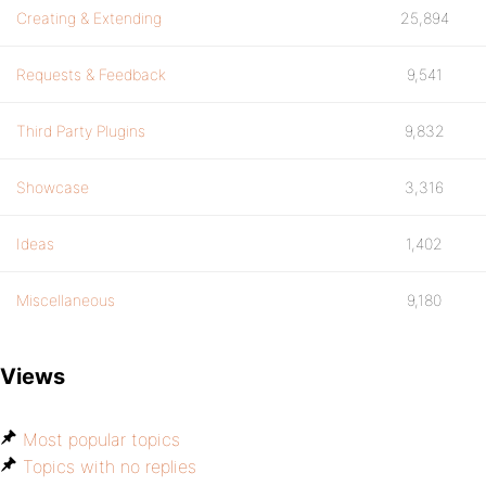
Creating & Extending
25,894
Requests & Feedback
9,541
Third Party Plugins
9,832
Showcase
3,316
Ideas
1,402
Miscellaneous
9,180
Views
Most popular topics
Topics with no replies