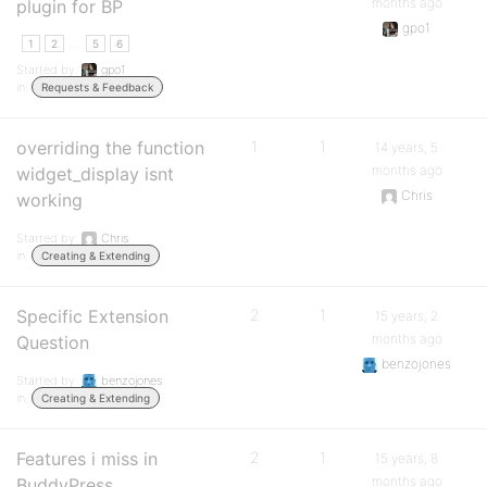
months ago
plugin for BP
gpo1
…
1
2
5
6
Started by:
gpo1
in:
Requests & Feedback
overriding the function
1
1
14 years, 5
months ago
widget_display isnt
Chris
working
Started by:
Chris
in:
Creating & Extending
Specific Extension
2
1
15 years, 2
months ago
Question
benzojones
Started by:
benzojones
in:
Creating & Extending
Features i miss in
2
1
15 years, 8
months ago
BuddyPress