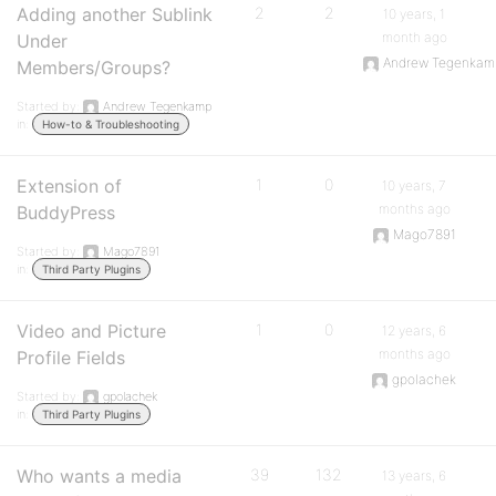
Adding another Sublink
2
2
10 years, 1
month ago
Under
Andrew Tegenkam
Members/Groups?
Started by:
Andrew Tegenkamp
in:
How-to & Troubleshooting
Extension of
1
0
10 years, 7
months ago
BuddyPress
Mago7891
Started by:
Mago7891
in:
Third Party Plugins
Video and Picture
1
0
12 years, 6
months ago
Profile Fields
gpolachek
Started by:
gpolachek
in:
Third Party Plugins
Who wants a media
39
132
13 years, 6