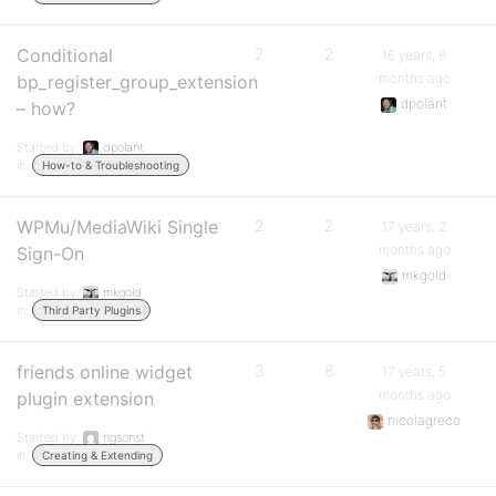
Conditional
2
2
16 years, 8
months ago
bp_register_group_extension
dpolant
– how?
Started by:
dpolant
in:
How-to & Troubleshooting
WPMu/MediaWiki Single
2
2
17 years, 2
months ago
Sign-On
mkgold
Started by:
mkgold
in:
Third Party Plugins
friends online widget
3
8
17 years, 5
months ago
plugin extension
nicolagreco
Started by:
ngsonst
in:
Creating & Extending