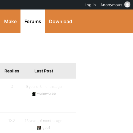
Log in
Anonymous
Make
Forums
Download
Replies
Last Post
0
9 years, 3 months ago
wpnewbiee
132
13 years, 6 months ago
gpo1