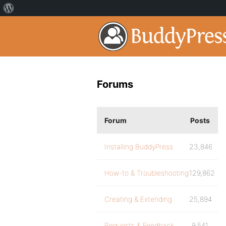
Forums
Forum
Posts
Installing BuddyPress
23,846
How-to & Troubleshooting
129,862
Creating & Extending
25,894
Requests & Feedback
9,541