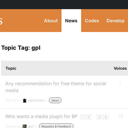
About
News
Codex
Develop
Topic Tag: gpl
Topic
Voices
Any recommendation for free theme for social
1
media
Started by:
wpnewbiee
in:
Ideas
Who wants a media plugin for BP
39
…
1
2
5
6
Started by:
gpo1
in:
Requests & Feedback