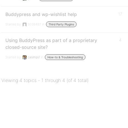
Buddypress and wp-wishlist help
17
Started by:
5038487
in:
Third Party Plugins
Using BuddyPress as part of a proprietary
4
closed-source site?
Started by:
casimps1
in:
How-to & Troubleshooting
Viewing 4 topics - 1 through 4 (of 4 total)