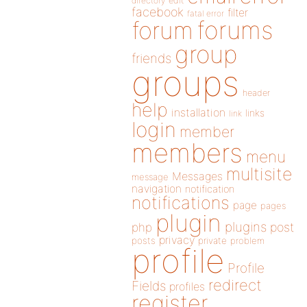
directory
edit
facebook
filter
fatal error
forums
forum
group
friends
groups
header
help
installation
links
link
login
member
members
menu
multisite
Messages
message
navigation
notification
notifications
page
pages
plugin
plugins
php
post
privacy
posts
private
problem
profile
Profile
redirect
Fields
profiles
register