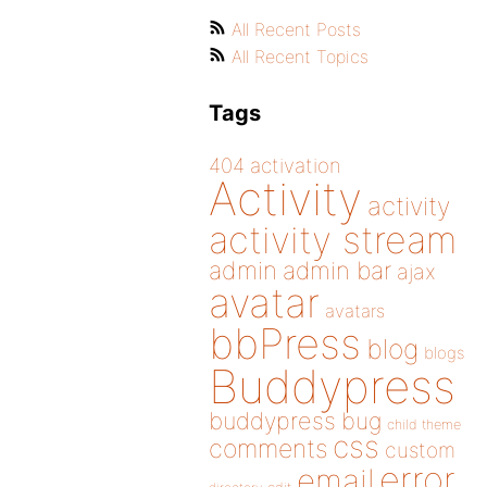
All Recent Posts
All Recent Topics
Tags
404
activation
Activity
activity
activity stream
admin
admin bar
ajax
avatar
avatars
bbPress
blog
blogs
Buddypress
buddypress
bug
child theme
css
comments
custom
error
email