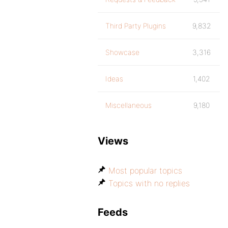
Third Party Plugins
9,832
Showcase
3,316
Ideas
1,402
Miscellaneous
9,180
Views
Most popular topics
Topics with no replies
Feeds