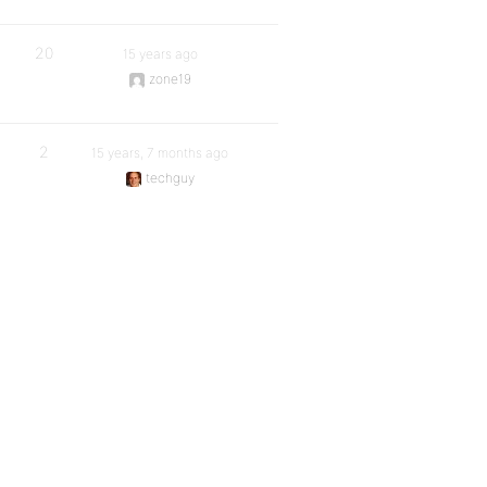
20
15 years ago
zone19
2
15 years, 7 months ago
techguy