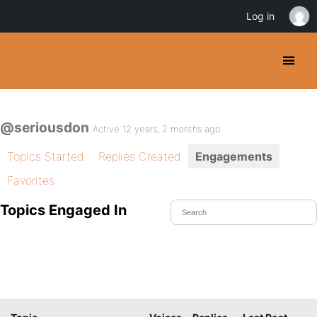
Log in
@seriousdon
Active 12 years, 2 months ago
Topics Started
Replies Created
Engagements
Favorites
Topics Engaged In