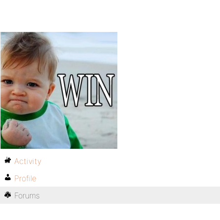
Activity
Profile
Forums