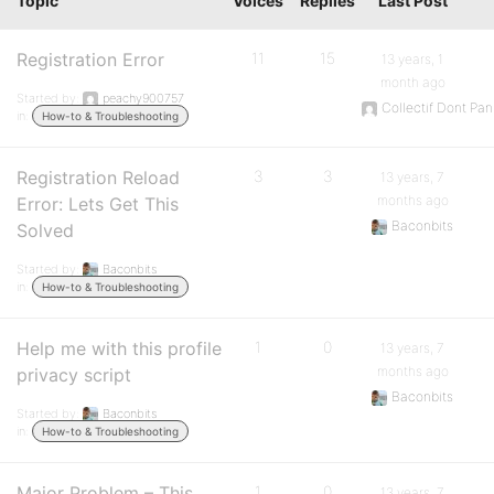
Topic
Voices
Replies
Last Post
Registration Error
11
15
13 years, 1
month ago
Started by:
peachy900757
Collectif Dont Pan
in:
How-to & Troubleshooting
Registration Reload
3
3
13 years, 7
months ago
Error: Lets Get This
Baconbits
Solved
Started by:
Baconbits
in:
How-to & Troubleshooting
Help me with this profile
1
0
13 years, 7
months ago
privacy script
Baconbits
Started by:
Baconbits
in:
How-to & Troubleshooting
Major Problem – This
1
0
13 years, 7