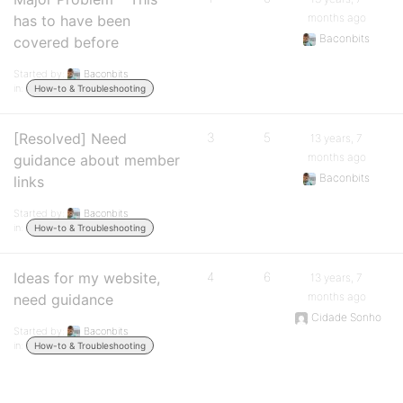
months ago
has to have been
Baconbits
covered before
Started by:
Baconbits
in:
How-to & Troubleshooting
[Resolved] Need
3
5
13 years, 7
months ago
guidance about member
Baconbits
links
Started by:
Baconbits
in:
How-to & Troubleshooting
Ideas for my website,
4
6
13 years, 7
months ago
need guidance
Cidade Sonho
Started by:
Baconbits
in:
How-to & Troubleshooting