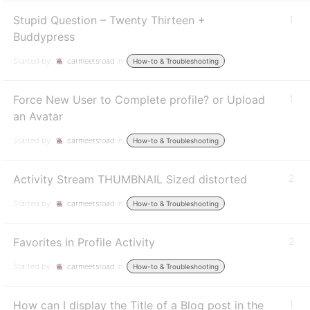
Stupid Question – Twenty Thirteen +
1
Buddypress
Started by:
carmeetsroad
in:
How-to & Troubleshooting
Force New User to Complete profile? or Upload
1
an Avatar
Started by:
carmeetsroad
in:
How-to & Troubleshooting
Activity Stream THUMBNAIL Sized distorted
2
Started by:
carmeetsroad
in:
How-to & Troubleshooting
Favorites in Profile Activity
2
Started by:
carmeetsroad
in:
How-to & Troubleshooting
How can I display the Title of a Blog post in the
1