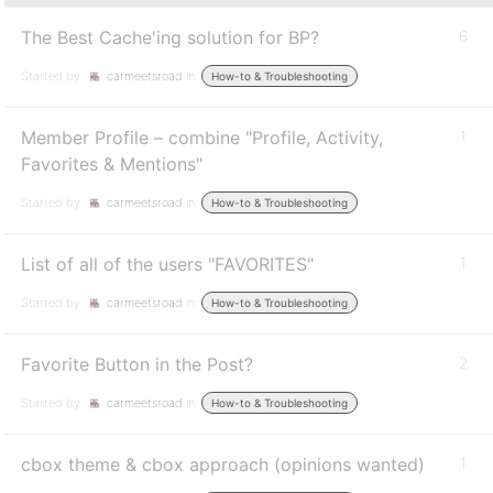
The Best Cache'ing solution for BP?
6
Started by:
carmeetsroad
in:
How-to & Troubleshooting
Member Profile – combine "Profile, Activity,
1
Favorites & Mentions"
Started by:
carmeetsroad
in:
How-to & Troubleshooting
List of all of the users "FAVORITES"
1
Started by:
carmeetsroad
in:
How-to & Troubleshooting
Favorite Button in the Post?
2
Started by:
carmeetsroad
in:
How-to & Troubleshooting
cbox theme & cbox approach (opinions wanted)
1