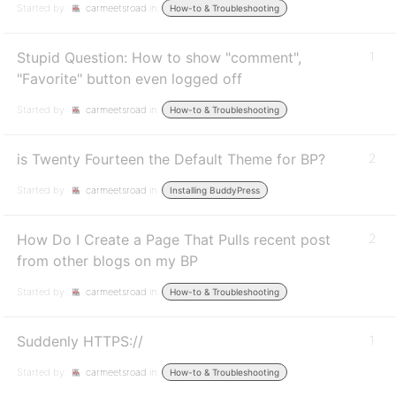
Started by:
carmeetsroad
in:
How-to & Troubleshooting
Stupid Question: How to show "comment",
1
"Favorite" button even logged off
Started by:
carmeetsroad
in:
How-to & Troubleshooting
is Twenty Fourteen the Default Theme for BP?
2
Started by:
carmeetsroad
in:
Installing BuddyPress
How Do I Create a Page That Pulls recent post
2
from other blogs on my BP
Started by:
carmeetsroad
in:
How-to & Troubleshooting
Suddenly HTTPS://
1
Started by:
carmeetsroad
in:
How-to & Troubleshooting