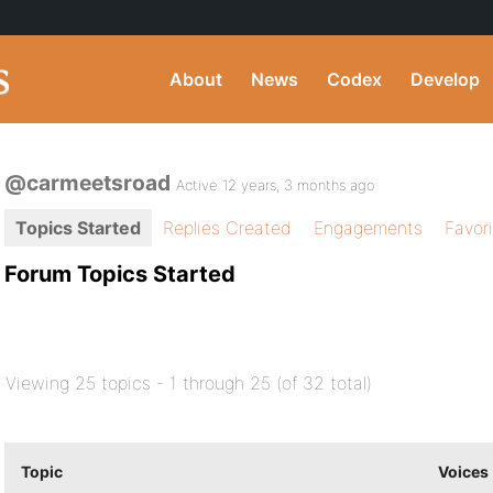
About
News
Codex
Develop
@carmeetsroad
Active 12 years, 3 months ago
Topics Started
Replies Created
Engagements
Favor
Forum Topics Started
Viewing 25 topics - 1 through 25 (of 32 total)
Topic
Voices