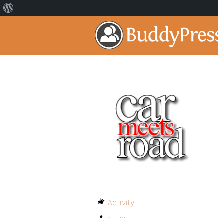
Activity