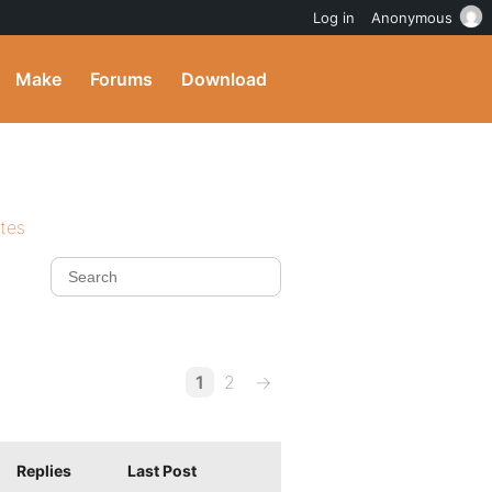
Log in
Anonymous
Make
Forums
Download
ites
1
2
→
Replies
Last Post