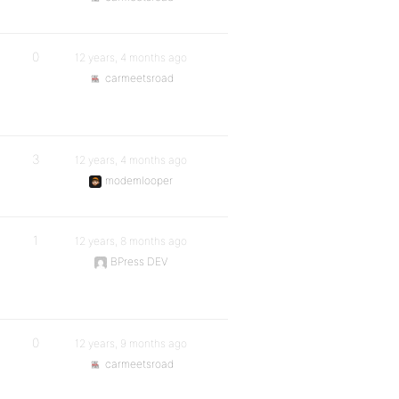
0
12 years, 4 months ago
carmeetsroad
3
12 years, 4 months ago
modemlooper
1
12 years, 8 months ago
BPress DEV
0
12 years, 9 months ago
carmeetsroad