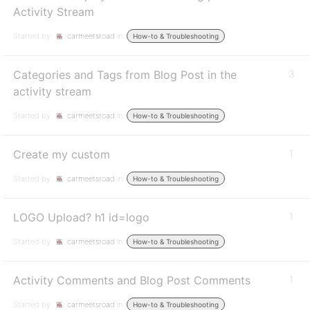
Activity Stream
Started by:
carmeetsroad
in:
How-to & Troubleshooting
Categories and Tags from Blog Post in the
3
activity stream
Started by:
carmeetsroad
in:
How-to & Troubleshooting
Create my custom
1
Started by:
carmeetsroad
in:
How-to & Troubleshooting
LOGO Upload? h1 id=logo
1
Started by:
carmeetsroad
in:
How-to & Troubleshooting
Activity Comments and Blog Post Comments
1
Started by:
carmeetsroad
in:
How-to & Troubleshooting