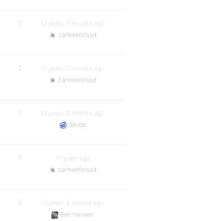
0
12 years, 11 months ago
carmeetsroad
2
12 years, 11 months ago
carmeetsroad
1
12 years, 11 months ago
danbp
0
13 years ago
carmeetsroad
3
13 years, 5 months ago
Ben Hansen