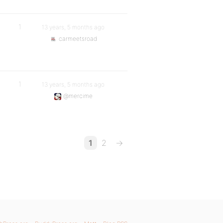
1
13 years, 5 months ago
carmeetsroad
1
13 years, 5 months ago
@mercime
1
2
→