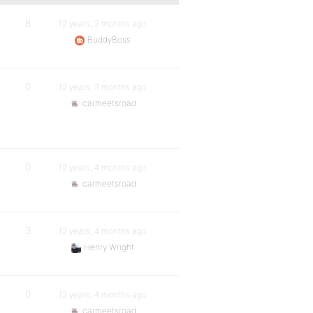
8
12 years, 2 months ago
BuddyBoss
0
12 years, 3 months ago
carmeetsroad
0
12 years, 4 months ago
carmeetsroad
3
12 years, 4 months ago
Henry Wright
0
12 years, 4 months ago
carmeetsroad