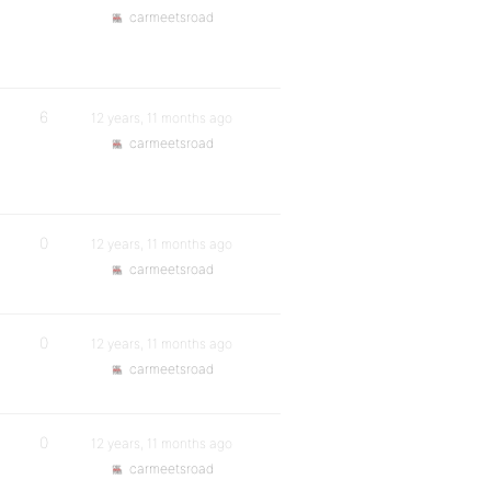
carmeetsroad
6
12 years, 11 months ago
carmeetsroad
0
12 years, 11 months ago
carmeetsroad
0
12 years, 11 months ago
carmeetsroad
0
12 years, 11 months ago
carmeetsroad