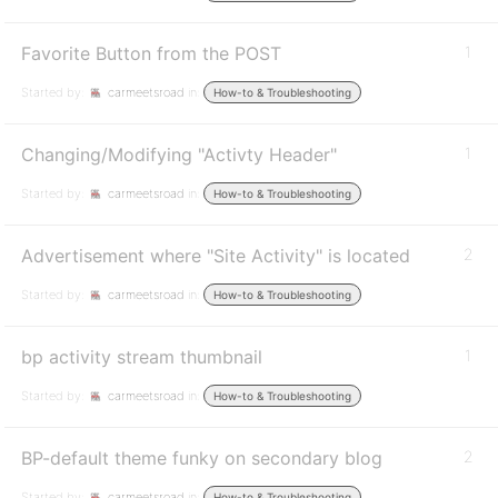
Favorite Button from the POST
1
Started by:
carmeetsroad
in:
How-to & Troubleshooting
Changing/Modifying "Activty Header"
1
Started by:
carmeetsroad
in:
How-to & Troubleshooting
Advertisement where "Site Activity" is located
2
Started by:
carmeetsroad
in:
How-to & Troubleshooting
bp activity stream thumbnail
1
Started by:
carmeetsroad
in:
How-to & Troubleshooting
BP-default theme funky on secondary blog
2
Started by:
carmeetsroad
in:
How-to & Troubleshooting