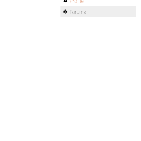
Profile
Forums