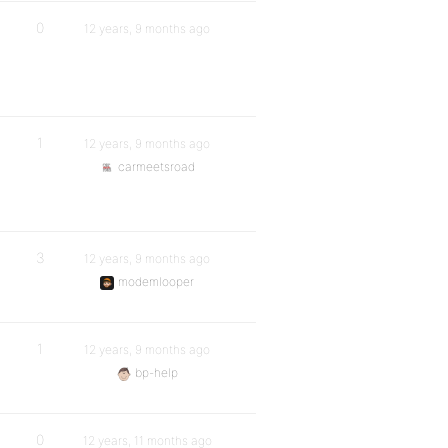
0
12 years, 9 months ago
1
12 years, 9 months ago
carmeetsroad
3
12 years, 9 months ago
modemlooper
1
12 years, 9 months ago
bp-help
0
12 years, 11 months ago