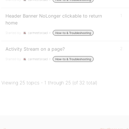
Header Banner NoLonger clickable to return
1
home
Started by:
carmeetsroad
in:
How-to & Troubleshooting
Activity Stream on a page?
2
Started by:
carmeetsroad
in:
How-to & Troubleshooting
Viewing 25 topics - 1 through 25 (of 32 total)