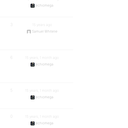
echiomega
3
15 years ago
Samuel Whitelie
6
15 years, 1 month ago
echiomega
5
15 years, 1 month ago
echiomega
0
15 years, 1 month ago
echiomega