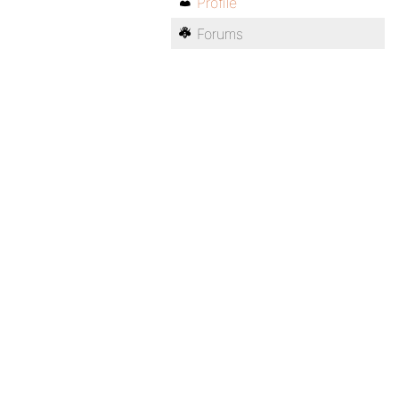
Profile
Forums