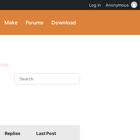
Log in
Anonymous
Make
Forums
Download
ites
Replies
Last Post