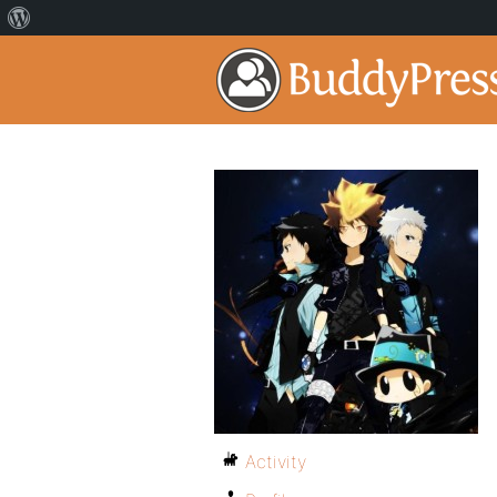
Activity