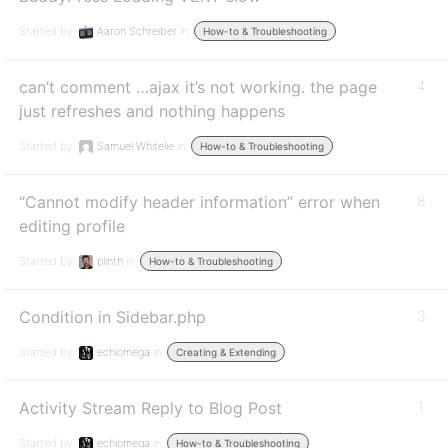
Started by:
Aaron Schreiber
in:
How-to & Troubleshooting
can’t comment …ajax it’s not working. the page
4
just refreshes and nothing happens
Started by:
Samuel Whitelie
in:
How-to & Troubleshooting
“Cannot modify header information” error when
8
editing profile
Started by:
plinth
in:
How-to & Troubleshooting
Condition in Sidebar.php
3
Started by:
echiomega
in:
Creating & Extending
Activity Stream Reply to Blog Post
1
Started by:
echiomega
in:
How-to & Troubleshooting