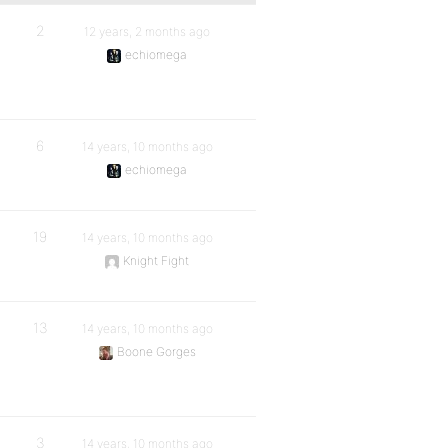
2
12 years, 2 months ago
echiomega
6
14 years, 10 months ago
echiomega
19
14 years, 10 months ago
Knight Fight
13
14 years, 10 months ago
Boone Gorges
3
14 years, 10 months ago