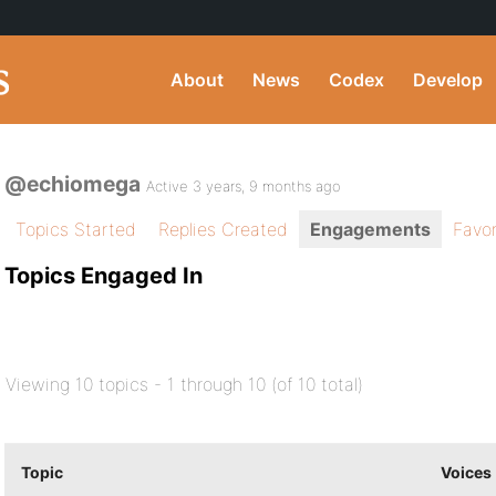
About
News
Codex
Develop
@echiomega
Active 3 years, 9 months ago
Topics Started
Replies Created
Engagements
Favor
Topics Engaged In
Viewing 10 topics - 1 through 10 (of 10 total)
Topic
Voices