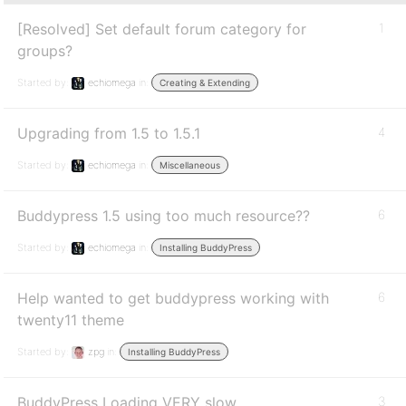
[Resolved] Set default forum category for
1
groups?
Started by:
echiomega
in:
Creating & Extending
Upgrading from 1.5 to 1.5.1
4
Started by:
echiomega
in:
Miscellaneous
Buddypress 1.5 using too much resource??
6
Started by:
echiomega
in:
Installing BuddyPress
Help wanted to get buddypress working with
6
twenty11 theme
Started by:
zpg
in:
Installing BuddyPress
BuddyPress Loading VERY slow
3