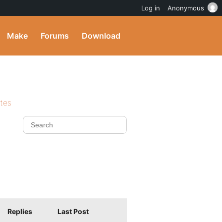
Log in
Anonymous
Make
Forums
Download
ites
Replies
Last Post