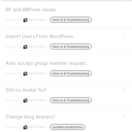
BP and BBPress issues.
7
Started by:
Vast HTML
in:
How-to & Troubleshooting
Import Users From WordPress
3
Started by:
Vast HTML
in:
How-to & Troubleshooting
Auto accept group member request.
1
Started by:
Vast HTML
in:
How-to & Troubleshooting
Still no Avatar fix?
4
Started by:
Vast HTML
in:
How-to & Troubleshooting
Change blog Avatars?
5
Started by:
Vast HTML
in:
Installing BuddyPress