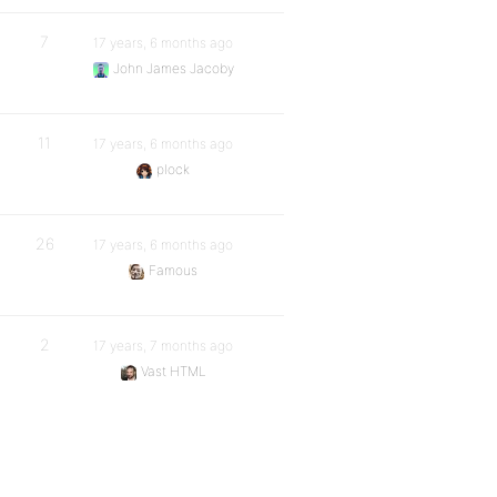
7
17 years, 6 months ago
John James Jacoby
11
17 years, 6 months ago
plock
26
17 years, 6 months ago
Famous
2
17 years, 7 months ago
Vast HTML