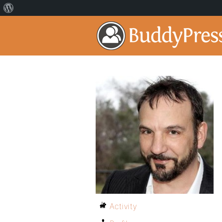
Activity