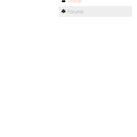
Profile
Forums