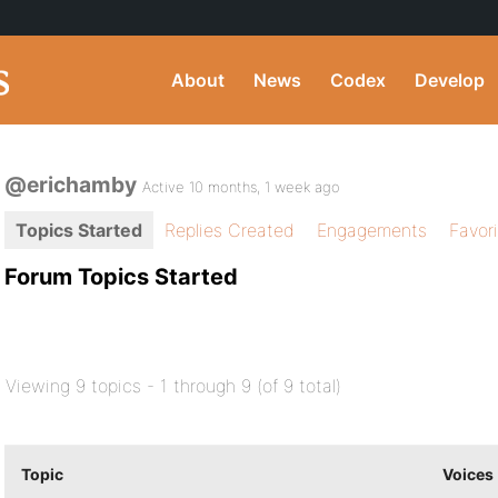
About
News
Codex
Develop
@erichamby
Active 10 months, 1 week ago
Topics Started
Replies Created
Engagements
Favor
Forum Topics Started
Viewing 9 topics - 1 through 9 (of 9 total)
Topic
Voices