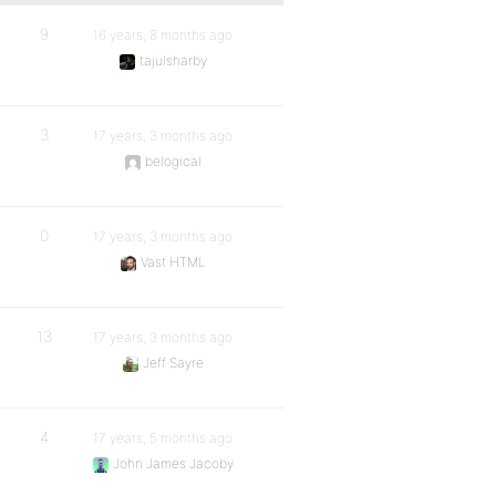
9
16 years, 8 months ago
tajulsharby
3
17 years, 3 months ago
belogical
0
17 years, 3 months ago
Vast HTML
13
17 years, 3 months ago
Jeff Sayre
4
17 years, 5 months ago
John James Jacoby