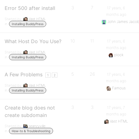
Error 500 after install
3
7
17 years, 6
months ago
Started by:
Vast HTML
John James Jaco
in:
Installing BuddyPress
What Host Do You Use?
10
11
17 years, 6
months ago
Started by:
Vast HTML
plock
in:
Installing BuddyPress
A Few Problems
5
26
17 years, 6
1
2
months ago
Started by:
Vast HTML
Famous
in:
Installing BuddyPress
Create blog does not
3
3
17 years, 7
months ago
create subdomain
Vast HTML
Started by:
seanzyville
in:
How-to & Troubleshooting