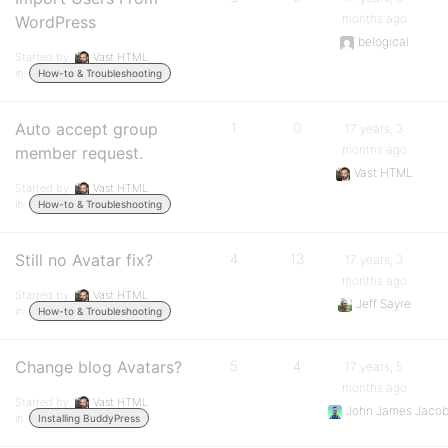
months ago
WordPress
belogical
Started by:
Vast HTML
in:
How-to & Troubleshooting
Auto accept group
1
0
17 years, 3
months ago
member request.
Vast HTML
Started by:
Vast HTML
in:
How-to & Troubleshooting
Still no Avatar fix?
4
13
17 years, 3
months ago
Started by:
Vast HTML
Jeff Sayre
in:
How-to & Troubleshooting
Change blog Avatars?
5
4
17 years, 5
months ago
Started by:
Vast HTML
John James Jaco
in:
Installing BuddyPress