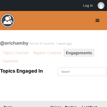
Log in
@erichamby
Active 10 months, 1 week ago
Topics Started
Replies Created
Engagements
Favorites
Topics Engaged In