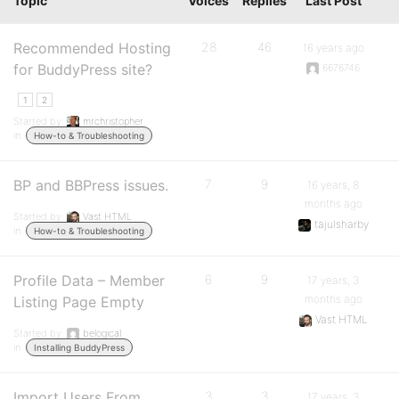
Topic
Voices
Replies
Last Post
Recommended Hosting
28
46
16 years ago
for BuddyPress site?
6676746
1
2
Started by:
mrchristopher
in:
How-to & Troubleshooting
BP and BBPress issues.
7
9
16 years, 8
months ago
Started by:
Vast HTML
tajulsharby
in:
How-to & Troubleshooting
Profile Data – Member
6
9
17 years, 3
months ago
Listing Page Empty
Vast HTML
Started by:
belogical
in:
Installing BuddyPress
Import Users From
3
3
17 years, 3